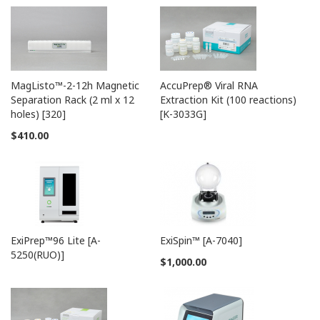
* The primer is free if you use the Sanger sequencing
A-
ExiPrep
™96 Lite
-
service in Bioneer.
5250
MagListo™-2-12h Magnetic
AccuPrep® Viral RNA
Separation Rack (2 ml x 12
Extraction Kit (100 reactions)
holes) [320]
[K-3033G]
$410.00
Cat.
Product Description
Specification
No.
① 20 µl/rxn,
®
K-
AccuPower
SARS-CoV-2 S
96 tests
2520
gene Amplification Kit
② 20 µl/rxn,
ExiPrep™96 Lite [A-
ExiSpin™ [A-7040]
24 tests
5250(RUO)]
$1,000.00
Related Instruments
A-
AllInOneCycler™
PCR
-
2041
System