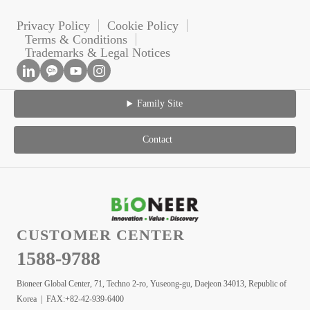
Privacy Policy
Cookie Policy
Terms & Conditions
Trademarks & Legal Notices
Family Site
Contact
CUSTOMER CENTER
1588-9788
Bioneer Global Center, 71, Techno 2-ro, Yuseong-gu, Daejeon 34013, Republic of
Korea | FAX:+82-42-939-6400