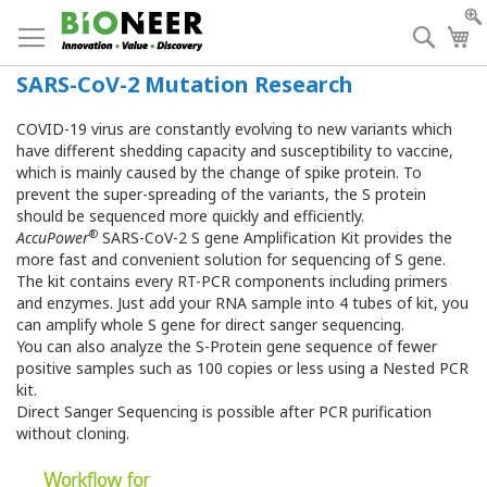
Skip
to
Searc
My
Content
SARS-CoV-2 Mutation Research
COVID-19 virus are constantly evolving to new variants which
have different shedding capacity and susceptibility to vaccine,
which is mainly caused by the change of spike protein. To
prevent the super-spreading of the variants, the S protein
should be sequenced more quickly and efficiently.
®
AccuPower
SARS-CoV-2 S gene Amplification Kit provides the
more fast and convenient solution for sequencing of S gene.
The kit contains every RT-PCR components including primers
and enzymes. Just add your RNA sample into 4 tubes of kit, you
can amplify whole S gene for direct sanger sequencing.
You can also analyze the S-Protein gene sequence of fewer
positive samples such as 100 copies or less using a Nested PCR
kit.
Direct Sanger Sequencing is possible after PCR purification
without cloning.