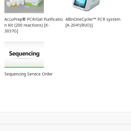
A-
ExiSpin™
-
7040
AccuPrep® PCR/Gel Purificatio
AllInOneCycler™ PCR system
n Kit (200 reactions) [K-
[A-2041(RUO)]
3037G]
Sequencing Service Order