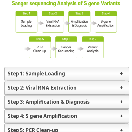
Step 1: Sample Loading
Step 2: Viral RNA Extraction
Collection samples from Patients
Specimen
Step 3: Amplification & Diagnosis
- Nasopharyngeal & Oropharyngeal swab, Sputum
Spin column
Magnetic
Automatic
Loading into RNA extraction Catridge
type
Bead type
type
Step 4: S gene Amplification
Diagnostics kit
Real-Time PCR
Step 5: PCR Clean-up