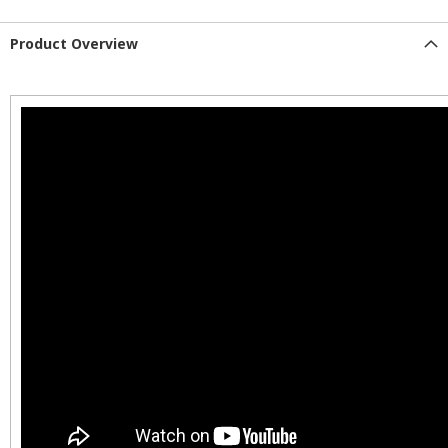
Product Overview