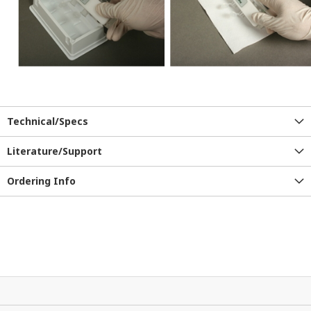
Technical/Specs
Literature/Support
Ordering Info