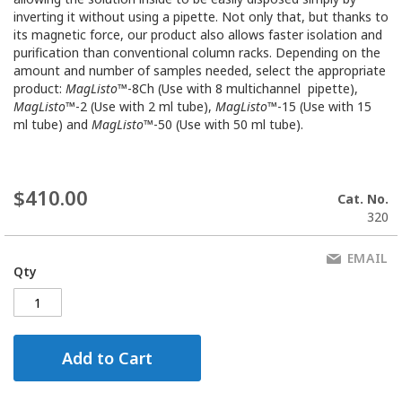
inverting it without using a pipette. Not only that, but thanks to
its magnetic force, our product also allows faster isolation and
purification than conventional column racks. Depending on the
amount and number of samples needed, select the appropriate
product:
MagListo
™-8Ch (Use with 8 multichannel pipette),
MagListo
™-2 (Use with 2 ml tube),
MagListo
™-15 (Use with 15
ml tube) and
MagListo
™-50 (Use with 50 ml tube).
$410.00
Cat. No.
320
EMAIL
Qty
Add to Cart