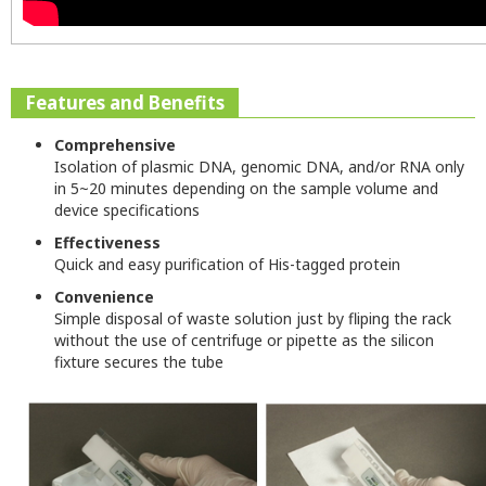
Features and Benefits
Comprehensive
Isolation of plasmic DNA, genomic DNA, and/or RNA only
in 5~20 minutes depending on the sample volume and
device specifications
Effectiveness
Quick and easy purification of His-tagged protein
Convenience
Simple disposal of waste solution just by fliping the rack
without the use of centrifuge or pipette as the silicon
fixture secures the tube