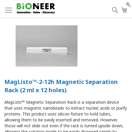
Skip
to
Searc
My
Content
MagListo™-2-12h Magnetic Separation
Rack (2 ml x 12 holes)
MagListo
™ Magnetic Separation Rack is a separation device
that uses magnetic nanobeads to extract nucleic acids or purify
proteins. This product uses silicon fixture to hold tubes,
allowing them to be easily inserted and removed. However,
those will not slide out even if the rack is turned upside down,
allowing the solution inside to be easily disposed simply by