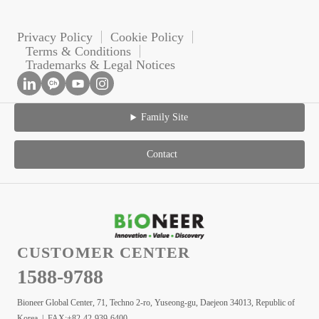
Privacy Policy
Cookie Policy
Terms & Conditions
Trademarks & Legal Notices
Family Site
Contact
CUSTOMER CENTER
1588-9788
Bioneer Global Center, 71, Techno 2-ro, Yuseong-gu, Daejeon 34013, Republic of
Korea | FAX:+82-42-939-6400