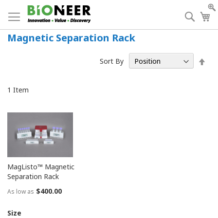
Skip
to
Searc
My
Content
Magnetic Separation Rack
Set
Sort By
Des
Dir
1
Item
MagListo™ Magnetic
Separation Rack
$400.00
As low as
Size