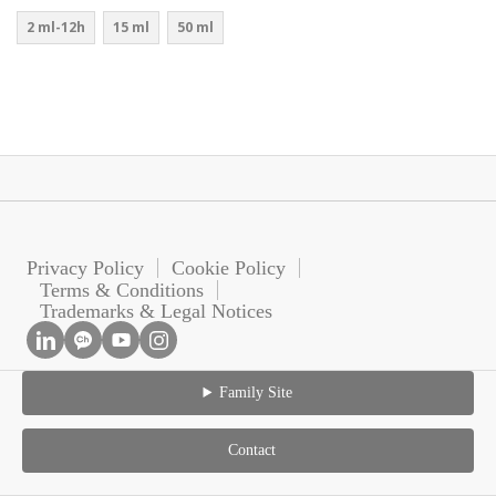
2 ml-12h
15 ml
50 ml
Privacy Policy
Cookie Policy
Terms & Conditions
Trademarks & Legal Notices
Family Site
Contact