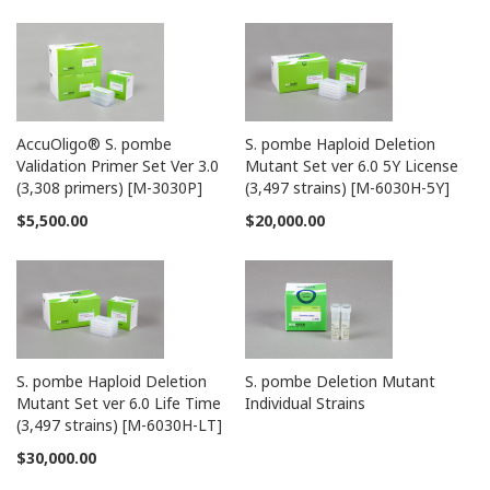
AccuOligo® S. pombe
S. pombe Haploid Deletion
Validation Primer Set Ver 3.0
Mutant Set ver 6.0 5Y License
(3,308 primers) [M-3030P]
(3,497 strains) [M-6030H-5Y]
$5,500.00
$20,000.00
S. pombe Haploid Deletion
S. pombe Deletion Mutant
Mutant Set ver 6.0 Life Time
Individual Strains
(3,497 strains) [M-6030H-LT]
$30,000.00