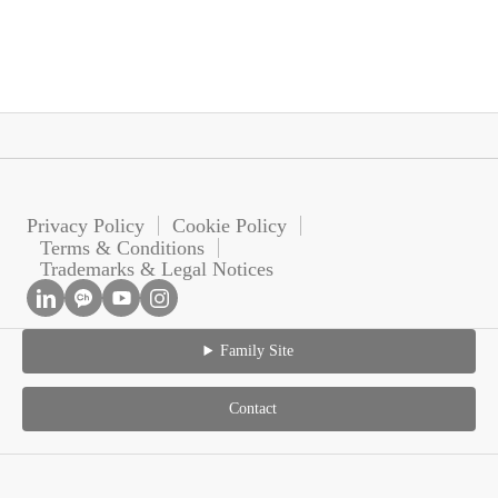
Privacy Policy
Cookie Policy
Terms & Conditions
Trademarks & Legal Notices
Family Site
Contact