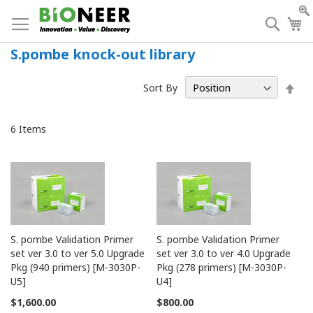
Skip
to
Searc
My
Content
S.pombe knock-out library
Set
Sort By
Des
Dir
6
Items
S. pombe Validation Primer
S. pombe Validation Primer
set ver 3.0 to ver 5.0 Upgrade
set ver 3.0 to ver 4.0 Upgrade
Pkg (940 primers) [M-3030P-
Pkg (278 primers) [M-3030P-
U5]
U4]
$1,600.00
$800.00