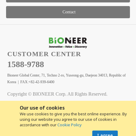
Contact
CUSTOMER CENTER
1588-9788
Bioneer Global Center, 71, Techno 2-ro, Yuseong-gu, Daejeon 34013, Republic of
Korea | FAX:+82-42-939-6400
Copyright © BIONEER Corp. All Rights Reserved.
Our use of cookies
We use cookies to give you the best online experience. By
using our website you agree to our use of cookies in
accordance with our
Cookie Policy
I agree