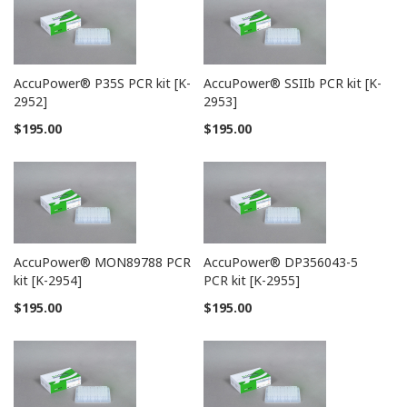
AccuPower® P35S PCR kit [K-
AccuPower® SSIIb PCR kit [K-
2952]
2953]
$195.00
$195.00
AccuPower® MON89788 PCR
AccuPower® DP356043-5
kit [K-2954]
PCR kit [K-2955]
$195.00
$195.00