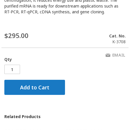
centrifugation, it reduces energy use and plastic waste. The
purified mRNA is ready for downstream applications such as
RT-PCR, RT-qPCR, cDNA synthesis, and gene cloning.
$295.00
Cat. No.
K-3708
EMAIL
Qty
Add to Cart
Related Products