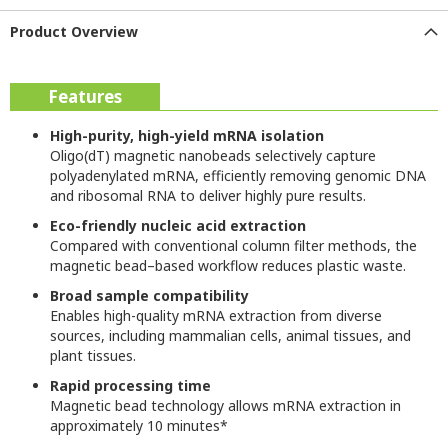
Product Overview
Features
High-purity, high-yield mRNA isolation
Oligo(dT) magnetic nanobeads selectively capture
polyadenylated mRNA, efficiently removing genomic DNA
and ribosomal RNA to deliver highly pure results.
Eco-friendly nucleic acid extraction
Compared with conventional column filter methods, the
magnetic bead–based workflow reduces plastic waste.
Broad sample compatibility
Enables high-quality mRNA extraction from diverse
sources, including mammalian cells, animal tissues, and
plant tissues.
Rapid processing time
Magnetic bead technology allows mRNA extraction in
approximately 10 minutes*