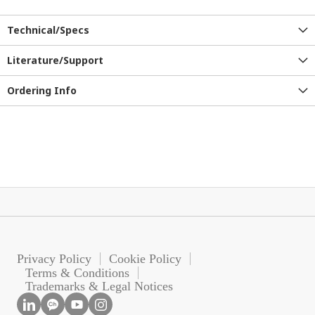
Technical/Specs
Literature/Support
Ordering Info
Privacy Policy
Cookie Policy
Terms & Conditions
Trademarks & Legal Notices