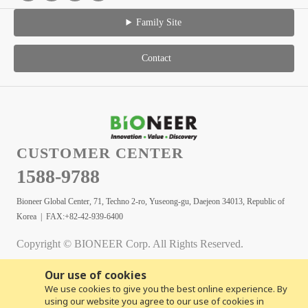
Family Site
Contact
CUSTOMER CENTER
1588-9788
Bioneer Global Center, 71, Techno 2-ro, Yuseong-gu, Daejeon 34013, Republic of
Korea | FAX:+82-42-939-6400
Copyright © BIONEER Corp. All Rights Reserved.
Our use of cookies
We use cookies to give you the best online experience. By
using our website you agree to our use of cookies in