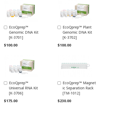
EcoQprep™
EcoQprep™ Plant
Add
Add
Genomic DNA Kit
Genomic DNA Kit
to
to
[K-3701]
[K-3702]
Cart
Cart
$100.00
$100.00
EcoQprep™
EcoQprep™ Magnet
Add
Add
Universal RNA Kit
ic Separation Rack
to
to
[K-3706]
[TM-1012]
Cart
Cart
$175.00
$230.00