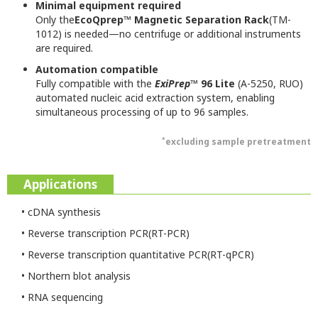
Minimal equipment required
Only the
EcoQprep™ Magnetic Separation Rack
(TM-
1012) is needed—no centrifuge or additional instruments
are required.
Automation compatible
Fully compatible with the
ExiPrep
™ 96 Lite
(A-5250, RUO)
automated nucleic acid extraction system, enabling
simultaneous processing of up to 96 samples.
*
excluding sample pretreatment
Applications
• cDNA synthesis
• Reverse transcription PCR(RT-PCR)
• Reverse transcription quantitative PCR(RT-qPCR)
• Northern blot analysis
• RNA sequencing