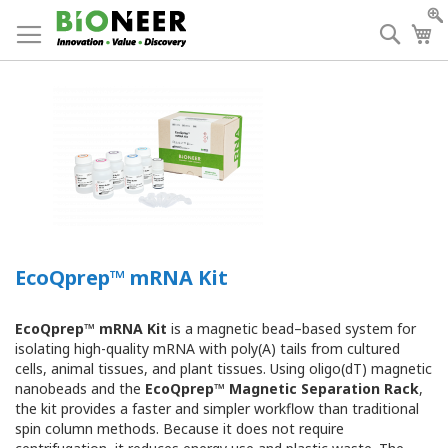
Skip
to
Searc
My
Content
EcoQprep™ mRNA Kit
EcoQprep™ mRNA Kit
is a magnetic bead–based system for
isolating high-quality mRNA with poly(A) tails from cultured
cells, animal tissues, and plant tissues. Using oligo(dT) magnetic
nanobeads and the
EcoQprep™ Magnetic Separation Rack
,
the kit provides a faster and simpler workflow than traditional
spin column methods. Because it does not require