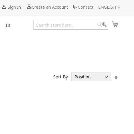
Language
Sign In
Create an Account
Contact
ENGLISH
My Cart
IR
Search
Search
Set
Sort By
Descen
Directi