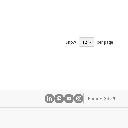
Show
per page
Family Site
▲