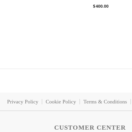
$400.00
Add to Cart
Add to Cart
Privacy Policy
Cookie Policy
Terms & Conditions
CUSTOMER CENTER