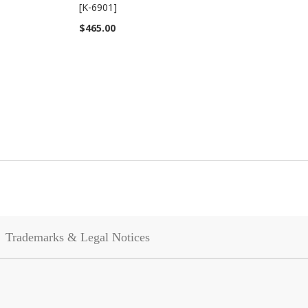
[K-6901]
$465.00
Trademarks & Legal Notices