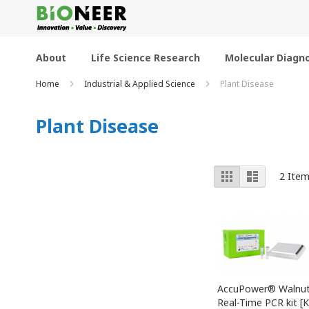
Skip
to
Content
About
Life Science Research
Molecular Diagno
Home
Industrial & Applied Science
Plant Disease
Plant Disease
View
Grid
List
2
Item
as
AccuPower® Walnut 
Real-Time PCR kit [