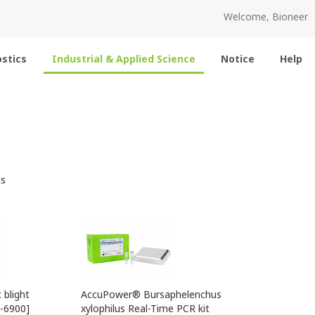
Welcome, Bioneer
stics
Industrial & Applied Science
Notice
Help
s
blight
AccuPower® Bursaphelenchus
K-6900]
xylophilus Real-Time PCR kit