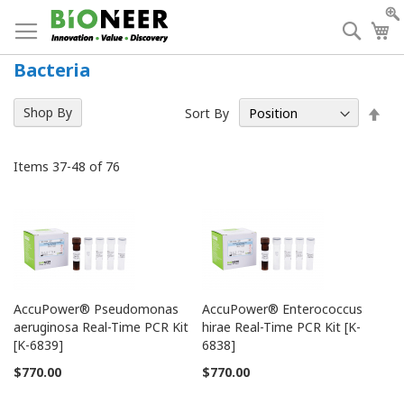
Skip
to
Searc
My
Content
Bacteria
Set
Shop By
Sort By
Des
Dir
Items
37
-
48
of
76
AccuPower® Pseudomonas
AccuPower® Enterococcus
aeruginosa Real-Time PCR Kit
hirae Real-Time PCR Kit [K-
[K-6839]
6838]
$770.00
$770.00