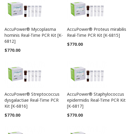
AccuPower® Mycoplasma
AccuPower® Proteus mirabilis
hominis Real-Time PCR Kit [K-
Real-Time PCR Kit [K-6815]
6812]
$770.00
$770.00
AccuPower® Streptococcus
AccuPower® Staphylococcus
dysgalactiae Real-Time PCR
epidermidis Real-Time PCR Kit
Kit [K-6816]
[K-6817]
$770.00
$770.00