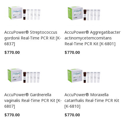
AccuPower® Streptococcus
AccuPower® Aggregatibacter
gordonii Real-Time PCR Kit [K-
actinomycetemcomitans
6837]
Real-Time PCR Kit [K-6801]
$770.00
$770.00
AccuPower® Gardnerella
AccuPower® Moraxella
vaginalis Real-Time PCR Kit [K-
catarrhalis Real-Time PCR Kit
6807]
[K-6810]
$770.00
$770.00