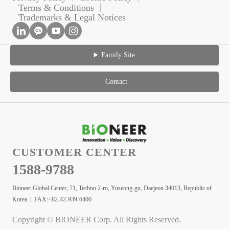
Terms & Conditions
Trademarks & Legal Notices
Family Site
Contact
CUSTOMER CENTER
1588-9788
Bioneer Global Center, 71, Techno 2-ro, Yuseong-gu, Daejeon 34013, Republic of
Korea | FAX:+82-42-939-6400
Copyright © BIONEER Corp. All Rights Reserved.