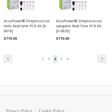
AccuPower® Streptococcus
AccuPower® Streptococcus
mitis Real-time PCR Kit [K-
sanguinis Real-Time PCR Kit
6818]
[K-6820]
$770.00
$770.00
Page
Page
Previous
Page
Next
Page
Page
You're
Page
Page
2
3
4
5
6
currently
reading
page
Privacy Policy
Cookie Policy