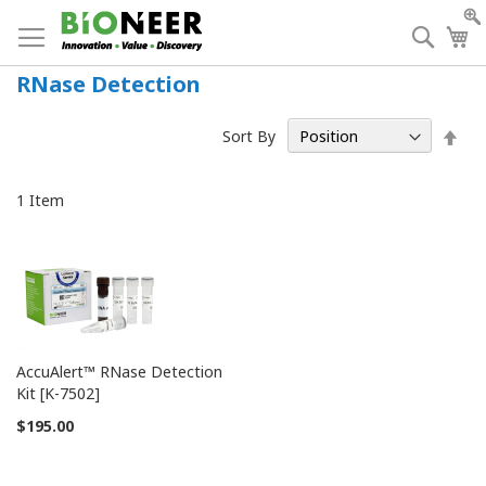
Skip
to
Searc
My
Content
RNase Detection
Set
Sort By
Des
Dir
1
Item
AccuAlert™ RNase Detection
Kit [K-7502]
$195.00