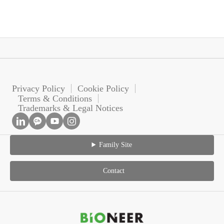
Privacy Policy
Cookie Policy
Terms & Conditions
Trademarks & Legal Notices
Family Site
Contact