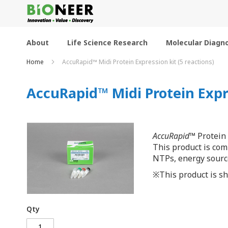
Skip
to
Content
About
Life Science Research
Molecular Diagno
Home
AccuRapid™ Midi Protein Expression kit (5 reactions)
AccuRapid™ Midi Protein Expre
AccuRapid
™ Protein 
This product is co
NTPs, energy source
※This product is shi
Qty