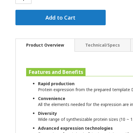
Add to Cart
Product Overview
Technical/Specs
Features and Benefits
Rapid production
Protein expression from the prepared template D
Convenience
All the elements needed for the expression are inc
Diversity
Wide range of synthesizable protein sizes (10 ~ 
Advanced expression technologies