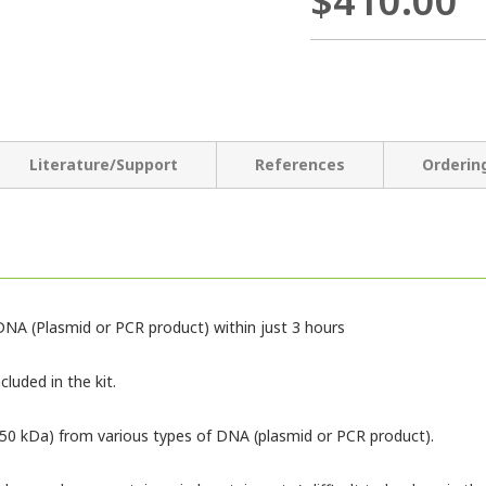
$410.00
Literature/Support
References
Orderin
NA (Plasmid or PCR product) within just 3 hours
luded in the kit.
150 kDa) from various types of DNA (plasmid or PCR product).