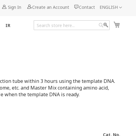
Language
Sign In
Create an Account
Contact
ENGLISH
My Cart
IR
Search
Search
action tube within 3 hours using the template DNA.
ome, etc. and Master Mix containing amino acid,
ble when the template DNA is ready.
Cat. No.