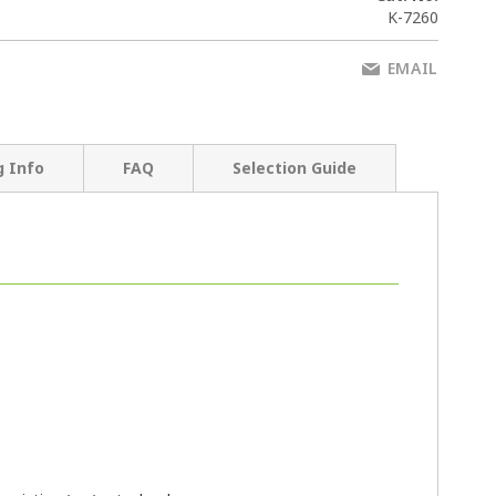
K-7260
EMAIL
g Info
FAQ
Selection Guide