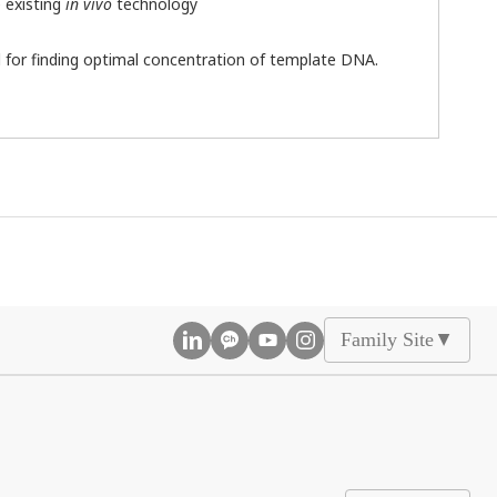
e existing
in vivo
technology
 for finding optimal concentration of template DNA.
Family Site
▲