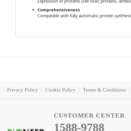
Expression of proteins (cell-toxic proteins, antibo
Comprehensiveness
Compatible with fully automatic protein synthes
Privacy Policy
Cookie Policy
Terms & Conditions
CUSTOMER CENTER
1588-9788