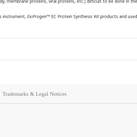
dy, membrane proteins, viral proteins, etc.) difficult to be done in th
is instrument,
ExiProgen
™ EC Protein Synthesis Kit products and used
Trademarks & Legal Notices