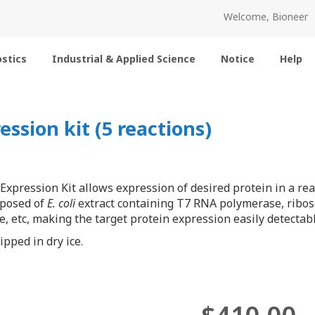
Welcome, Bioneer
stics
Industrial & Applied Science
Notice
Help
ssion kit (5 reactions)
Expression Kit allows expression of desired protein in a re
mposed of
E. coli
extract containing T7 RNA polymerase, ribos
, etc, making the target protein expression easily detecta
pped in dry ice.