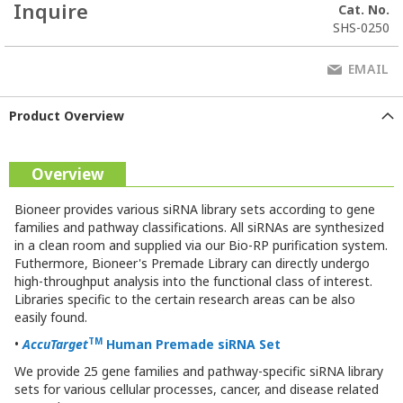
Inquire
Cat. No.
SHS-0250
EMAIL
Product Overview
Overview
Bioneer provides various siRNA library sets according to gene
families and pathway classifications. All siRNAs are synthesized
in a clean room and supplied via our Bio-RP purification system.
Futhermore, Bioneer's Premade Library can directly undergo
high-throughput analysis into the functional class of interest.
Libraries specific to the certain research areas can be also
easily found.
TM
•
AccuTarget
Human Premade
siRNA Set
We provide 25 gene families and pathway-specific siRNA library
sets for various cellular processes, cancer, and disease related