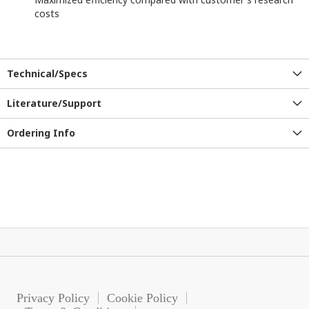
costs
Technical/Specs
Literature/Support
Ordering Info
Privacy Policy
Cookie Policy