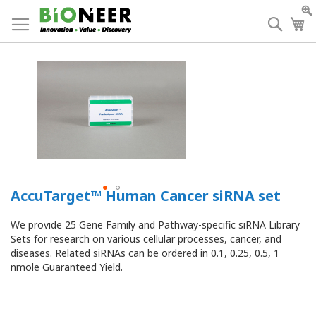
Skip
to
Searc
My
Content
AccuTarget™ Human Cancer siRNA set
We provide 25 Gene Family and Pathway-specific siRNA Library
Sets for research on various cellular processes, cancer, and
diseases.
Related siRNAs can be ordered in 0.1, 0.25, 0.5, 1
nmole Guaranteed Yield.