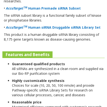
researches.
TM
•
AccuTarget
Human Premade siRNA Subset
The siRNA subset library is a functional family subset of kinase
or phosphatase libraries.
TM
•
AccuTarget
Human
siRNA Druggable siRNA Library Set
This product is a human druggable siRNA library consisting of
8,175 gene targets known as disease-causing genomes.
Features and Benefits
Guaranteed qualified products
All siRNAs are synthesized in a clean room and supplied via
our Bio-RP purification system
Highly customizable synthesis
Choices for scale (10, 20, 50, 100 nmole) and provide
Pathway-specific siRNA Library Sets for research on
various cellular processes, cancer, and diseases
Reasonable price
Maximized efficiency compared with customer's research