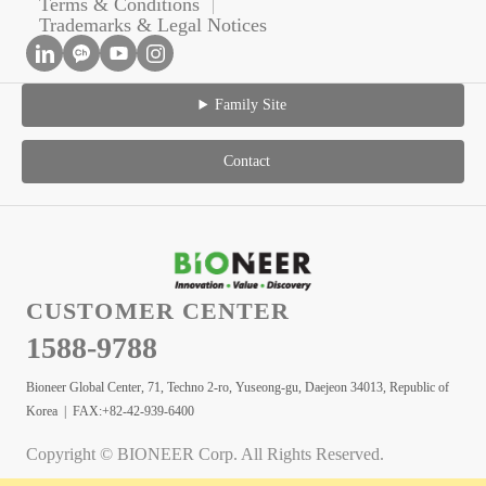
Terms & Conditions
Trademarks & Legal Notices
Family Site
Contact
CUSTOMER CENTER
1588-9788
Bioneer Global Center, 71, Techno 2-ro, Yuseong-gu, Daejeon 34013, Republic of
Korea | FAX:+82-42-939-6400
Copyright © BIONEER Corp. All Rights Reserved.