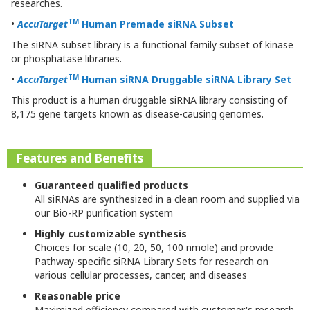
researches.
TM
•
AccuTarget
Human Premade siRNA Subset
The siRNA subset library is a functional family subset of kinase
or phosphatase libraries.
TM
•
AccuTarget
Human
siRNA Druggable siRNA Library Set
This product is a human druggable siRNA library consisting of
8,175 gene targets known as disease-causing genomes.
Features and Benefits
Guaranteed qualified products
All siRNAs are synthesized in a clean room and supplied via
our Bio-RP purification system
Highly customizable synthesis
Choices for scale (10, 20, 50, 100 nmole) and provide
Pathway-specific siRNA Library Sets for research on
various cellular processes, cancer, and diseases
Reasonable price
Maximized efficiency compared with customer's research