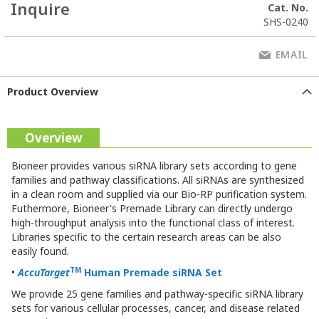
Inquire
Cat. No.
SHS-0240
EMAIL
Product Overview
Overview
Bioneer provides various siRNA library sets according to gene
families and pathway classifications. All siRNAs are synthesized
in a clean room and supplied via our Bio-RP purification system.
Futhermore, Bioneer's Premade Library can directly undergo
high-throughput analysis into the functional class of interest.
Libraries specific to the certain research areas can be also
easily found.
TM
•
AccuTarget
Human Premade
siRNA Set
We provide 25 gene families and pathway-specific siRNA library
sets for various cellular processes, cancer, and disease related