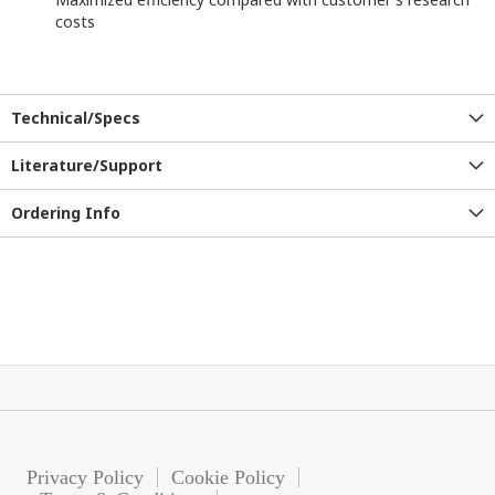
costs
Technical/Specs
Literature/Support
Ordering Info
Privacy Policy
Cookie Policy