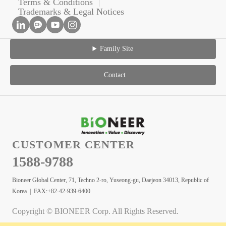
Terms & Conditions
Trademarks & Legal Notices
Family Site
Contact
CUSTOMER CENTER
1588-9788
Bioneer Global Center, 71, Techno 2-ro, Yuseong-gu, Daejeon 34013, Republic of
Korea | FAX:+82-42-939-6400
Copyright © BIONEER Corp. All Rights Reserved.