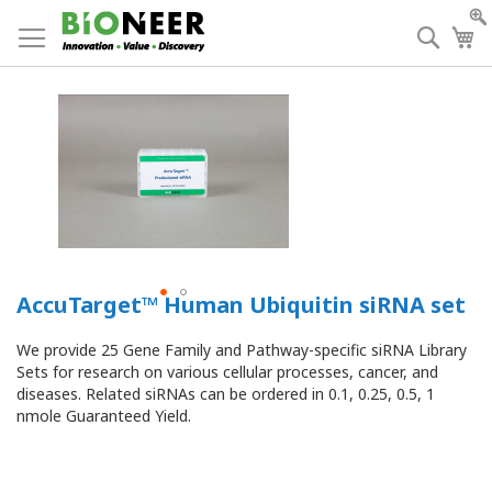
Skip
to
Searc
My
Content
AccuTarget™ Human Ubiquitin siRNA set
We provide 25 Gene Family and Pathway-specific siRNA Library
Sets for research on various cellular processes, cancer, and
diseases.
Related siRNAs can be ordered in 0.1, 0.25, 0.5, 1
nmole Guaranteed Yield.