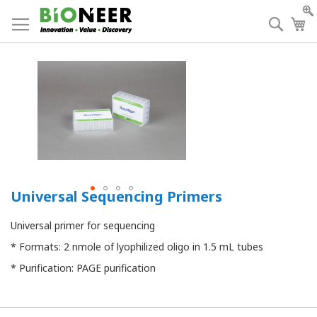
Skip
to
Searc
My
Content
Universal Sequencing Primers
Universal primer for sequencing
* Formats: 2 nmole of lyophilized oligo in 1.5 mL tubes
* Purification: PAGE purification
Grouped