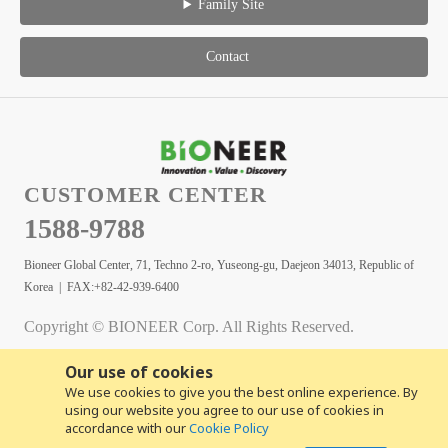
Family Site
Contact
CUSTOMER CENTER
1588-9788
Bioneer Global Center, 71, Techno 2-ro, Yuseong-gu, Daejeon 34013, Republic of
Korea | FAX:+82-42-939-6400
Copyright © BIONEER Corp. All Rights Reserved.
Our use of cookies
We use cookies to give you the best online experience. By
using our website you agree to our use of cookies in
accordance with our
Cookie Policy