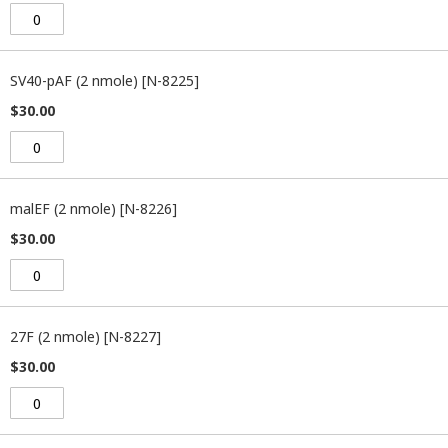
SV40-pAF (2 nmole) [N-8225]
$30.00
malEF (2 nmole) [N-8226]
$30.00
27F (2 nmole) [N-8227]
$30.00