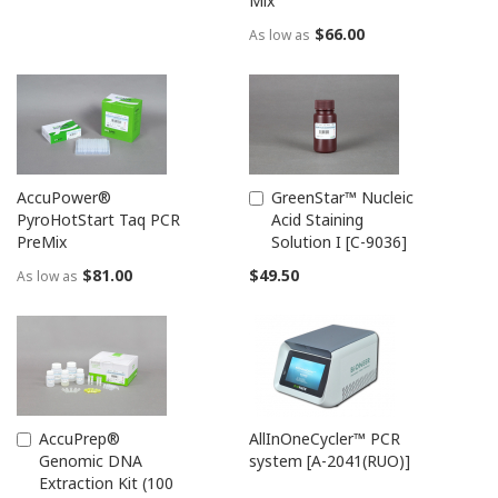
Mix
$66.00
As low as
AccuPower®
GreenStar™ Nucleic
Add
PyroHotStart Taq PCR
Acid Staining
to
PreMix
Solution I [C-9036]
Cart
$81.00
$49.50
As low as
AccuPrep®
AllInOneCycler™ PCR
Add
Genomic DNA
system [A-2041(RUO)]
to
Extraction Kit (100
Cart