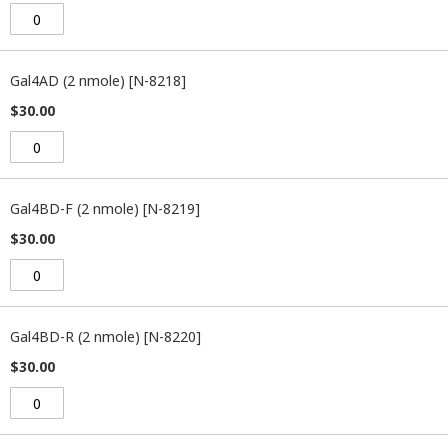
Gal4AD (2 nmole) [N-8218]
$30.00
Gal4BD-F (2 nmole) [N-8219]
$30.00
Gal4BD-R (2 nmole) [N-8220]
$30.00