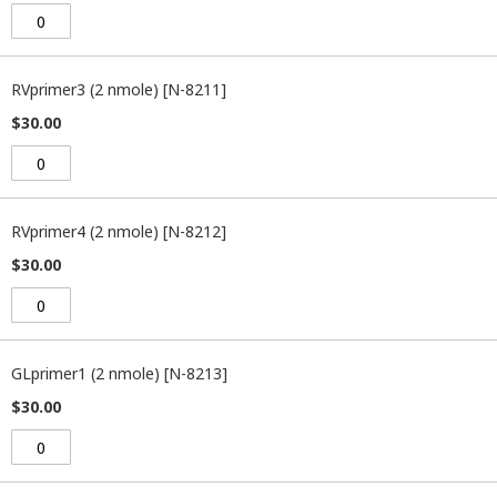
RVprimer3 (2 nmole) [N-8211]
$30.00
RVprimer4 (2 nmole) [N-8212]
$30.00
GLprimer1 (2 nmole) [N-8213]
$30.00