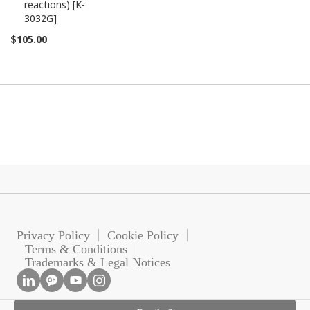
reactions) [K-
3032G]
$105.00
Privacy Policy
Cookie Policy
Terms & Conditions
Trademarks & Legal Notices