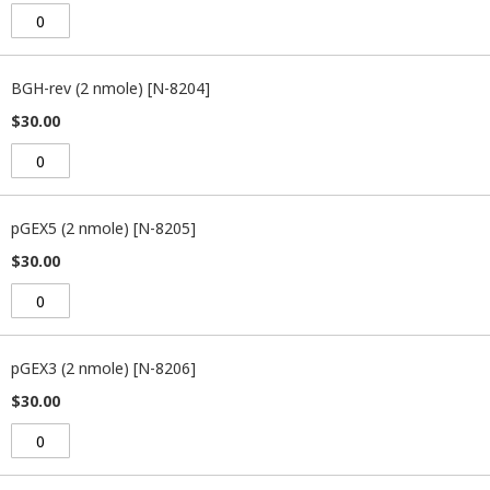
BGH-rev (2 nmole) [N-8204]
$30.00
pGEX5 (2 nmole) [N-8205]
$30.00
pGEX3 (2 nmole) [N-8206]
$30.00