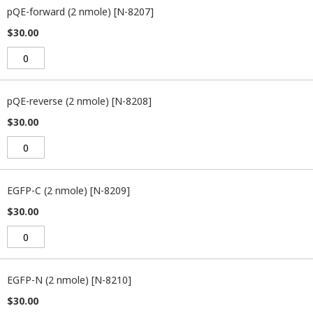
pQE-forward (2 nmole) [N-8207]
$30.00
pQE-reverse (2 nmole) [N-8208]
$30.00
EGFP-C (2 nmole) [N-8209]
$30.00
EGFP-N (2 nmole) [N-8210]
$30.00