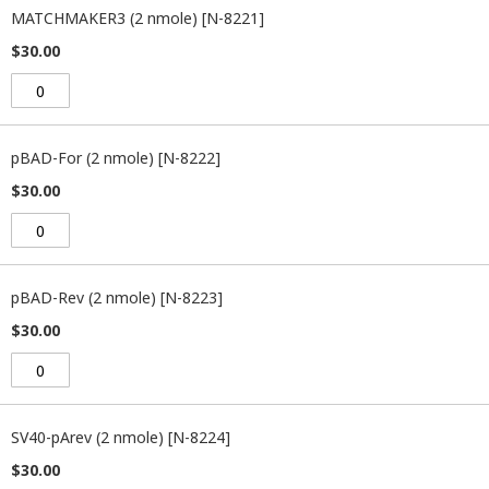
MATCHMAKER3 (2 nmole) [N-8221]
$30.00
pBAD-For (2 nmole) [N-8222]
$30.00
pBAD-Rev (2 nmole) [N-8223]
$30.00
SV40-pArev (2 nmole) [N-8224]
$30.00