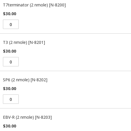
product
T7terminator (2 nmole) [N-8200]
items
$30.00
T3 (2 nmole) [N-8201]
$30.00
SP6 (2 nmole) [N-8202]
$30.00
EBV-R (2 nmole) [N-8203]
$30.00