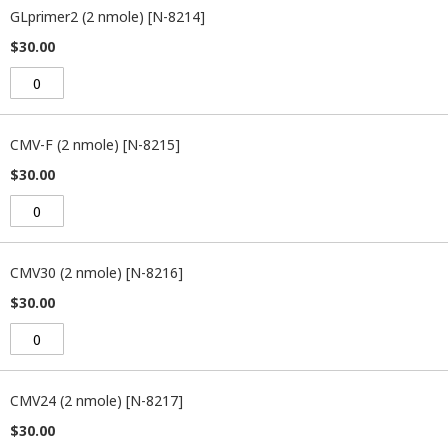
GLprimer2 (2 nmole) [N-8214]
$30.00
CMV-F (2 nmole) [N-8215]
$30.00
CMV30 (2 nmole) [N-8216]
$30.00
CMV24 (2 nmole) [N-8217]
$30.00