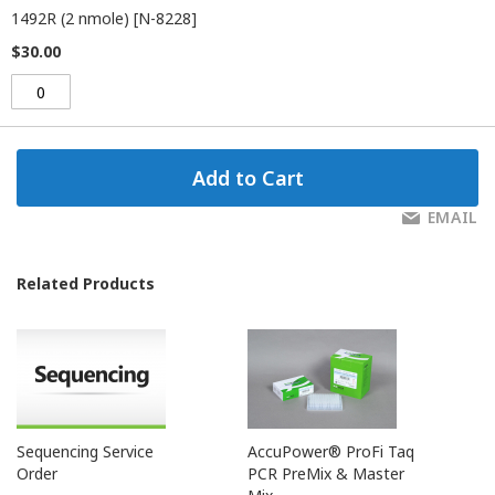
1492R (2 nmole) [N-8228]
$30.00
Add to Cart
EMAIL
Related Products
Sequencing Service
AccuPower® ProFi Taq
Order
PCR PreMix & Master