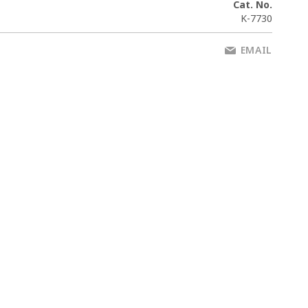
Cat. No.
K-7730
EMAIL