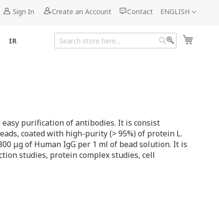
Language
Sign In
Create an Account
Contact
ENGLISH
My Cart
IR
Search
Search
asy purification of antibodies. It is consist
eads, coated with high-purity (> 95%) of protein L.
800 μg of Human IgG per 1 ml of bead solution. It is
tion studies, protein complex studies, cell