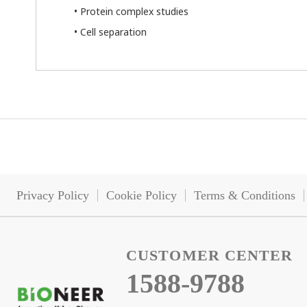
• Protein complex studies
• Cell separation
Privacy Policy
Cookie Policy
Terms & Conditions
CUSTOMER CENTER
1588-9788