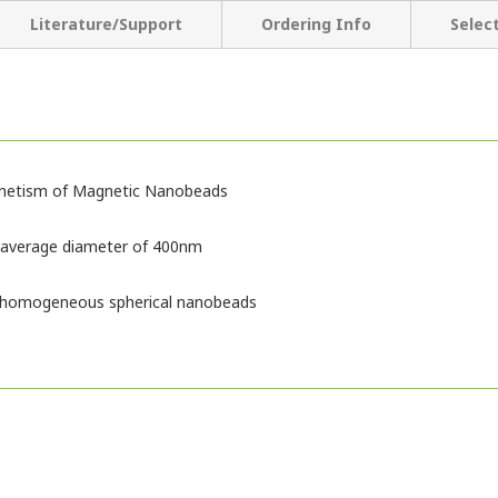
Literature/Support
Ordering Info
Selec
gnetism of Magnetic Nanobeads
 average diameter of 400nm
of homogeneous spherical nanobeads