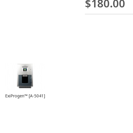
$180.00
ExiProgen™ [A-5041]