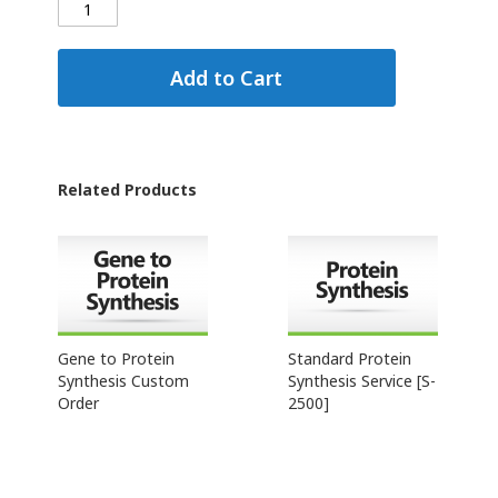
Add to Cart
Related Products
Gene to Protein
Standard Protein
Synthesis Custom
Synthesis Service [S-
Order
2500]