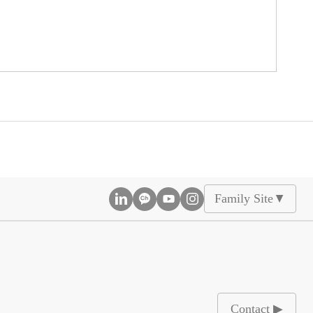
Family Site
▲
Contact ▶