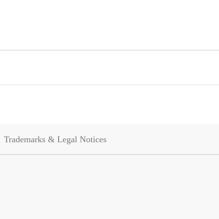
Trademarks & Legal Notices