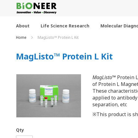
Skip
to
Content
About
Life Science Research
Molecular Diagno
Home
MagListo™ Protein L Kit
MagListo™ Protein L Kit
MagListo
™ Protein L
of Protein L Magnet
These characteristi
applied to antibody
separation, etc
※This product is sh
Qty