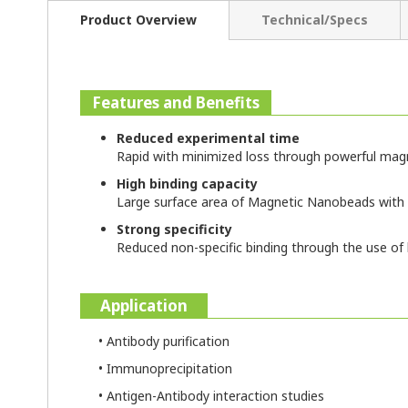
Product Overview
Technical/Specs
Features and Benefits
Reduced experimental time
Rapid with minimized loss through powerful ma
High binding capacity
Large surface area of Magnetic Nanobeads with
Strong specificity
Reduced non-specific binding through the use 
Application
• Antibody purification
• Immunoprecipitation
• Antigen-Antibody interaction studies