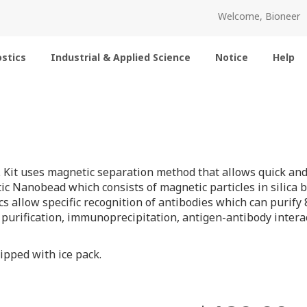
Welcome, Bioneer
stics
Industrial & Applied Science
Notice
Help
 Kit uses magnetic separation method that allows quick and e
ic Nanobead which consists of magnetic particles in silica b
cs allow specific recognition of antibodies which can purify 
 purification, immunoprecipitation, antigen-antibody interac
ipped with ice pack.