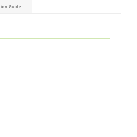
tion Guide