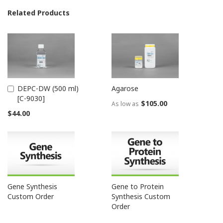
Related Products
DEPC-DW (500 ml)
Agarose
Add
[C-9030]
to
$105.00
As low as
Cart
$44.00
Gene Synthesis
Gene to Protein
Custom Order
Synthesis Custom
Order