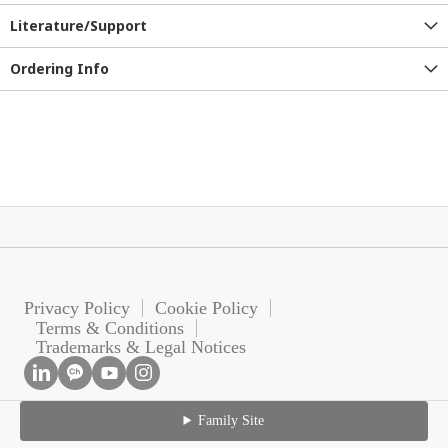
Literature/Support
Ordering Info
Privacy Policy
Cookie Policy
Terms & Conditions
Trademarks & Legal Notices
Family Site