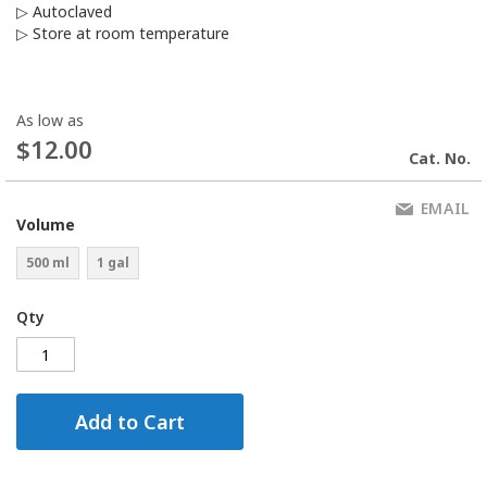
▷ Autoclaved
▷ Store at room temperature
As low as
$12.00
Cat. No.
EMAIL
Volume
500 ml
1 gal
Qty
Add to Cart