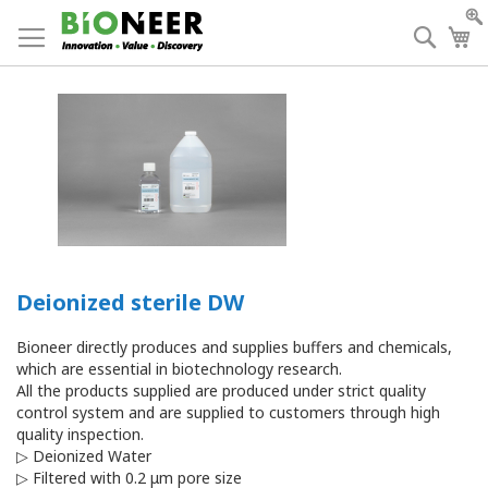
Skip
to
Searc
My
Content
Deionized sterile DW
Bioneer directly produces and supplies buffers and chemicals,
which are essential in biotechnology research.
All the products supplied are produced under strict quality
control system and are supplied to customers through high
quality inspection.
▷ Deionized Water
▷ Filtered with 0.2 μm pore size