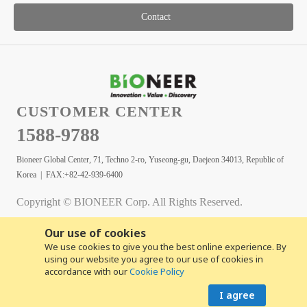
Contact
CUSTOMER CENTER
1588-9788
Bioneer Global Center, 71, Techno 2-ro, Yuseong-gu, Daejeon 34013, Republic of
Korea | FAX:+82-42-939-6400
Copyright © BIONEER Corp. All Rights Reserved.
Our use of cookies
We use cookies to give you the best online experience. By
using our website you agree to our use of cookies in
accordance with our
Cookie Policy
I agree
Copyright© 2026 BIONEER CORPORATION. All rights reserved.