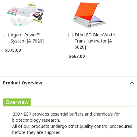
Agaro-Power™
DUALED Blue/White
Add
Add
System [A-7020]
Transilluminator [A-
to
to
6020]
Cart
Cart
$575.00
$667.00
Product Overview
Overview
BIONEER provides essential buffers and chemicals for
biotechnology research.
All of our products undergo strict quality control procedures
before they are supplied.