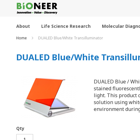
Skip
to
Content
About
Life Science Research
Molecular Diagno
Home
DUALED Blue/White Transilluminator
DUALED Blue/White Transillu
DUALED Blue / White
stained fluorescent
light. This product
solution using whit
environment during 
Qty