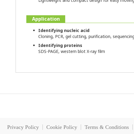
Lightweight and compact design for easy moving
Application
Identifying nucleic acid
Cloning, PCR, gel cutting, purification, sequencin
Identifying proteins
SDS-PAGE, western blot X-ray film
Privacy Policy
Cookie Policy
Terms & Conditions