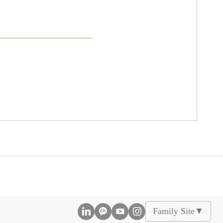
Family Site
▲