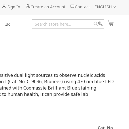
Language
Sign In
Create an Account
Contact
ENGLISH
My Cart
IR
Search
Search
itive dual light sources to observe nucleic acids
on I (Cat. No. C-9036, Bioneer) using 470 nm blue LED
tained with Coomassie Brilliant Blue staining
 to human health, it can provide safe lab
Cat. No.