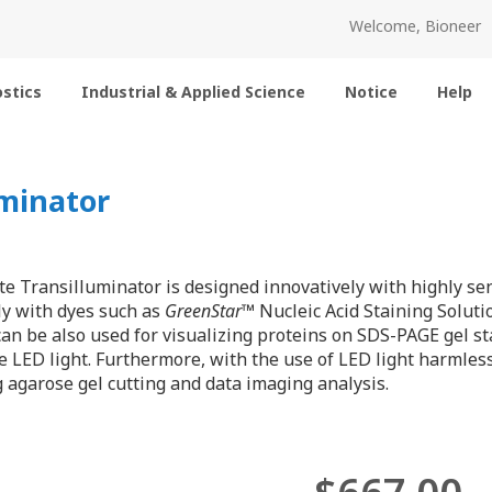
Welcome, Bioneer
stics
Industrial & Applied Science
Notice
Help
minator
 Transilluminator is designed innovatively with highly sens
ly with dyes such as
GreenStar
™ Nucleic Acid Staining Soluti
 can be also used for visualizing proteins on SDS-PAGE gel s
e LED light. Furthermore, with the use of LED light harmless
agarose gel cutting and data imaging analysis.