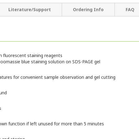
Literature/Support
Ordering Info
FAQ
ith fluorescent staining reagents
h Coomassie blue staining solution on SDS-PAGE gel
atures for convenient sample observation and gel cutting
ound
s
wn function if left unused for more than 5 minutes