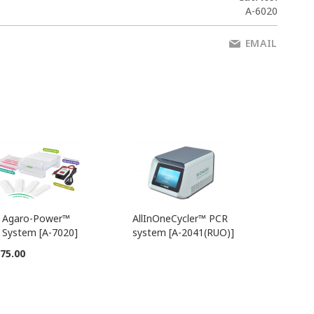
A-6020
EMAIL
Agaro-Power™
AllInOneCycler™ PCR
Add
System [A-7020]
system [A-2041(RUO)]
to
Cart
75.00