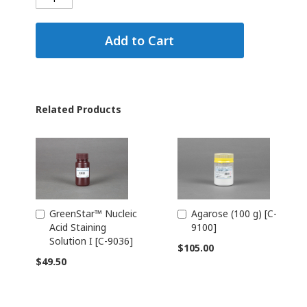
Add to Cart
Related Products
GreenStar™ Nucleic
Agarose (100 g) [C-
Add
Add
Acid Staining
9100]
to
to
Solution I [C-9036]
Cart
Cart
$105.00
$49.50