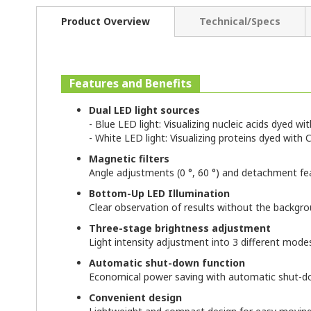
Product Overview
Technical/Specs
Features and Benefits
Dual LED light sources
- Blue LED light: Visualizing nucleic acids dyed w
- White LED light: Visualizing proteins dyed wit
Magnetic filters
Angle adjustments (0 °, 60 °) and detachment fe
Bottom-Up LED Illumination
Clear observation of results without the backgr
Three-stage brightness adjustment
Light intensity adjustment into 3 different mode
Automatic shut-down function
Economical power saving with automatic shut-do
Convenient design