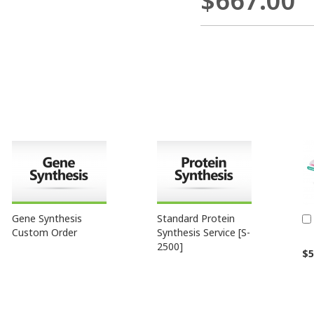
$667.00
Gene Synthesis
Standard Protein
Custom Order
Synthesis Service [S-
2500]
$5