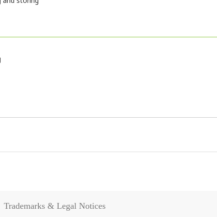
 and storing
g
Trademarks & Legal Notices