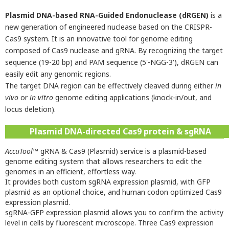
Plasmid DNA-based RNA-Guided Endonuclease (dRGEN)
is a
new generation of engineered nuclease based on the CRISPR-
Cas9 system. It is an innovative tool for genome editing
composed of Cas9 nuclease and gRNA. By recognizing the target
sequence (19-20 bp) and PAM sequence (5'-NGG-3'), dRGEN can
easily edit any genomic regions.
The target DNA region can be effectively cleaved during either
in
vivo
or
in vitro
genome editing applications (knock-in/out, and
locus deletion).
Plasmid DNA-directed Cas9 protein & sgRNA
AccuTool
™ gRNA & Cas9 (Plasmid) service is a plasmid-based
genome editing system that allows researchers to edit the
genomes in an efficient, effortless way.
It provides both custom sgRNA expression plasmid, with GFP
plasmid as an optional choice, and human codon optimized Cas9
expression plasmid.
sgRNA-GFP expression plasmid allows you to confirm the activity
level in cells by fluorescent microscope. Three Cas9 expression