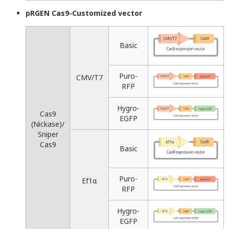
pRGEN Cas9-Customized vector
Basic
Puro-
CMV/T7
RFP
Hygro-
Cas9
EGFP
(Nickase)/
Sniper
Cas9
Basic
Puro-
Ef1α
RFP
Hygro-
EGFP