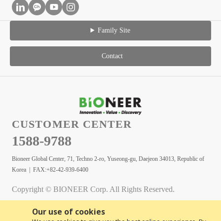
Family Site
Contact
CUSTOMER CENTER
1588-9788
Bioneer Global Center, 71, Techno 2-ro, Yuseong-gu, Daejeon 34013, Republic of
Korea | FAX:+82-42-939-6400
Copyright © BIONEER Corp. All Rights Reserved.
Our use of cookies