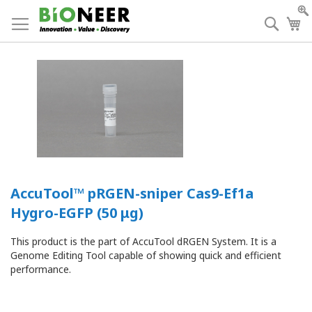
Skip
to
Searc
My
Content
AccuTool™ pRGEN-sniper Cas9-Ef1a
Hygro-EGFP (50 μg)
This product is the part of AccuTool dRGEN System. It is a
Genome Editing Tool capable of showing quick and efficient
performance.