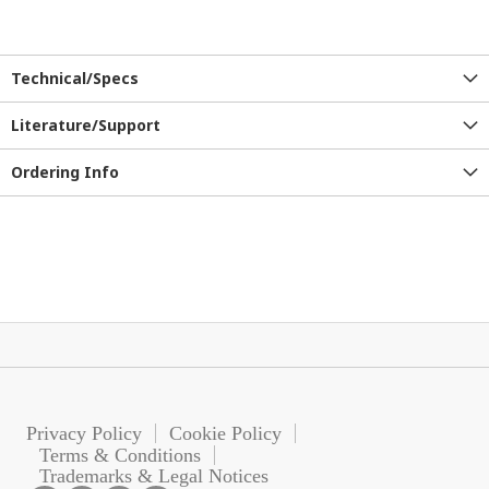
Technical/Specs
Literature/Support
Ordering Info
Privacy Policy
Cookie Policy
Terms & Conditions
Trademarks & Legal Notices