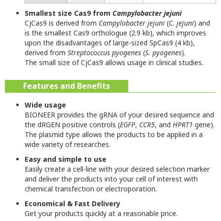
Smallest size Cas9 from
Campylobacter jejuni
CjCas9 is derived from
Campylobacter jejuni
(
C. jejuni
) and
is the smallest Cas9 orthologue (2.9 kb), which improves
upon the disadvantages of large-sized SpCas9 (4 kb),
derived from
Streptococcus pyogenes
(
S. pyogenes
).
The small size of CjCas9 allows usage in clinical studies.
Features and Benefits
Wide usage
BIONEER provides the gRNA of your desired sequence and
the dRGEN positive controls (
EGFP
,
CCR5
, and
HPRT1
gene).
The plasmid type allows the products to be applied in a
wide variety of researches.
Easy and simple to use
Easily create a cell-line with your desired selection marker
and deliver the products into your cell of interest with
chemical transfection or electroporation.
Economical & Fast Delivery
Get your products quickly at a reasonable price.