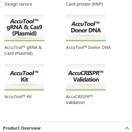
Design service
Cas9 protein (RNP)
AccuTool™ gRNA &
AccuTool™ Donor DNA
Cas9 (Plasmid)
AccuTool™ Kit
AccuCRISPR™
Validation
Product Overview