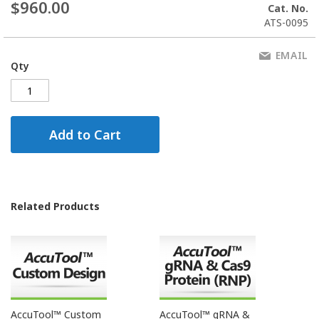
$960.00
Cat. No.
ATS-0095
EMAIL
Qty
Add to Cart
Related Products
AccuTool™ Custom
AccuTool™ gRNA &