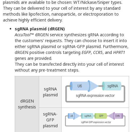
plasmids are available to be chosen: WT/Nickase/Sniper types.
They can be delivered to your cell of interest by any standard
methods like lipofection, nanoparticle, or electroporation to
achieve highly efficient delivery.
sgRNA plasmid (dRGEN)
AccuTool
™ dRGEN service synthesizes gRNA according to
the customers' requests. They can choose to insert it into
either sgRNA plasmid or sgRNA-GFP plasmid. Furthermore,
dRGEN positive controls targeting
EGFP
,
CCR5
, and
HPRT1
genes are provided.
They can be transfected directly into your cell of interest
without any pre-treatment steps.
sgRNA
plasmid
dRGEN
synthesis
sgRNA-
GFP
plasmid