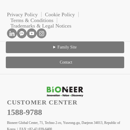
Privacy Policy
Cookie Policy
Terms & Conditions
Trademarks & Legal Notices
Family Site
Contact
CUSTOMER CENTER
1588-9788
Bioneer Global Center, 71, Techno 2-ro, Yuseong-gu, Daejeon 34013, Republic of
Korea | FAX:+82-42-939-6400