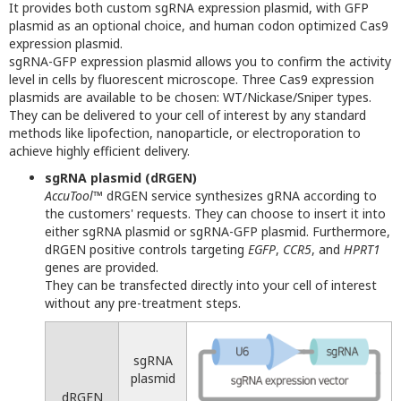
It provides both custom sgRNA expression plasmid, with GFP
plasmid as an optional choice, and human codon optimized Cas9
expression plasmid.
sgRNA-GFP expression plasmid allows you to confirm the activity
level in cells by fluorescent microscope. Three Cas9 expression
plasmids are available to be chosen: WT/Nickase/Sniper types.
They can be delivered to your cell of interest by any standard
methods like lipofection, nanoparticle, or electroporation to
achieve highly efficient delivery.
sgRNA plasmid (dRGEN)
AccuTool
™ dRGEN service synthesizes gRNA according to
the customers' requests. They can choose to insert it into
either sgRNA plasmid or sgRNA-GFP plasmid. Furthermore,
dRGEN positive controls targeting
EGFP
,
CCR5
, and
HPRT1
genes are provided.
They can be transfected directly into your cell of interest
without any pre-treatment steps.
sgRNA
plasmid
dRGEN