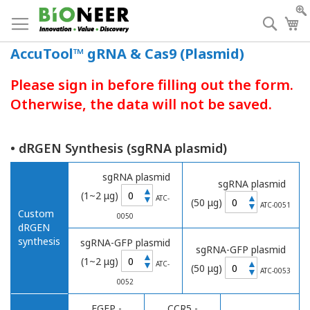
Skip
to
Searc
My
Content
AccuTool™ gRNA & Cas9 (Plasmid)
Please sign in before filling out the form.
Otherwise, the data will not be saved.
• dRGEN Synthesis (sgRNA plasmid)
sgRNA plasmid
sgRNA plasmid
▲
(1~2 μg)
▲
▼
ATC-
(50 μg)
▼
ATC-0051
Custom
0050
dRGEN
synthesis
sgRNA-GFP plasmid
sgRNA-GFP plasmid
▲
(1~2 μg)
▲
▼
ATC-
(50 μg)
▼
ATC-0053
0052
EGFP -
CCR5 -