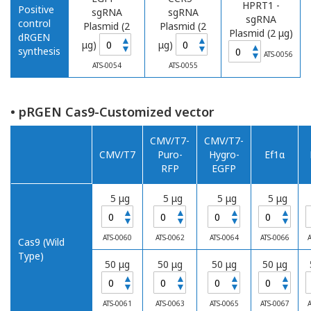
HPRT1 -
Positive
sgRNA
sgRNA
sgRNA
control
Plasmid (2
Plasmid (2
Plasmid (2 μg)
dRGEN
▲
▲
μg)
μg)
▲
▼
▼
synthesis
▼
ATS-0056
ATS-0054
ATS-0055
• pRGEN Cas9-Customized vector
CMV/T7-
CMV/T7-
CMV/T7
Puro-
Hygro-
Ef1α
RFP
EGFP
5 μg
5 μg
5 μg
5 μg
▲
▲
▲
▲
▼
▼
▼
▼
ATS-0060
ATS-0062
ATS-0064
ATS-0066
A
Cas9 (Wild
Type)
50 μg
50 μg
50 μg
50 μg
▲
▲
▲
▲
▼
▼
▼
▼
ATS-0061
ATS-0063
ATS-0065
ATS-0067
A