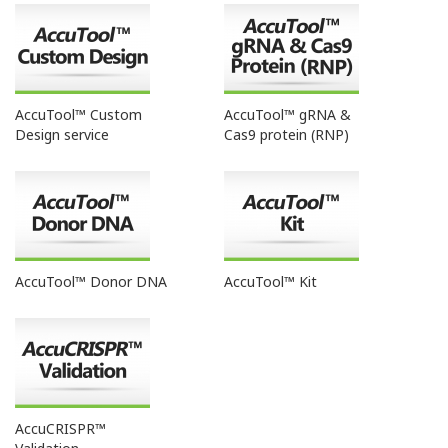
AccuTool™ Custom
AccuTool™ gRNA &
Design service
Cas9 protein (RNP)
AccuTool™ Donor DNA
AccuTool™ Kit
AccuCRISPR™