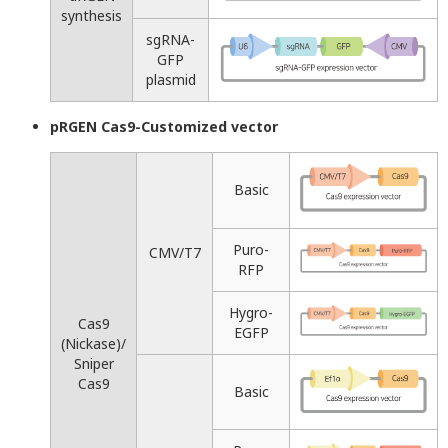
synthesis
sgRNA-
GFP
plasmid
pRGEN Cas9-Customized vector
Basic
Puro-
CMV/T7
RFP
Hygro-
Cas9
EGFP
(Nickase)/
Sniper
Cas9
Basic