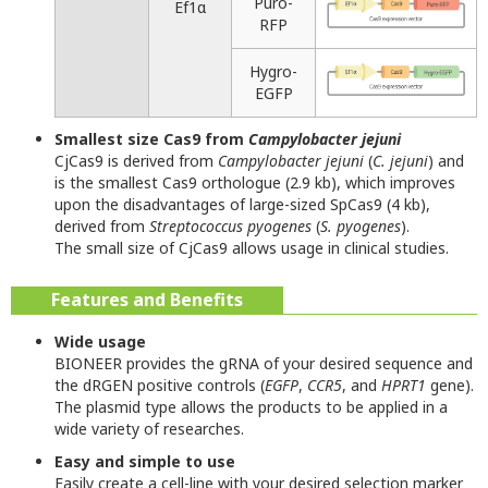
Puro-
Ef1α
RFP
Hygro-
EGFP
Smallest size Cas9 from
Campylobacter jejuni
CjCas9 is derived from
Campylobacter jejuni
(
C. jejuni
) and
is the smallest Cas9 orthologue (2.9 kb), which improves
upon the disadvantages of large-sized SpCas9 (4 kb),
derived from
Streptococcus pyogenes
(
S. pyogenes
).
The small size of CjCas9 allows usage in clinical studies.
Features and Benefits
Wide usage
BIONEER provides the gRNA of your desired sequence and
the dRGEN positive controls (
EGFP
,
CCR5
, and
HPRT1
gene).
The plasmid type allows the products to be applied in a
wide variety of researches.
Easy and simple to use
Easily create a cell-line with your desired selection marker