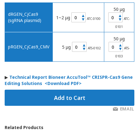
50 μg
dRGEN_CjCas9
▲
▲
1~2 μg
▼
▼
ATC-0100
ATC-
(sgRNA plasmid)
0101
50 μg
▲
▲
pRGEN_CjCas9_CMV
5 μg
▼
▼
ATS-0102
ATS-
0103
▶
Technical Report Bioneer AccuTool™ CRISPR-Cas9 Gene
Editing Solutions
<Download PDF>
Add to Cart
EMAIL
Related Products