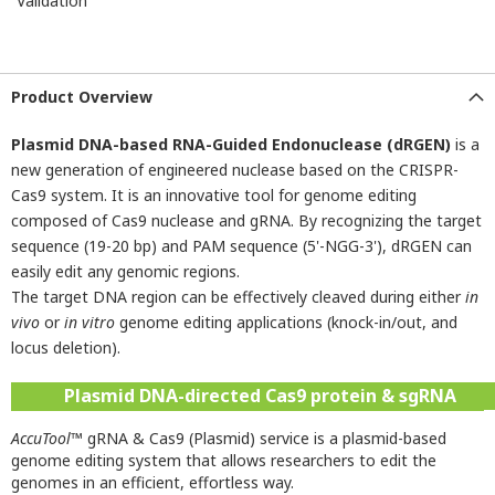
Validation
Product Overview
Plasmid DNA-based RNA-Guided Endonuclease (dRGEN)
is a
new generation of engineered nuclease based on the CRISPR-
Cas9 system. It is an innovative tool for genome editing
composed of Cas9 nuclease and gRNA. By recognizing the target
sequence (19-20 bp) and PAM sequence (5'-NGG-3'), dRGEN can
easily edit any genomic regions.
The target DNA region can be effectively cleaved during either
in
vivo
or
in vitro
genome editing applications (knock-in/out, and
locus deletion).
Plasmid DNA-directed Cas9 protein & sgRNA
AccuTool
™ gRNA & Cas9 (Plasmid) service is a plasmid-based
genome editing system that allows researchers to edit the
genomes in an efficient, effortless way.