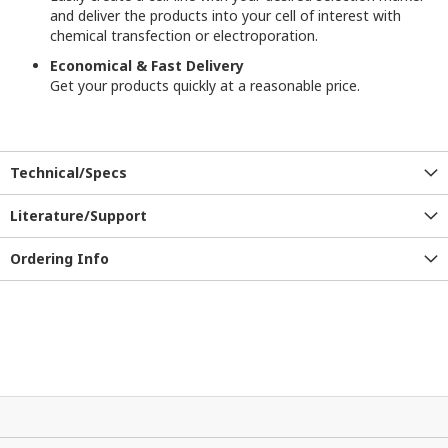
and deliver the products into your cell of interest with
chemical transfection or electroporation.
Economical & Fast Delivery
Get your products quickly at a reasonable price.
Technical/Specs
Literature/Support
Ordering Info