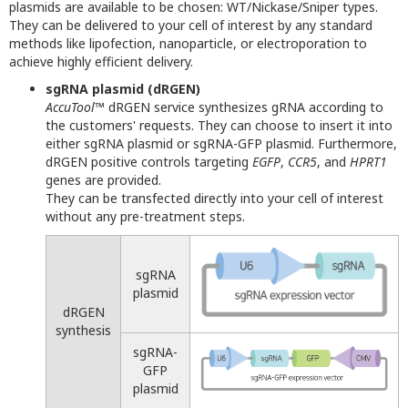
plasmids are available to be chosen: WT/Nickase/Sniper types.
They can be delivered to your cell of interest by any standard
methods like lipofection, nanoparticle, or electroporation to
achieve highly efficient delivery.
sgRNA plasmid (dRGEN)
AccuTool
™ dRGEN service synthesizes gRNA according to
the customers' requests. They can choose to insert it into
either sgRNA plasmid or sgRNA-GFP plasmid. Furthermore,
dRGEN positive controls targeting
EGFP
,
CCR5
, and
HPRT1
genes are provided.
They can be transfected directly into your cell of interest
without any pre-treatment steps.
sgRNA
plasmid
dRGEN
synthesis
sgRNA-
GFP
plasmid