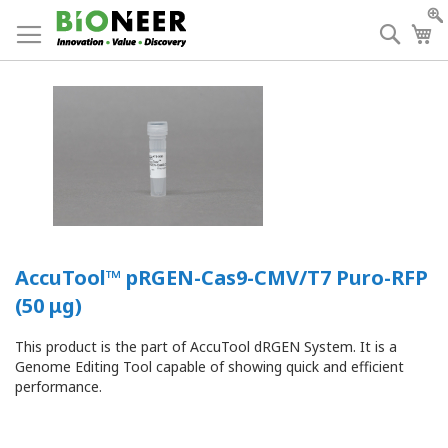
Skip
to
Searc
My
Content
AccuTool™ pRGEN-Cas9-CMV/T7 Puro-RFP
(50 μg)
This product is the part of AccuTool dRGEN System. It is a
Genome Editing Tool capable of showing quick and efficient
performance.