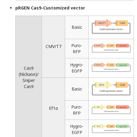
pRGEN Cas9-Customized vector
Basic
Puro-
CMV/T7
RFP
Hygro-
Cas9
EGFP
(Nickase)/
Sniper
Cas9
Basic
Puro-
Ef1α
RFP
Hygro-
EGFP