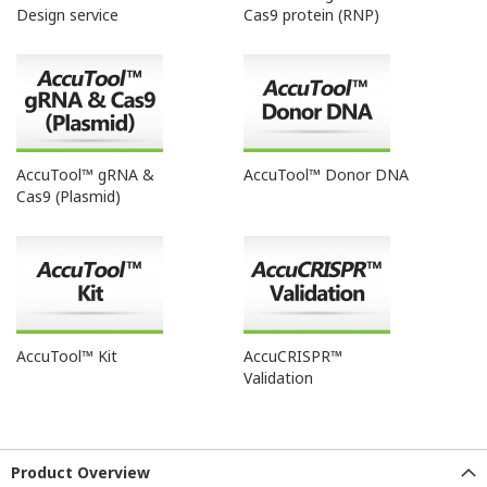
Design service
Cas9 protein (RNP)
AccuTool™ gRNA &
AccuTool™ Donor DNA
Cas9 (Plasmid)
AccuTool™ Kit
AccuCRISPR™
Validation
Product Overview