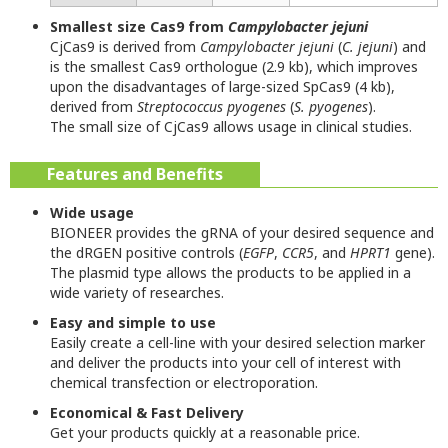
Smallest size Cas9 from
Campylobacter jejuni
CjCas9 is derived from
Campylobacter jejuni
(
C. jejuni
) and
is the smallest Cas9 orthologue (2.9 kb), which improves
upon the disadvantages of large-sized SpCas9 (4 kb),
derived from
Streptococcus pyogenes
(
S. pyogenes
).
The small size of CjCas9 allows usage in clinical studies.
Features and Benefits
Wide usage
BIONEER provides the gRNA of your desired sequence and
the dRGEN positive controls (
EGFP
,
CCR5
, and
HPRT1
gene).
The plasmid type allows the products to be applied in a
wide variety of researches.
Easy and simple to use
Easily create a cell-line with your desired selection marker
and deliver the products into your cell of interest with
chemical transfection or electroporation.
Economical & Fast Delivery
Get your products quickly at a reasonable price.