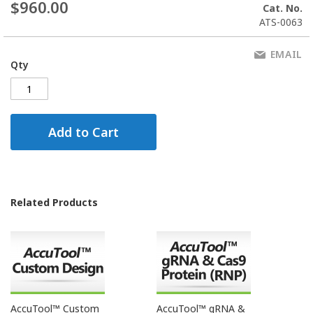
$960.00
Cat. No.
ATS-0063
EMAIL
Qty
Add to Cart
Related Products
AccuTool™ Custom
AccuTool™ gRNA &