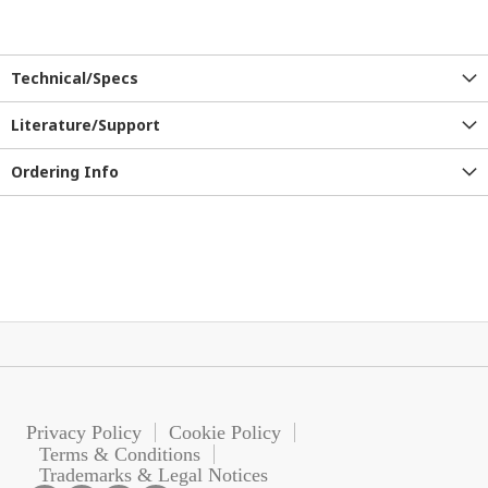
Technical/Specs
Literature/Support
Ordering Info
Privacy Policy
Cookie Policy
Terms & Conditions
Trademarks & Legal Notices