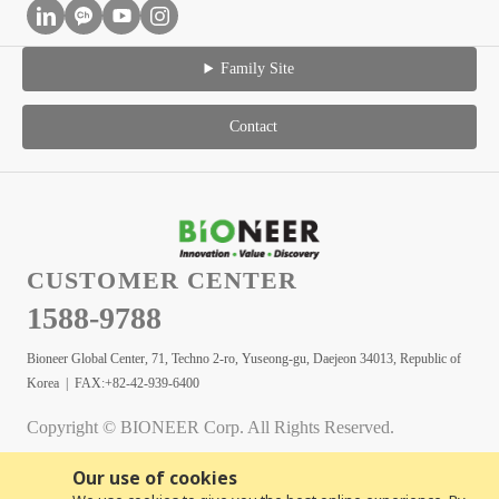
Family Site
Contact
CUSTOMER CENTER
1588-9788
Bioneer Global Center, 71, Techno 2-ro, Yuseong-gu, Daejeon 34013, Republic of
Korea | FAX:+82-42-939-6400
Copyright © BIONEER Corp. All Rights Reserved.
Our use of cookies