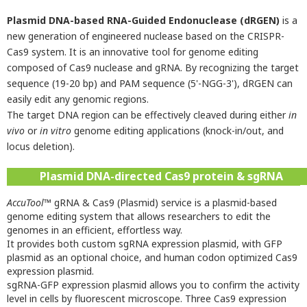
Plasmid DNA-based RNA-Guided Endonuclease (dRGEN)
is a
new generation of engineered nuclease based on the CRISPR-
Cas9 system. It is an innovative tool for genome editing
composed of Cas9 nuclease and gRNA. By recognizing the target
sequence (19-20 bp) and PAM sequence (5'-NGG-3'), dRGEN can
easily edit any genomic regions.
The target DNA region can be effectively cleaved during either
in
vivo
or
in vitro
genome editing applications (knock-in/out, and
locus deletion).
Plasmid DNA-directed Cas9 protein & sgRNA
AccuTool
™ gRNA & Cas9 (Plasmid) service is a plasmid-based
genome editing system that allows researchers to edit the
genomes in an efficient, effortless way.
It provides both custom sgRNA expression plasmid, with GFP
plasmid as an optional choice, and human codon optimized Cas9
expression plasmid.
sgRNA-GFP expression plasmid allows you to confirm the activity
level in cells by fluorescent microscope. Three Cas9 expression