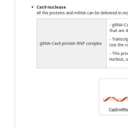
Cas9 nuclease
All the proteins and mRNA can be delivered in r
- gRNA-Ca
that are d
- Transcr
gRNA-Cas9 protein RNP complex
Use the c
- This pr
nucleus, 