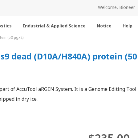
Welcome, Bioneer
stics
Industrial & Applied Science
Notice
Help
ein (50 μgx2)
9 dead (D10A/H840A) protein (50
 part of AccuTool aRGEN System. It is a Genome Editing Tool
ipped in dry ice.