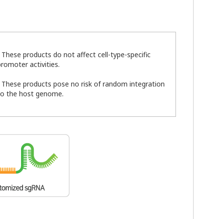
- These products do not affect cell-type-specific
promoter activities.
- These products pose no risk of random integration
to the host genome.