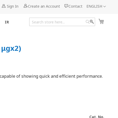
Language
Sign In
Create an Account
Contact
ENGLISH
My Cart
IR
Search
Search
 μgx2)
 capable of showing quick and efficient performance.
Cat. No.