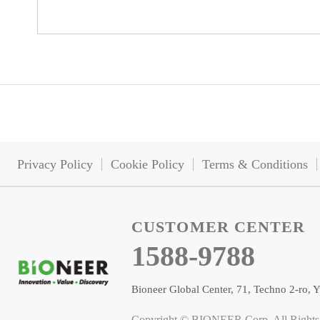
Privacy Policy
Cookie Policy
Terms & Conditions
CUSTOMER CENTER
1588-9788
Bioneer Global Center, 71, Techno 2-ro
Copyright © BIONEER Corp. All Rights