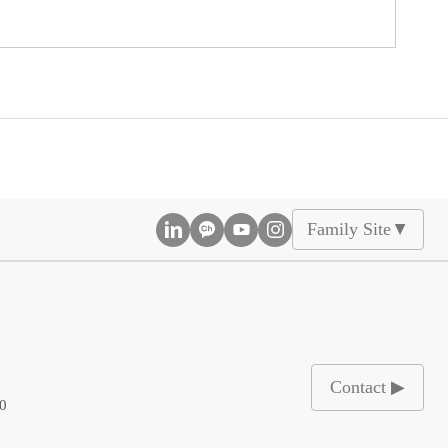
Family Site
▲
Contact ▶
00