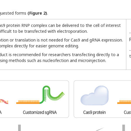
equested forms
(Figure 2)
.
s9 protein RNP complex can be delivered to the cell of interest
ifficult to be transfected with electroporation.
iption or translation is not needed for Cas9 and gRNA expression.
omplex directly for easier gen
ome
editing.
oduct is recommended for researchers transfecting directly to a
using methods such as nucleofection and microinjection.