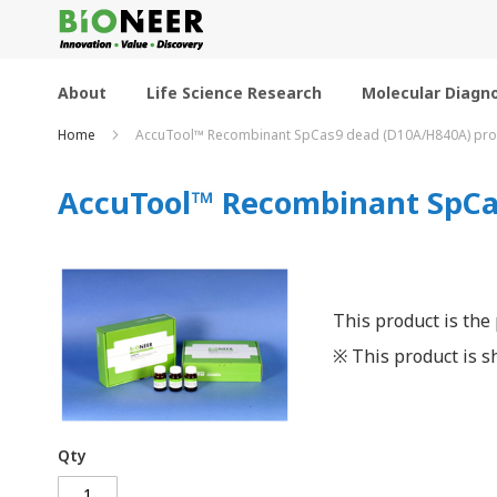
Skip
to
Content
About
Life Science Research
Molecular Diagno
Home
AccuTool™ Recombinant SpCas9 dead (D10A/H840A) prot
AccuTool™ Recombinant SpCas
This product is the
※ This product is sh
Qty