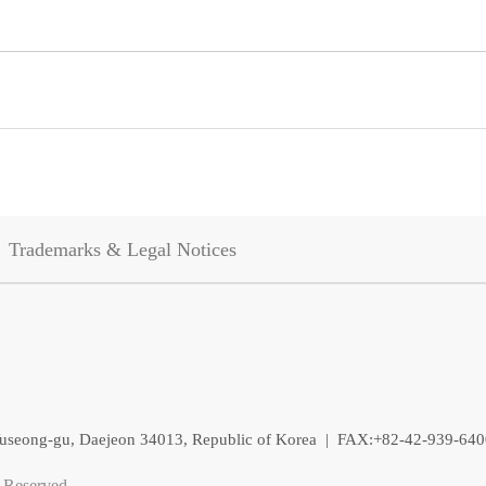
Trademarks & Legal Notices
, Yuseong-gu, Daejeon 34013, Republic of Korea | FAX:+82-42-939-64
 Reserved.