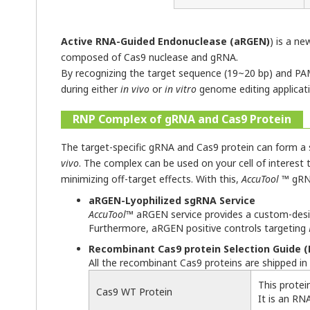
Active RNA-Guided Endonuclease (aRGEN)
) is a n
composed of Cas9 nuclease and gRNA.
By recognizing the target sequence (19~20 bp) and PAM
during either
in vivo
or
in vitro
genome editing applicatio
RNP Complex of gRNA and Cas9 Protein
The target-specific gRNA and Cas9 protein can form a s
vivo
. The complex can be used on your cell of interest th
minimizing off-target effects. With this,
AccuTool
™ gRNA
aRGEN-Lyophilized sgRNA Service
AccuTool
™ aRGEN service provides a custom-desig
Furthermore, aRGEN positive controls targeting
Recombinant Cas9 protein Selection Guide (F
All the recombinant Cas9 proteins are shipped in
This protei
Cas9 WT Protein
It is an RN