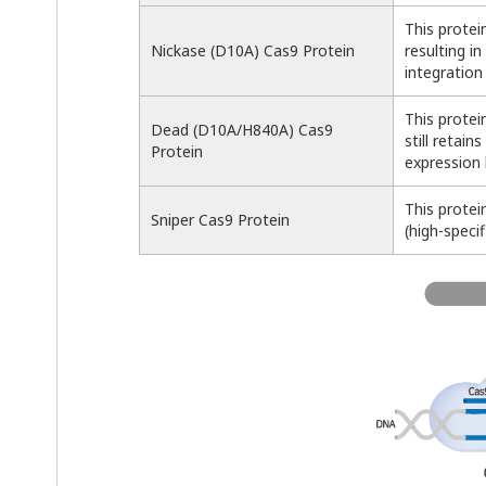
This protei
Nickase (D10A) Cas9 Protein
resulting i
integration
This protei
Dead (D10A/H840A) Cas9
still retai
Protein
expression 
This protei
Sniper Cas9 Protein
(high-specif