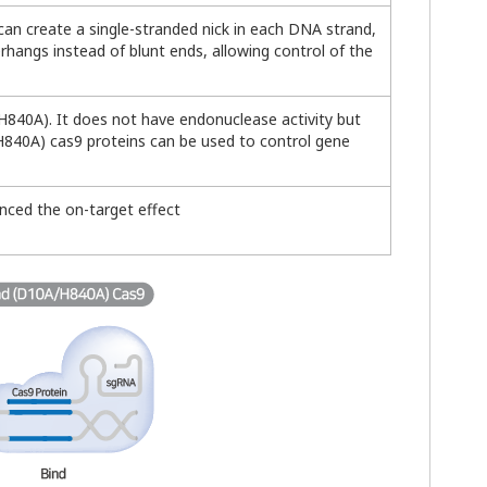
t can create a single-stranded nick in each DNA strand,
hangs instead of blunt ends, allowing control of the
 H840A). It does not have endonuclease activity but
A/H840A) cas9 proteins can be used to control gene
anced the on-target effect