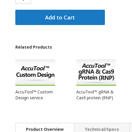
Add to Cart
Related Products
AccuTool™ Custom
AccuTool™ gRNA &
Design service
Cas9 protein (RNP)
Product Overview
Technical/Specs