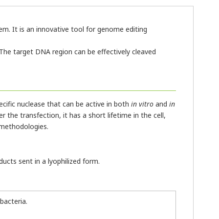
m. It is an innovative tool for genome editing
The target DNA region can be effectively cleaved
cific nuclease that can be active in both
in vitro
and
in
 the transfection, it has a short lifetime in the cell,
 methodologies.
ucts sent in a lyophilized form.
bacteria.