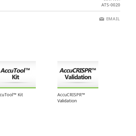
ATS-0020
EMAIL
cuTool™ Kit
AccuCRISPR™
Validation