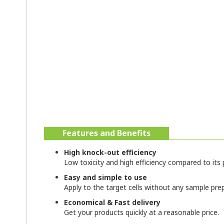
Features and Benefits
High knock-out efficiency
Low toxicity and high efficiency compared to its p
Easy and simple to use
Apply to the target cells without any sample pre
Economical & Fast delivery
Get your products quickly at a reasonable price.