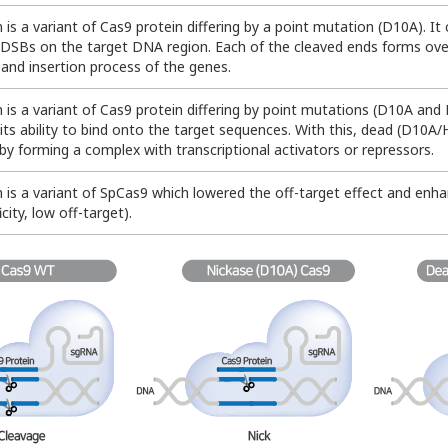
n is a variant of Cas9 protein differing by a point mutation (D10A). I
n DSBs on the target DNA region. Each of the cleaved ends forms over
 and insertion process of the genes.
n is a variant of Cas9 protein differing by point mutations (D10A and
ns its ability to bind onto the target sequences. With this, dead (D10
by forming a complex with transcriptional activators or repressors.
n is a variant of SpCas9 which lowered the off-target effect and enh
icity, low off-target).