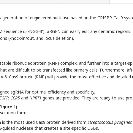
ew generation of engineered nuclease based on the CRISPR-Cas9 syste
 sequence (5'-NGG-3'), aRGEN can easily edit any genomic regions. 
ns (knock-in/out, and locus deletion).
table ribonucleoprotein (RNP) complex, and further into a target-spe
at are difficult to be transfected like primary cells. Furthermore, after
 & Cas9 protein (RNP) will provide the most effective and detailed
ned sgRNA for optimal efficiency and specificity.
EGFP, CCR5
and
HPRT1
genes are provided. They are ready-to-use prod
igure 1)
 solution form.
n is the most used Cas9 protein derived from
Streptococcus pyogenes
A-guided nuclease that creates a site-specific DSBs.