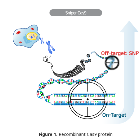
Figure 1.
Recombinant Cas9 protein