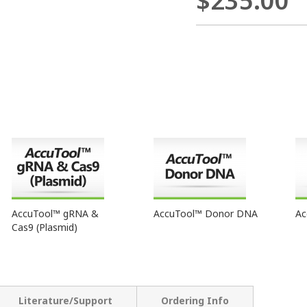
$235.00
AccuTool™ gRNA &
AccuTool™ Donor DNA
Ac
Cas9 (Plasmid)
Literature/Support
Ordering Info