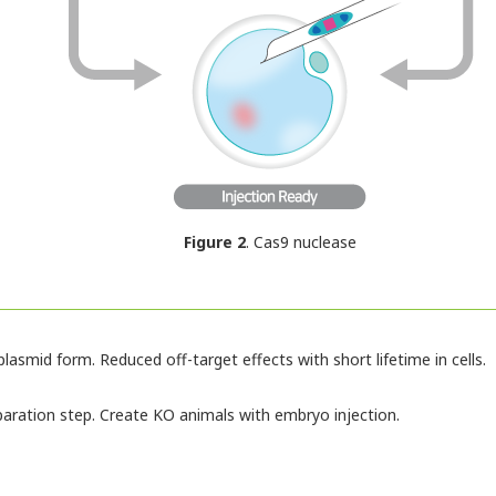
Figure 2
. Cas9 nuclease
lasmid form. Reduced off-target effects with short lifetime in cells.
paration step. Create KO animals with embryo injection.