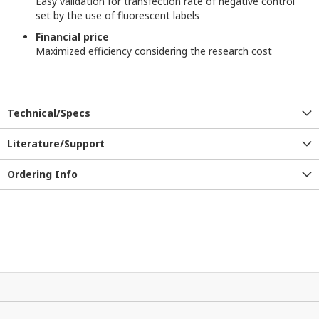
Easy validation for transfection rate of negative control
set by the use of fluorescent labels
Financial price
Maximized efficiency considering the research cost
Technical/Specs
Literature/Support
Ordering Info