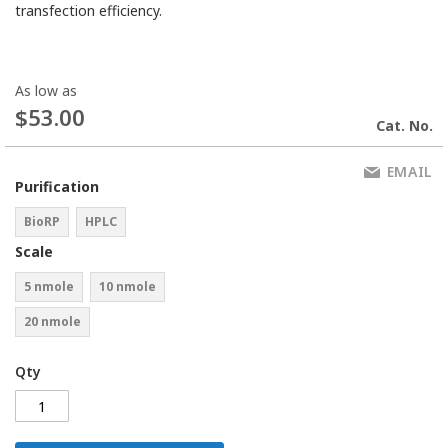
transfection efficiency.
As low as
$53.00
Cat. No.
EMAIL
Purification
BioRP
HPLC
Scale
5 nmole
10 nmole
20 nmole
Qty