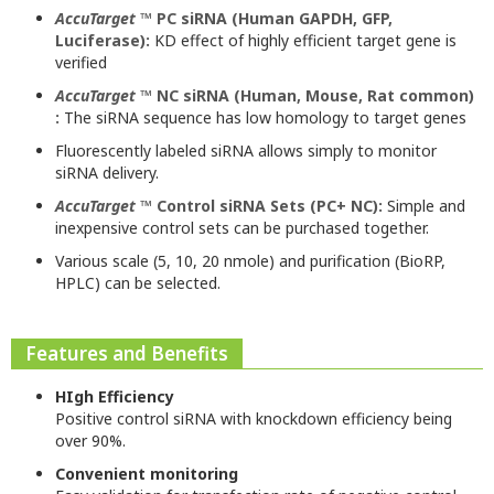
AccuTarget
™ PC siRNA (Human GAPDH, GFP,
Luciferase):
KD effect of highly efficient target gene is
verified
AccuTarget
™ NC siRNA (Human, Mouse, Rat common)
:
The siRNA sequence has low homology to target genes
Fluorescently labeled siRNA allows simply to monitor
siRNA delivery.
AccuTarget
™ Control siRNA Sets (PC+ NC):
Simple and
inexpensive control sets can be purchased together.
Various scale (5, 10, 20 nmole) and purification (BioRP,
HPLC) can be selected.
Features and Benefits
HIgh Efficiency
Positive control siRNA with knockdown efficiency being
over 90%.
Convenient monitoring