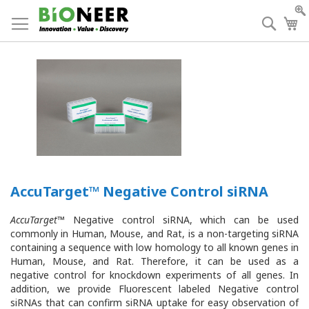
Skip
to
Searc
My
Content
AccuTarget™ Negative Control siRNA
AccuTarget
™ Negative control siRNA, which can be used
commonly in Human, Mouse, and Rat, is a non-targeting siRNA
containing a sequence with low homology to all known genes in
Human, Mouse, and Rat. Therefore, it can be used as a
negative control for knockdown experiments of all genes. In
addition, we provide Fluorescent labeled Negative control
siRNAs that can confirm siRNA uptake for easy observation of