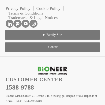
Privacy Policy
Cookie Policy
Terms & Conditions
Trademarks & Legal Notices
Family Site
Contact
CUSTOMER CENTER
1588-9788
Bioneer Global Center, 71, Techno 2-ro, Yuseong-gu, Daejeon 34013, Republic of
Korea | FAX:+82-42-939-6400