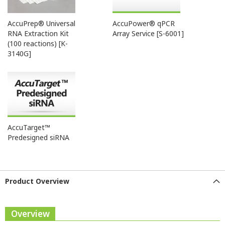
AccuPrep® Universal
AccuPower® qPCR
RNA Extraction Kit
Array Service [S-6001]
(100 reactions) [K-
3140G]
AccuTarget™
Predesigned siRNA
Product Overview
Overview