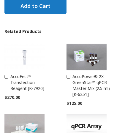
Add to Cart
Related Products
AccuFect™
AccuPower® 2X
Add
Add
Transfection
GreenStar™ qPCR
to
to
Reagent [K-7920]
Master Mix (2.5 ml)
Cart
Cart
[K-6251]
$270.00
$125.00