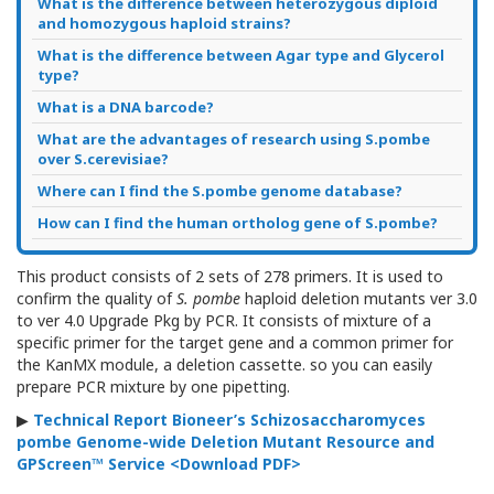
What is the difference between heterozygous diploid
and homozygous haploid strains?
What is the difference between Agar type and Glycerol
type?
What is a DNA barcode?
What are the advantages of research using S.pombe
over S.cerevisiae?
Where can I find the S.pombe genome database?
How can I find the human ortholog gene of S.pombe?
This product consists of 2 sets of 278 primers.
It is used to
confirm the quality of
S. pombe
haploid deletion mutants ver 3.0
to ver 4.0 Upgrade Pkg
by PCR
.
It consists of mixture of a
specific primer for the target gene and a common primer for
the KanMX module, a deletion cassette. so you can easily
prepare PCR mixture by one pipetting.
▶
Technical Report Bioneer’s Schizosaccharomyces
pombe Genome-wide Deletion Mutant Resource and
GPScreen™ Service
<Download PDF>