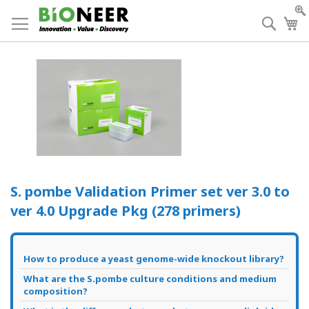
Skip
to
Searc
My
Content
S. pombe Validation Primer set ver 3.0 to
ver 4.0 Upgrade Pkg (278 primers)
How to produce a yeast genome-wide knockout library?
What are the S.pombe culture conditions and medium
composition?