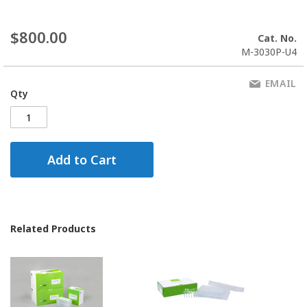
$800.00
Cat. No.
M-3030P-U4
EMAIL
Qty
Add to Cart
Related Products