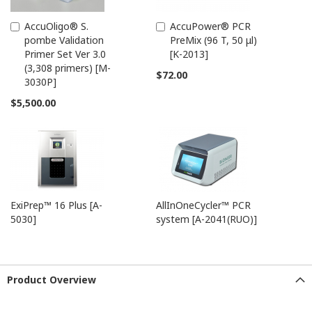
AccuOligo® S.
AccuPower® PCR
Add
Add
pombe Validation
PreMix (96 T, 50 μl)
to
to
Primer Set Ver 3.0
[K-2013]
Cart
Cart
(3,308 primers) [M-
$72.00
3030P]
$5,500.00
ExiPrep™ 16 Plus [A-
AllInOneCycler™ PCR
5030]
system [A-2041(RUO)]
Product Overview