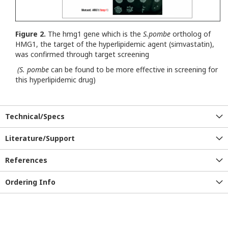
Figure 2.
The hmg1 gene which is the
S.pombe
ortholog of
HMG1, the target of the hyperlipidemic agent (simvastatin),
was confirmed through target screening
(S. pombe
can be found to be more effective in screening for
this hyperlipidemic drug)
Technical/Specs
Literature/Support
References
Ordering Info