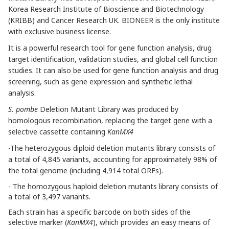
Korea Research Institute of Bioscience and Biotechnology
(KRIBB) and Cancer Research UK. BIONEER is the only institute
with exclusive business license.
It is a powerful research tool for gene function analysis, drug
target identification, validation studies, and global cell function
studies. It can also be used for gene function analysis and drug
screening, such as gene expression and synthetic lethal
analysis.
S.
pombe
Deletion Mutant Library was produced by
homologous recombination, replacing the target gene with a
selective cassette containing
KanMX4
-The heterozygous diploid deletion mutants library consists of
a total of 4,845 variants, accounting for approximately 98% of
the total genome (including 4,914 total ORFs).
- The homozygous haploid deletion mutants library consists of
a total of 3,497 variants.
Each strain has a specific barcode on both sides of the
selective marker (
KanMX4
), which provides an easy means of