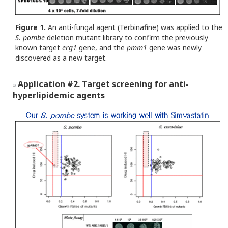
Figure 1.
An anti-fungal agent (Terbinafine) was applied to the
S.
pombe
deletion mutant library to confirm the previously
known target
erg1
gene, and the
pmm1
gene was newly
discovered as a new target.
Application #2. Target screening for anti-
hyperlipidemic agents