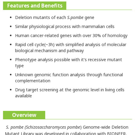
Features and Benefits
Deletion mutants of each
S.pombe
gene
Similar physiological process with mammalian cells
Human cancer-related genes with over 30% of homology
Rapid cell cycle(~3h) with simplified analysis of molecular
biological mechanism and pathway
Phenotype analysis possible with it's recessive mutant
type
Unknown genomic function analysis through functional
complementation
Drug target screening at the genomic level in living cells
available
Overview
S. pombe (Schizosaccharomyces pombe
) Genome-wide Deletion
Mutant Library was developed in collaboration with BIONEER,