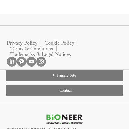
Privacy Policy
Cookie Policy
Terms & Conditions
Trademarks & Legal Notices
Family Site
Contact