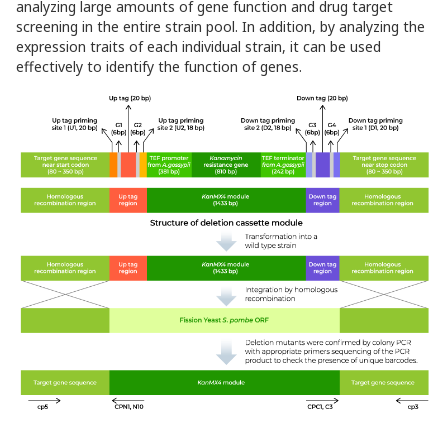
analyzing large amounts of gene function and drug target
screening in the entire strain pool. In addition, by analyzing the
expression traits of each individual strain, it can be used
effectively to identify the function of genes.