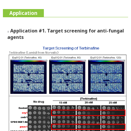
Application
Application #1. Target screening for anti-fungal
agents