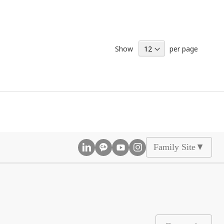
Show
per page
Family Site
▲