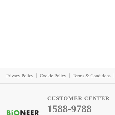
Privacy Policy
Cookie Policy
Terms & Conditions
CUSTOMER CENTER
1588-9788