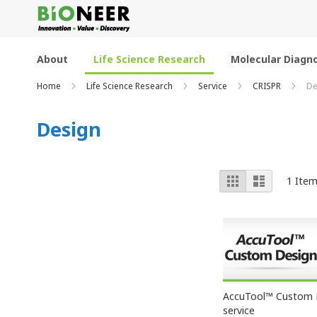
Skip
to
Content
About
Life Science Research
Molecular Diagno
Home
Life Science Research
Service
CRISPR
De
Design
View
Grid
List
1
Ite
as
AccuTool™ Custom 
service