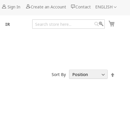
Language
Sign In
Create an Account
Contact
ENGLISH
My Cart
IR
Search
Search
Set
Sort By
Descen
Directi