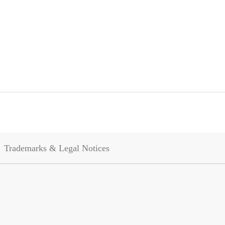
Trademarks & Legal Notices