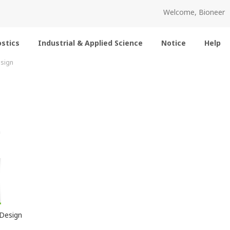
Welcome, Bioneer
stics
Industrial & Applied Science
Notice
Help
sign
m
Design