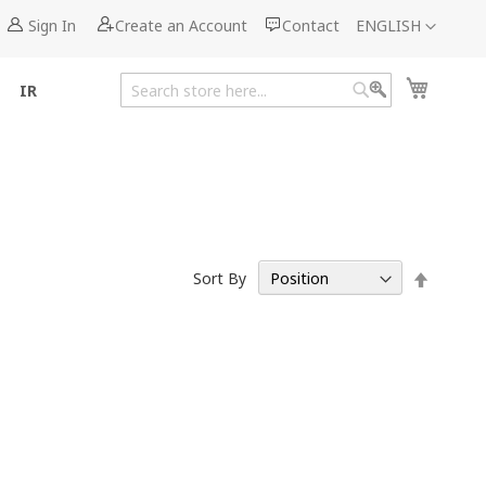
Language
Sign In
Create an Account
Contact
ENGLISH
My Cart
IR
Search
Search
Set
Sort By
Descen
Directi