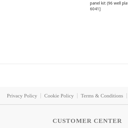
panel kit (96 well pla
6041]
Privacy Policy
Cookie Policy
Terms & Conditions
CUSTOMER CENTER