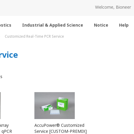
Welcome, Bioneer
stics
Industrial & Applied Science
Notice
Help
Customized Real-Time PCR Service
rvice
s
rray
AccuPower® Customized
d qPCR
Service [CUSTOM-PREMIX]