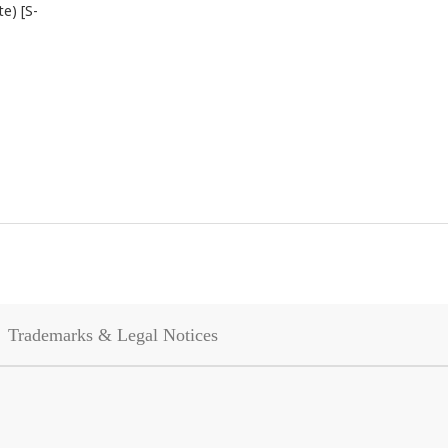
te) [S-
Trademarks & Legal Notices