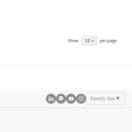
Show
per page
Family Site
▲