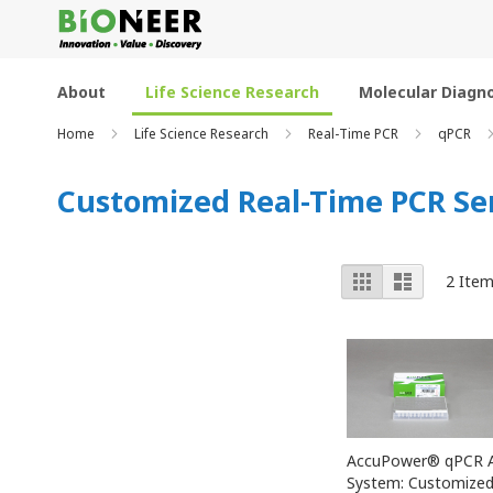
Skip
to
Content
About
Life Science Research
Molecular Diagno
Home
Life Science Research
Real-Time PCR
qPCR
Customized Real-Time PCR Se
View
Grid
List
2
Item
as
AccuPower® qPCR A
System: Customize