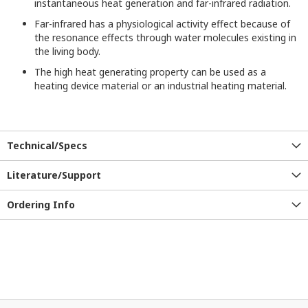
instantaneous
heat generation
and far-infrared radiation.
Far-infrared
has a
physiological activity effect because of
the resonance effects through
water molecules
existing
in
the
living body
.
The high heat generating property can be used as a
heating device material or an industrial heating material.
Technical/Specs
Literature/Support
Ordering Info