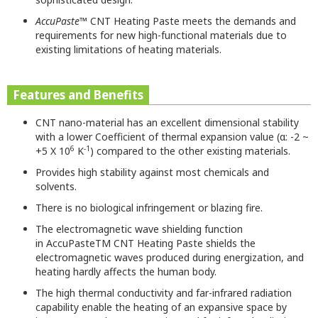
AccuPaste
™ CNT Heating Paste meets the demands and
requirements for new high-functional materials due to
existing limitations of heating materials.
Features and Benefits
CNT nano-material has an excellent dimensional stability
with a lower
Coefficient of thermal
expansion
value (α:
-2 ~
6
-1
+5 X 10
K
)
compared to the other existing materials
.
Provides high stability against most chemicals and
solvents.
There is no biological infringement or blazing fire.
The electromagnetic wave shielding function
in
AccuPaste
TM
CNT Heating Paste
shields the
electromagnetic waves produced during energization
, and
heating hardly affects the
human body.
The high thermal conductivity
and
far-infrared radiation
capability enable the heating of an expansive
space by