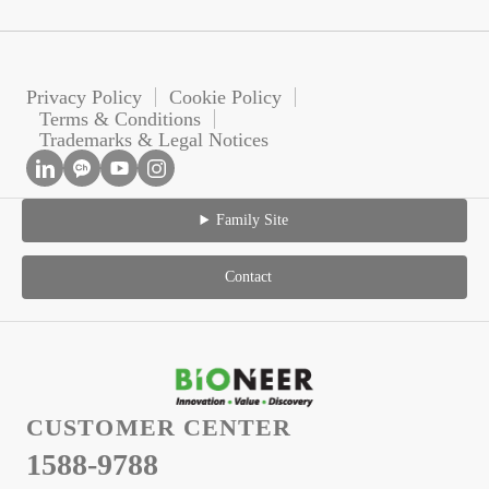
Privacy Policy
Cookie Policy
Terms & Conditions
Trademarks & Legal Notices
Family Site
Contact
CUSTOMER CENTER
1588-9788