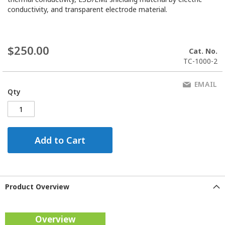
conductivity, and transparent electrode material.
$250.00
Cat. No.
TC-1000-2
EMAIL
Qty
Add to Cart
Product Overview
Overview