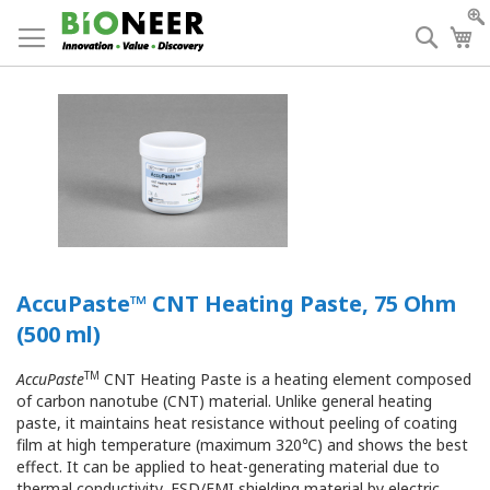
Skip
to
Searc
My
Content
AccuPaste™ CNT Heating Paste, 75 Ohm
(500 ml)
TM
AccuPaste
CNT Heating Paste is a heating element composed
of carbon nanotube (CNT) material. Unlike general heating
paste, it maintains heat resistance without peeling of coating
film at high temperature (maximum 320℃) and shows the best
effect. It can be applied to heat-generating material due to
thermal conductivity, ESD/EMI shielding material by electric