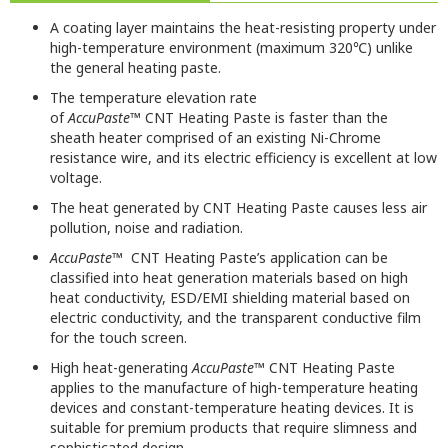
A coating layer maintains the heat-resisting property under
high-temperature environment (maximum 320℃) unlike
the general heating paste.
The temperature elevation rate
of
AccuPaste™
CNT
Heating Paste is faster than the
s
heath
h
eater comprised of an existing Ni-Chrome
resistance wire
, and its
electric efficiency is excellent at low
voltage.
The heat generated by
CNT
Heating Paste
causes less air
pollution, noise and radiation.
AccuPaste™
CNT Heating Paste’s application can be
classified into heat
generation materials based on high
heat conducti
vity
,
ESD/EMI shielding material based on
electric
conducti
vity
, and the transparent conductive film
for the touch screen.
High heat-generating
AccuPaste
™ CNT Heating Paste
applies to the manufacture of high-temperature heating
devices and constant-temperature heating devices.
It is
suitable for premium products that require slimness and
sophisticated design.