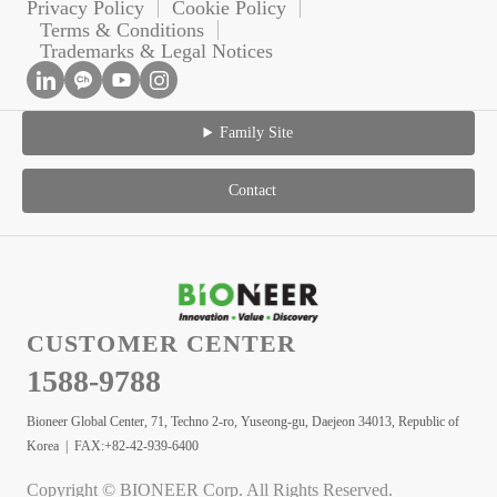
Privacy Policy
Cookie Policy
Terms & Conditions
Trademarks & Legal Notices
Family Site
Contact
CUSTOMER CENTER
1588-9788
Bioneer Global Center, 71, Techno 2-ro, Yuseong-gu, Daejeon 34013, Republic of
Korea | FAX:+82-42-939-6400
Copyright © BIONEER Corp. All Rights Reserved.