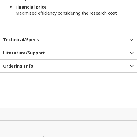
Financial price
Maximized efficiency considering the research cost
Technical/Specs
Literature/Support
Ordering Info