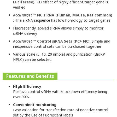
Luciferase):
KD effect of highly efficient target gene is
verified
AccuTarget
™ NC siRNA (Human, Mouse, Rat common)
:
The siRNA sequence has low homology to target genes
Fluorescently labeled siRNA allows simply to monitor
siRNA delivery.
AccuTarget
™ Control siRNA Sets (PC+ NC):
Simple and
inexpensive control sets can be purchased together.
Various scale (5, 10, 20 nmole) and purification (BioRP,
HPLC) can be selected.
Features and Benefits
HIgh Efficiency
Positive control siRNA with knockdown efficiency being
over 90%.
Convenient monitoring
Easy validation for transfection rate of negative control
set by the use of fluorescent labels