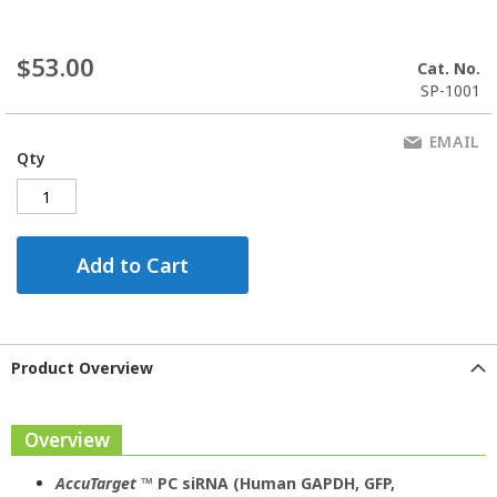
$53.00
Cat. No.
SP-1001
EMAIL
Qty
Add to Cart
Product Overview
Overview
AccuTarget
™ PC siRNA (Human GAPDH, GFP,