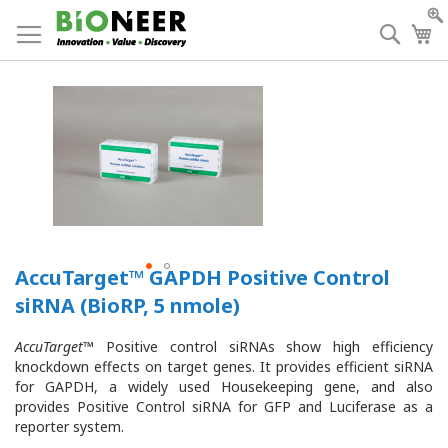
Skip
to
Searc
My
Content
AccuTarget™ GAPDH Positive Control
siRNA (BioRP, 5 nmole)
AccuTarget
™ Positive control siRNAs show high efficiency
knockdown effects on target genes. It provides efficient siRNA
for GAPDH, a widely used Housekeeping gene, and also
provides Positive Control siRNA for GFP and Luciferase as a
reporter system.