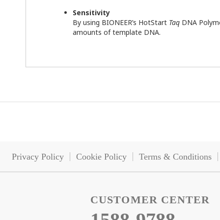
Sensitivity
By using BIONEER’s HotStart
Taq
DNA Polymera
amounts of template DNA.
Privacy Policy
Cookie Policy
Terms & Conditions
CUSTOMER CENTER
1588-9788