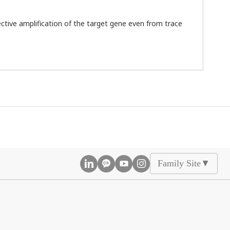
ctive amplification of the target gene even from trace
Family Site
▲