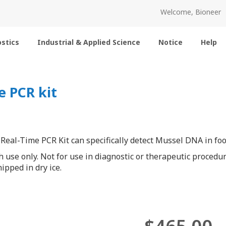
Welcome, Bioneer
stics
Industrial & Applied Science
Notice
Help
 PCR kit
eal-Time PCR Kit can specifically detect Mussel DNA in foo
h use only. Not for use in diagnostic or therapeutic procedur
ipped in dry ice.