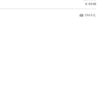
K-6946
EMAIL