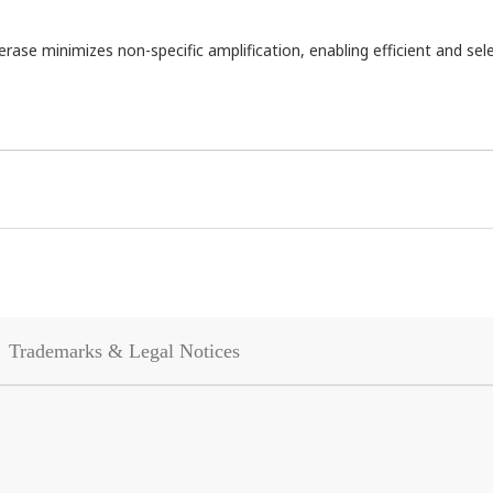
se minimizes non-specific amplification, enabling efficient and sele
Trademarks & Legal Notices