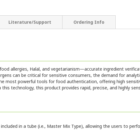
Literature/Support
Ordering Info
od allergies, Halal, and vegetarianism—accurate ingredient verifica
ns can be critical for sensitive consumers, the demand for analytica
 most powerful tools for food authentication, offering high sensitiv
his technology, this product provides rapid, precise, and highly sen
included in a tube (i.e., Master Mix Type), allowing the users to pe