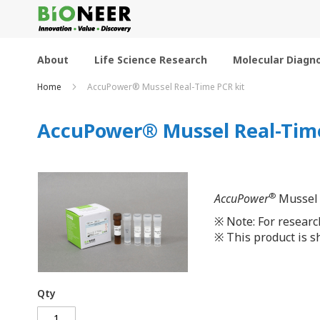
Skip
to
Content
About
Life Science Research
Molecular Diagno
Home
AccuPower® Mussel Real-Time PCR kit
AccuPower® Mussel Real-Time
®
AccuPower
Mussel R
※
Note: For researc
※
This product is sh
Qty