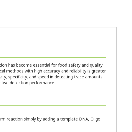
tion has become essential for food safety and quality
l methods with high accuracy and reliability is greater
ity, specificity, and speed in detecting trace amounts
sitive detection performance.
rform reaction simply by adding a template DNA, Oligo