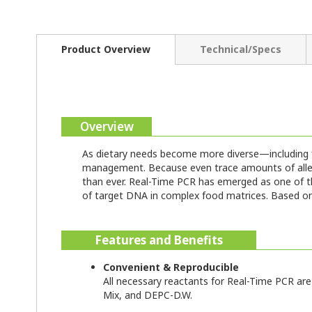
Product Overview
Technical/Specs
Overview
As dietary needs become more diverse—including fo
management. Because even trace amounts of allerge
than ever. Real-Time PCR has emerged as one of the
of target DNA in complex food matrices. Based on t
Features and Benefits
Convenient & Reproducible
All necessary reactants for Real-Time PCR are 
Mix, and DEPC-D.W.