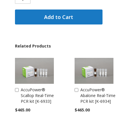
Add to Cart
Related Products
AccuPower®
AccuPower®
Add
Add
Scallop Real-Time
Abalone Real-Time
to
to
PCR kit [K-6933]
PCR kit [K-6934]
Cart
Cart
$465.00
$465.00