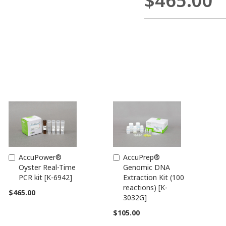
$465.00
AccuPower®
AccuPrep®
Add
Add
Oyster Real-Time
Genomic DNA
to
to
PCR kit [K-6942]
Extraction Kit (100
Cart
Cart
reactions) [K-
$465.00
3032G]
$105.00