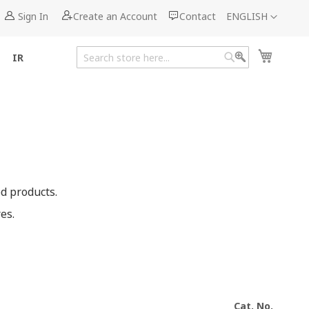
Language
Sign In
Create an Account
Contact
ENGLISH
My Cart
IR
Search
Search
d products.
es.
Cat. No.