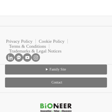
Privacy Policy
Cookie Policy
Terms & Conditions
Trademarks & Legal Notices
Family Site
Contact