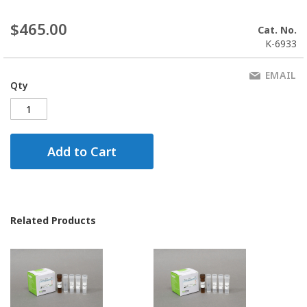
$465.00
Cat. No.
K-6933
EMAIL
Qty
Add to Cart
Related Products