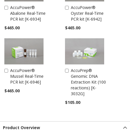
AccuPower®
AccuPower®
Add
Add
Abalone Real-Time
Oyster Real-Time
to
to
PCR kit [K-6934]
PCR kit [K-6942]
Cart
Cart
$465.00
$465.00
AccuPower®
AccuPrep®
Add
Add
Mussel Real-Time
Genomic DNA
to
to
PCR kit [K-6946]
Extraction Kit (100
Cart
Cart
reactions) [K-
$465.00
3032G]
$105.00
Product Overview