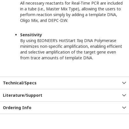
All necessary reactants for Real-Time PCR are included
in a tube (i.e., Master Mix Type), allowing the users to
perform reaction simply by adding a template DNA,
Oligo Mix, and DEPC-D.W.
Sensitivity
By using BIONEER’s HotStart
Taq
DNA Polymerase
minimizes non-specific amplification, enabling efficient
and selective amplification of the target gene even
from trace amounts of template DNA.
Technical/Specs
Literature/Support
Ordering Info