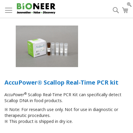
Skip
to
Searc
My
Content
AccuPower® Scallop Real-Time PCR kit
®
AccuPower
Scallop Real-Time PCR Kit can specifically detect
Scallop DNA in food products.
※
Note: For research use only. Not for use in diagnostic or
therapeutic procedures.
※
This product is shipped in dry ice.