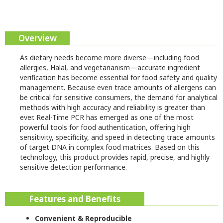
Overview
As dietary needs become more diverse—including food
allergies, Halal, and vegetarianism—accurate ingredient
verification has become essential for food safety and quality
management. Because even trace amounts of allergens can
be critical for sensitive consumers, the demand for analytical
methods with high accuracy and reliability is greater than
ever. Real-Time PCR has emerged as one of the most
powerful tools for food authentication, offering high
sensitivity, specificity, and speed in detecting trace amounts
of target DNA in complex food matrices. Based on this
technology, this product provides rapid, precise, and highly
sensitive detection performance.
Features and Benefits
Convenient & Reproducible