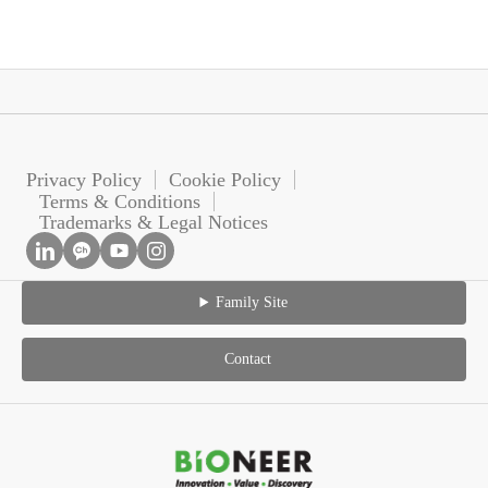
Privacy Policy
Cookie Policy
Terms & Conditions
Trademarks & Legal Notices
Family Site
Contact