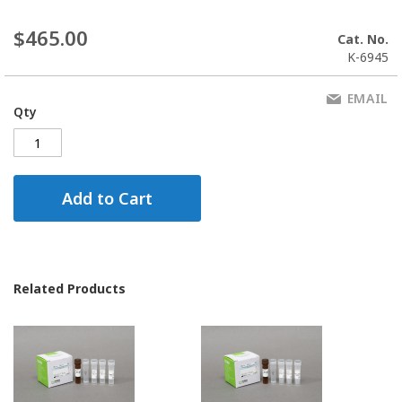
$465.00
Cat. No.
K-6945
EMAIL
Qty
Add to Cart
Related Products