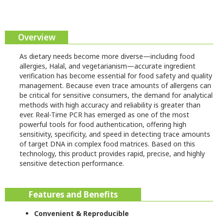
Overview
As dietary needs become more diverse—including food
allergies, Halal, and vegetarianism—accurate ingredient
verification has become essential for food safety and quality
management. Because even trace amounts of allergens can
be critical for sensitive consumers, the demand for analytical
methods with high accuracy and reliability is greater than
ever. Real-Time PCR has emerged as one of the most
powerful tools for food authentication, offering high
sensitivity, specificity, and speed in detecting trace amounts
of target DNA in complex food matrices. Based on this
technology, this product provides rapid, precise, and highly
sensitive detection performance.
Features and Benefits
Convenient & Reproducible