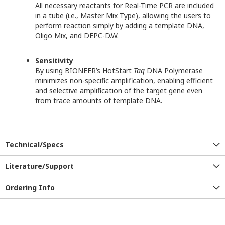
All necessary reactants for Real-Time PCR are included
in a tube (i.e., Master Mix Type), allowing the users to
perform reaction simply by adding a template DNA,
Oligo Mix, and DEPC-D.W.
Sensitivity
By using BIONEER’s HotStart
Taq
DNA Polymerase
minimizes non-specific amplification, enabling efficient
and selective amplification of the target gene even
from trace amounts of template DNA.
Technical/Specs
Literature/Support
Ordering Info