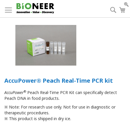
Skip
to
Searc
My
Content
AccuPower® Peach Real-Time PCR kit
®
AccuPower
Peach Real-Time PCR Kit can specifically detect
Peach DNA in food products.
※
Note: For research use only. Not for use in diagnostic or
therapeutic procedures.
※
This product is shipped in dry ice.