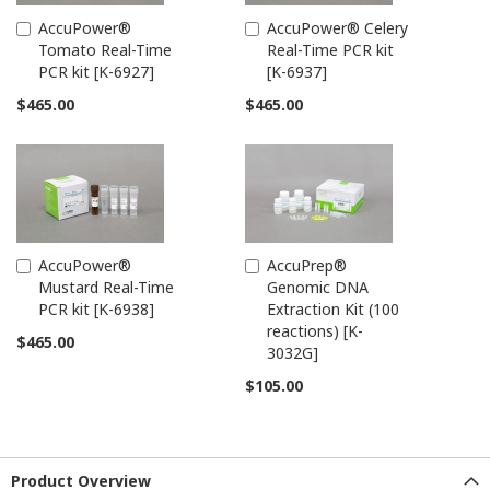
AccuPower®
AccuPower® Celery
Add
Add
Tomato Real-Time
Real-Time PCR kit
to
to
PCR kit [K-6927]
[K-6937]
Cart
Cart
$465.00
$465.00
AccuPower®
AccuPrep®
Add
Add
Mustard Real-Time
Genomic DNA
to
to
PCR kit [K-6938]
Extraction Kit (100
Cart
Cart
reactions) [K-
$465.00
3032G]
$105.00
Product Overview