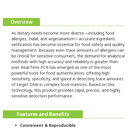
Overview
As dietary needs become more diverse—including food
allergies, Halal, and vegetarianism—accurate ingredient
verification has become essential for food safety and quality
management. Because even trace amounts of allergens can
be critical for sensitive consumers, the demand for analytical
methods with high accuracy and reliability is greater than
ever. Real-Time PCR has emerged as one of the most
powerful tools for food authentication, offering high
sensitivity, specificity, and speed in detecting trace amounts
of target DNA in complex food matrices. Based on this
technology, this product provides rapid, precise, and highly
sensitive detection performance.
Features and Benefits
Convenient & Reproducible