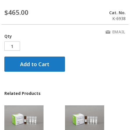
$465.00
Cat. No.
K-6938
EMAIL
Qty
Add to Cart
Related Products