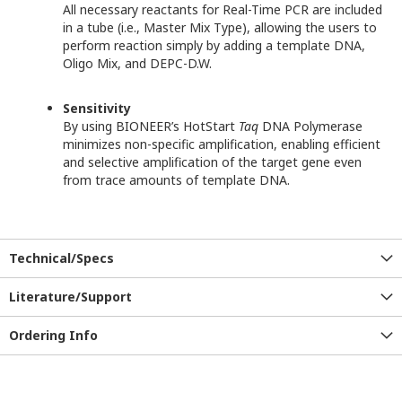
All necessary reactants for Real-Time PCR are included
in a tube (i.e., Master Mix Type), allowing the users to
perform reaction simply by adding a template DNA,
Oligo Mix, and DEPC-D.W.
Sensitivity
By using BIONEER’s HotStart
Taq
DNA Polymerase
minimizes non-specific amplification, enabling efficient
and selective amplification of the target gene even
from trace amounts of template DNA.
Technical/Specs
Literature/Support
Ordering Info