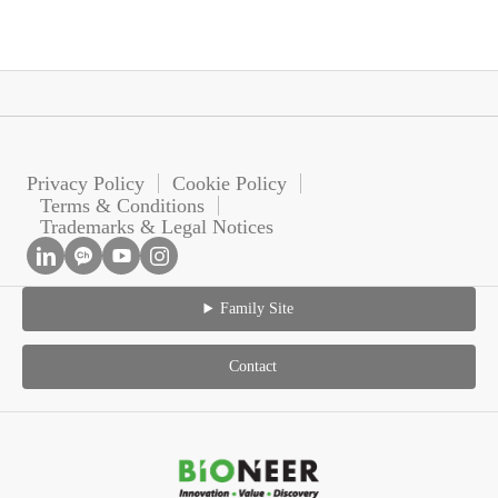
Privacy Policy
Cookie Policy
Terms & Conditions
Trademarks & Legal Notices
Family Site
Contact