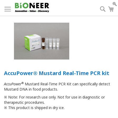
Skip
to
Searc
My
Content
AccuPower® Mustard Real-Time PCR kit
®
AccuPower
Mustard Real-Time PCR Kit can specifically detect
Mustard DNA in food products.
※
Note: For research use only. Not for use in diagnostic or
therapeutic procedures.
※
This product is shipped in dry ice.