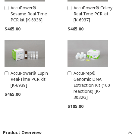
AccuPower®
AccuPower® Celery
Add
Add
Sesame Real-Time
Real-Time PCR kit
to
to
PCR kit [K-6936]
[K-6937]
Cart
Cart
$465.00
$465.00
AccuPower® Lupin
AccuPrep®
Add
Add
Real-Time PCR kit
Genomic DNA
to
to
[K-6939]
Extraction Kit (100
Cart
Cart
reactions) [K-
$465.00
3032G]
$105.00
Product Overview