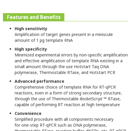
Features and Benefits
High sensitivity
Amplification of target genes present in a miniscule
amount of 1 pg template RNA
High specificity
Minimized experimental errors by non-specific amplification
and effective amplification of template RNA existing in a
small amount through the use Hotstart Taq DNA
polymerase, Thermostable RTase, and Hotstart PCR
Advanced performance
Comprehensive choice of template RNA for RT-qPCR
reactions, even in a form of strong secondary structure,
through the use of Thermostable
RocketScript
™ RTase,
capable of performing RT reaction at high temperature
Convenience
Simplified procedure with all components necessary
for one-step RT-qPCR such as DNA polymerase,
thermostable RTase, reaction buffer, dNTPs, etc. RT-qPCR