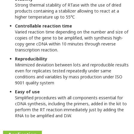
Strong thermal stability of RTase with the use of dried
products containing a stabilizer allowing to react at a
higher temperature up to 55℃
Controllable reaction time
Varied reaction time depending on the number and size of
copies of the gene to be amplified, with synthesis high-
copy gene cDNA within 10 minutes through reverse
transcription reaction.
Reproducibility
Minimized deviation between lots and reproducible results
even for replicates tested repeatedly under same
conditions and variables by mass production under ISO
9001 quality system
Easy of use
Simplified procedures with all components essential for
cDNA synthesis, including the primers, added in the kit to
perform the RT reaction immediately just by adding the
RNA to be amplified and D.W.