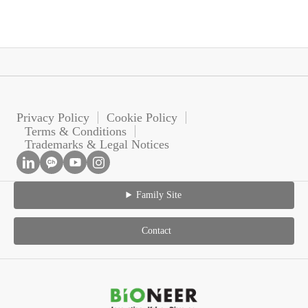
Privacy Policy
Cookie Policy
Terms & Conditions
Trademarks & Legal Notices
Family Site
Contact