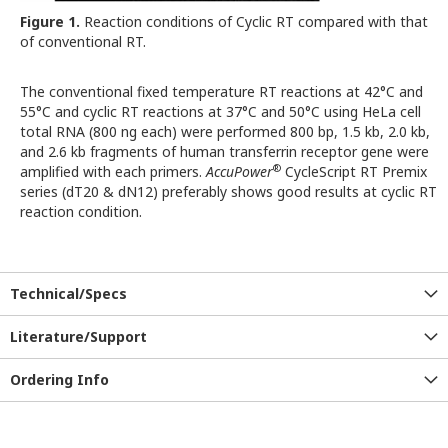
Figure 1.
Reaction conditions of Cyclic RT compared with that
of conventional RT.
The conventional fixed temperature RT reactions at 42°C and
55°C and cyclic RT reactions at 37°C and 50°C using HeLa cell
total RNA (800 ng each) were performed 800 bp, 1.5 kb, 2.0 kb,
and 2.6 kb fragments of human transferrin receptor gene were
®
amplified with each primers.
AccuPower
CycleScript RT Premix
series (dT20 & dN12) preferably shows good results at cyclic RT
reaction condition.
Technical/Specs
Literature/Support
Ordering Info