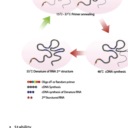
Stability