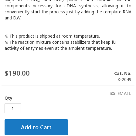
6
12
components necessary for cDNA synthesis, allowing it to
conveniently start the process just by adding the template RNA
and D.W.
※ This product is shipped at room temperature.
※ The reaction mixture contains stabilizers that keep full
activity of enzymes even at the ambient temperature.
$190.00
Cat. No.
K-2049
EMAIL
Qty
Add to Cart