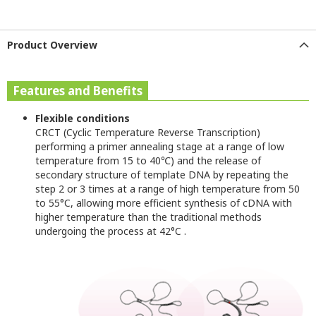
Product Overview
Features and Benefits
Flexible conditions
CRCT (Cyclic Temperature Reverse Transcription)
performing a primer annealing stage at a range of low
temperature from 15 to 40
℃
) and the release of
secondary structure of template DNA by repeating the
step 2 or 3 times at a range of high temperature from 50
to 55°C, allowing more efficient synthesis of cDNA with
higher temperature than the traditional methods
undergoing the process at 42°C
.