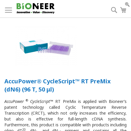
Skip
to
Searc
My
Content
AccuPower® CycleScript™ RT PreMix
(dN6) (96 T, 50 μl)
®
AccuPower
CycleScript
™ RT PreMix is applied with Bioneer’s
patent technology called Cyclic Temperature Reverse
Transcription (CRCT), which not only increases the efficiency,
but also is effective for full-length cDNA synthesis.
Furthermore, this product is compatible with products including
20
oligo dT
, dN
, and dN
primers and contains all the