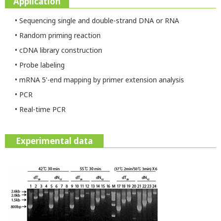
Application
• Sequencing single and double-strand DNA or RNA
• Random priming reaction
• cDNA library construction
• Probe labeling
• mRNA 5'-end mapping by primer extension analysis
• PCR
• Real-time PCR
Experimental data