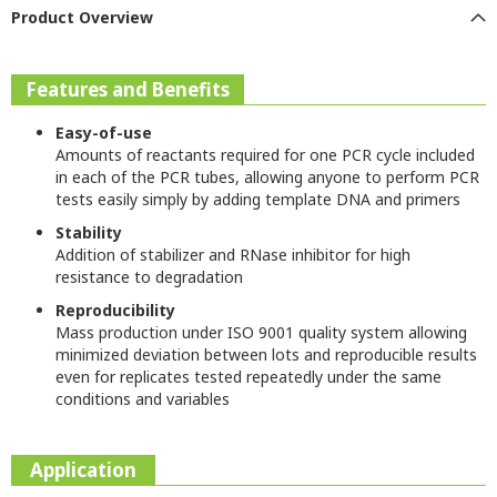
Product Overview
Features and Benefits
Easy-of-use
Amounts of reactants required for one PCR cycle included
in each of the PCR tubes, allowing anyone to perform PCR
tests easily simply by adding template DNA and primers
Stability
Addition of stabilizer and RNase inhibitor for high
resistance to degradation
Reproducibility
Mass production under ISO 9001 quality system allowing
minimized deviation between lots and reproducible results
even for replicates tested repeatedly under the same
conditions and variables
Application