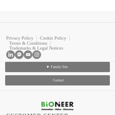
Privacy Policy
Cookie Policy
Terms & Conditions
Trademarks & Legal Notices
Family Site
Contact