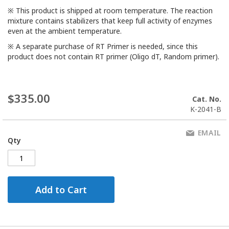
※ This product is shipped at room temperature. The reaction
mixture contains stabilizers that keep full activity of enzymes
even at the ambient temperature.
※ A separate purchase of RT Primer is needed, since this
product does not contain RT primer (Oligo dT, Random primer).
$335.00
Cat. No.
K-2041-B
EMAIL
Qty
Add to Cart