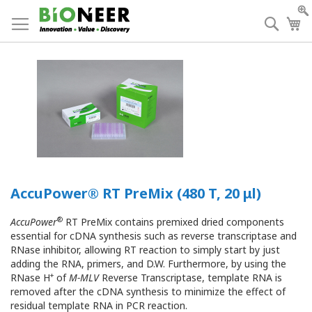
Skip
to
Searc
My
Content
AccuPower® RT PreMix (480 T, 20 μl)
®
AccuPower
RT PreMix contains premixed dried components
essential for cDNA synthesis such as reverse transcriptase and
RNase inhibitor, allowing RT reaction to simply start by just
adding the RNA, primers, and D.W. Furthermore, by using the
+
RNase H
of
M-MLV
Reverse Transcriptase, template RNA is
removed after the cDNA synthesis to minimize the effect of
residual template RNA in PCR reaction.