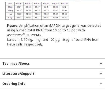
Figure.
Amplification of an GAPDH target gene was detected
using human total RNA (from 10 ng to 10 pg ) with
®
AccuPower
RT PreMix.
Lanes 1-4; 10 ng, 1 ng ,and 100 pg, 10 pg of total RNA from
HeLa cells, respectively.
Technical/Specs
Literature/Support
Ordering Info