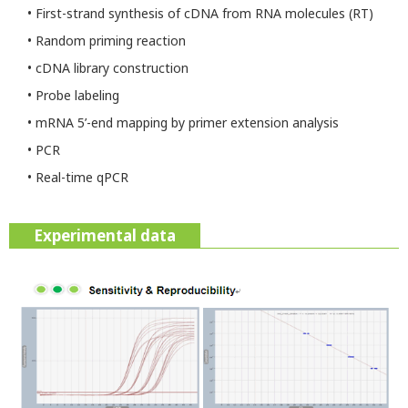
• First-strand synthesis of cDNA from RNA molecules (RT)
• Random priming reaction
• cDNA library construction
• Probe labeling
• mRNA 5’-end mapping by primer extension analysis
• PCR
• Real-time qPCR
Experimental data