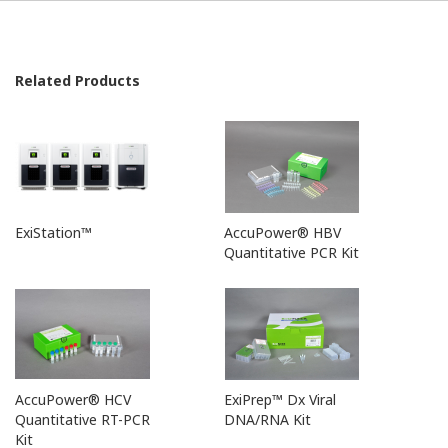
Related Products
ExiStation™
AccuPower® HBV
Quantitative PCR Kit
AccuPower® HCV
ExiPrep™ Dx Viral
Quantitative RT-PCR
DNA/RNA Kit
Kit