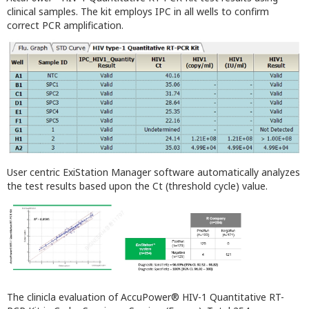
clinical samples. The kit employs IPC in all wells to confirm
correct PCR amplification.
User centric ExiStation Manager software automatically analyzes
the test results based upon the Ct (threshold cycle) value.
The clinicla evaluation of AccuPower® HIV-1 Quantitative RT-