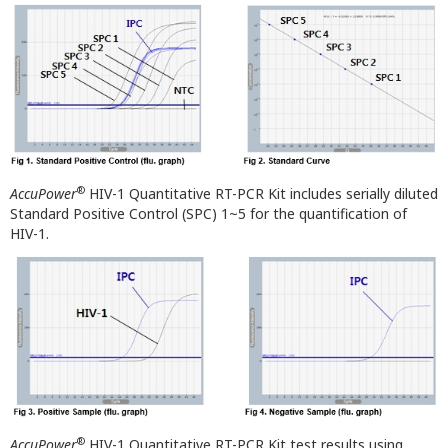
®
AccuPower
HIV-1 Quantitative RT-PCR Kit includes serially diluted
Standard Positive Control (SPC) 1~5 for the quantification of
HIV-1.
®
AccuPower
HIV-1 Quantitative RT-PCR Kit test results using