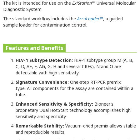
The kit is intended for use on the
ExiStation
™ Universal Molecular
Diagnostic System.
The standard workflow includes the
AccuLoader
™
, a guided
sample loader for contamination control.
Features and Benefits
HIV-1 Subtype Detection:
HIV-1 subtype group M (A, B,
C, D, AE, F, AG, G, H and several CRFs), N and O are
detectable with high sensitivity.
Signature Convenience:
One-step RT-PCR premix
type. All components for the assay are contained within a
tube.
Enhanced Sensitivity & Specificity:
Bioneer’s
proprietary Dual HotStart technology accomplishes high
sensitivity and specificity
Remarkable Stability:
Vacuum-dried premix allows stable
and reproducible results