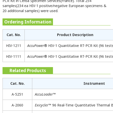
PCR Kit in Cerba Specimen Services(France). Total 254
samples(234 ea HIV-1 positive/negative European specimens &
20 additional samples) were used.
Ordering Information
Cat. No.
Product Description
HIV-1211
AccuPower
® HIV-1 Quantitative RT-PCR Kit (96 test
HIV-1111
AccuPower
® HIV-1 Quantitative RT-PCR Kit (96 test
Related Products
Cat. No.
Instrument
A-5251
AccuLoader
™
A-2060
Exicycler
™ 96 Real-Time Quantitative Thermal 