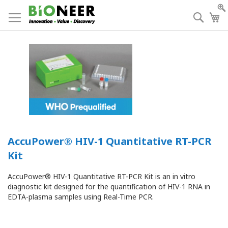
Skip
to
Searc
My
Content
AccuPower® HIV-1 Quantitative RT-PCR
Kit
AccuPower® HIV-1 Quantitative RT-PCR Kit is an in vitro
diagnostic kit designed for the quantification of HIV-1 RNA in
EDTA-plasma samples using Real-Time PCR.