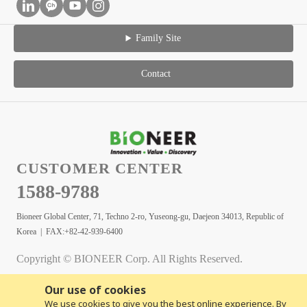
Family Site
Contact
CUSTOMER CENTER
1588-9788
Bioneer Global Center, 71, Techno 2-ro, Yuseong-gu, Daejeon 34013, Republic of
Korea | FAX:+82-42-939-6400
Copyright © BIONEER Corp. All Rights Reserved.
Our use of cookies
We use cookies to give you the best online experience. By