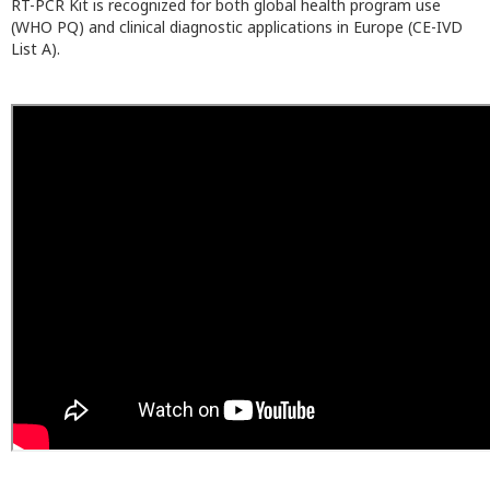
RT-PCR Kit is recognized for both global health program use
(WHO PQ) and clinical diagnostic applications in Europe (CE-IVD
List A).