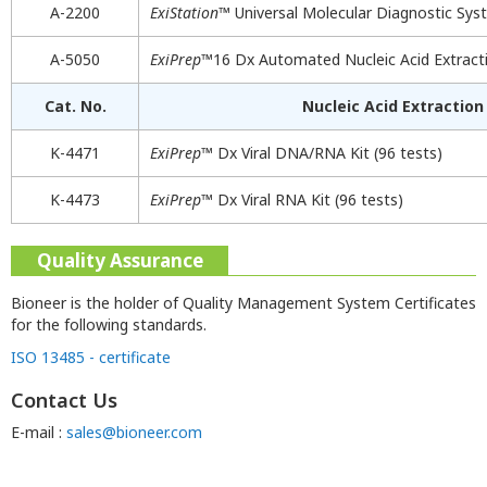
A-2200
ExiStation
™ Universal Molecular Diagnostic Sy
A-5050
ExiPrep
™16 Dx Automated Nucleic Acid Extracti
Cat. No.
Nucleic Acid Extraction 
K-4471
ExiPrep
™ Dx Viral DNA/RNA Kit (96 tests)
K-4473
ExiPrep
™ Dx Viral RNA Kit (96 tests)
Quality Assurance
Bioneer is the holder of Quality Management System Certificates
for the following standards.
ISO 13485 - certificate
Contact Us
E-mail :
sales@bioneer.com