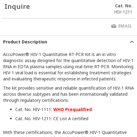
Inquire
Cat. No.
HIV-1211
EMAIL
Product Description
AccuPower® HIV-1 Quantitative RT-PCR Kit is an in vitro
diagnostic assay designed for the quantitative detection of HIV-1
RNA in EDTA plasma samples using real-time RT-PCR. Monitoring
HIV-1 viral load is essential for establishing treatment strategies
and evaluating therapeutic response in infected patients.
The kit provides sensitive and reliable quantification of HIV-1 RNA
across diverse subtypes and has been internationally validated
through regulatory certifications:
Cat. No. HIV-1111:
WHO Prequalified
Cat. No. HIV-1211: CE List A certified
With these certifications, the AccuPower® HIV-1 Quantitative