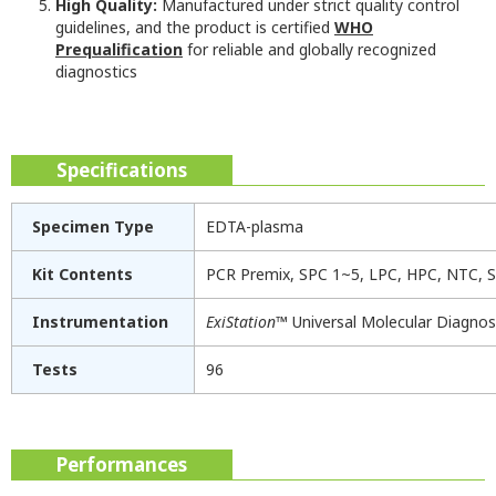
High Quality:
Manufactured under strict quality control
guidelines, and the product is certified
WHO
Prequalification
for reliable and globally recognized
diagnostics
Specifications
Specimen Type
EDTA-plasma
Kit Contents
PCR Premix, SPC 1~5, LPC, HPC, NTC, S
Instrumentation
ExiStation
™ Universal Molecular Diagno
Tests
96
Performances