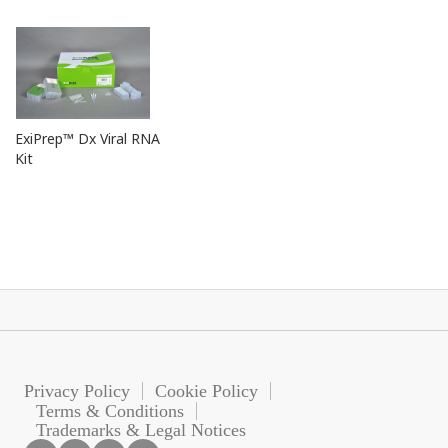
ExiPrep™ Dx Viral RNA
Kit
Privacy Policy
Cookie Policy
Terms & Conditions
Trademarks & Legal Notices