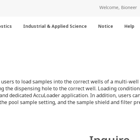
Welcome, Bioneer
stics
Industrial & Applied Science
Notice
Help
 users to load samples into the correct wells of a multi-we
g the dispensing hole to the correct well. Loading conditi
 and dedicated AccuLoader application. In addition, users c
he pool sample setting, and the sample shield and filter p