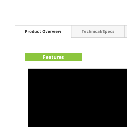
Product Overview
Technical/Specs
Features