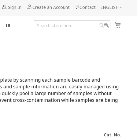
Language
Sign In
Create an Account
Contact
ENGLISH
My Cart
IR
Search
Search
ll plate by scanning each sample barcode and
ons and sample information are easily managed using
an quickly pool a large number of samples without
revent cross-contamination while samples are being
Cat. No.