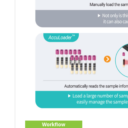
Workflow