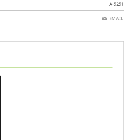
A-5251
EMAIL