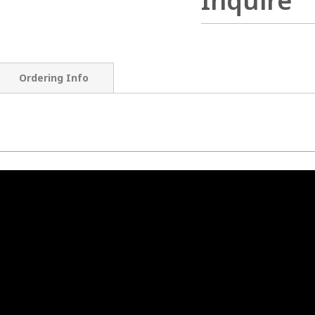
Inquire
Ordering Info