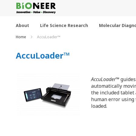
Skip
to
Content
About
Life Science Research
Molecular Diagno
Home
AccuLoader™
AccuLoader™
AccuLoader
™ guides
automatically movin
the included tablet
human error using t
loaded.