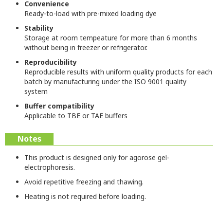
Convenience
Ready-to-load with pre-mixed loading dye
Stability
Storage at room tempeature for more than 6 months
without being in freezer or refrigerator.
Reproducibility
Reproducible results with uniform quality products for each
batch by manufacturing under the ISO 9001 quality
system
Buffer compatibility
Applicable to TBE or TAE buffers
Notes
This product is designed only for agorose gel-
electrophoresis.
Avoid repetitive freezing and thawing.
Heating is not required before loading.