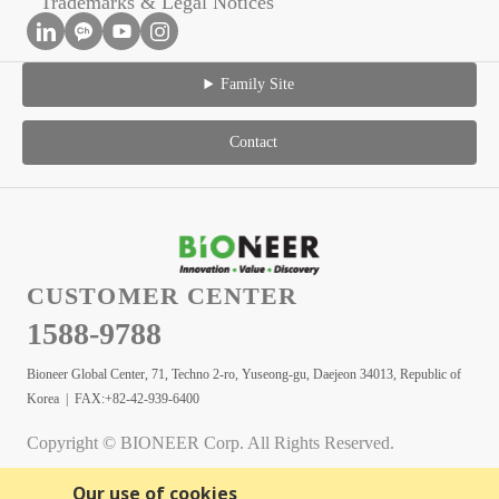
Trademarks & Legal Notices
Family Site
Contact
CUSTOMER CENTER
1588-9788
Bioneer Global Center, 71, Techno 2-ro, Yuseong-gu, Daejeon 34013, Republic of
Korea | FAX:+82-42-939-6400
Copyright © BIONEER Corp. All Rights Reserved.
Our use of cookies