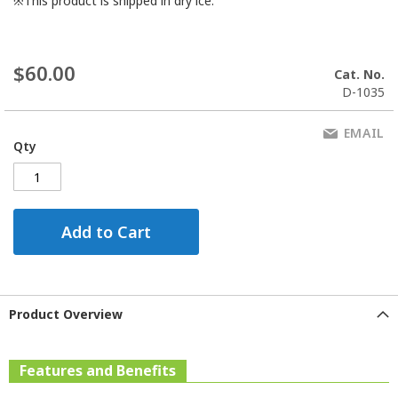
※This product is shipped in dry ice.
$60.00
Cat. No.
D-1035
EMAIL
Qty
Add to Cart
Product Overview
Features and Benefits