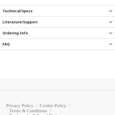
Technical/Specs
Literature/Support
Ordering Info
FAQ
Privacy Policy
Cookie Policy
Terms & Conditions