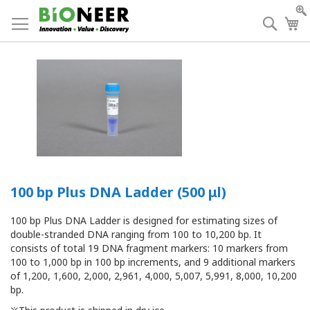
Skip
to
Searc
My
Content
100 bp Plus DNA Ladder (500 μl)
100 bp Plus DNA Ladder
is designed for estimating sizes of
double-stranded DNA
ranging from 100 to 10,200 bp.
It
consists of total 19 DNA fragment markers: 10 markers from
100 to 1,000 bp in 100 bp increments, and 9
additional markers
of 1,200, 1,600, 2,000, 2,961, 4,000, 5,007, 5,991, 8,000, 10,200
bp
.