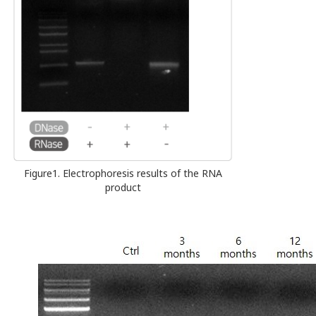
Figure1. Electrophoresis results of the RNA
product