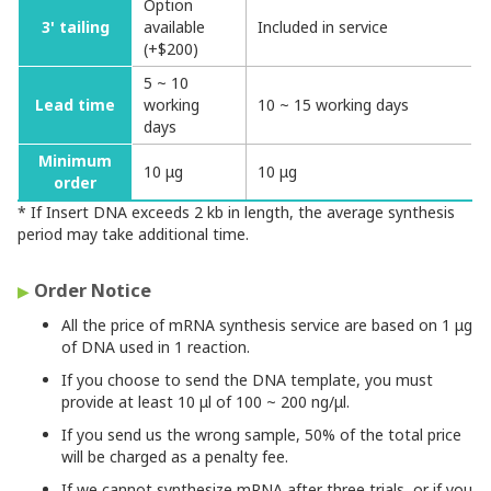
Option
3' tailing
available
Included in service
(+$200)
5 ~ 10
Lead time
working
10 ~ 15 working days
days
Minimum
10 μg
10 μg
order
* If Insert DNA exceeds 2 kb in length, the average synthesis
period may take additional time.
Order Notice
▶
All the price of mRNA synthesis service are based on 1 μg
of DNA used in 1 reaction.
If you choose to send the DNA template, you must
provide at least 10 μl of 100 ~ 200 ng/μl.
If you send us the wrong sample, 50% of the total price
will be charged as a penalty fee.
If we cannot synthesize mRNA after three trials, or if you