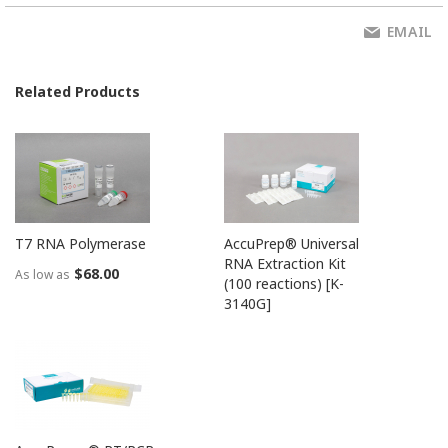
EMAIL
Related Products
T7 RNA Polymerase
AccuPrep® Universal
RNA Extraction Kit
$68.00
As low as
(100 reactions) [K-
3140G]