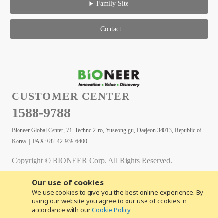
Family Site
Contact
CUSTOMER CENTER
1588-9788
Bioneer Global Center, 71, Techno 2-ro, Yuseong-gu, Daejeon 34013, Republic of
Korea | FAX:+82-42-939-6400
Copyright © BIONEER Corp. All Rights Reserved.
Our use of cookies
We use cookies to give you the best online experience. By
using our website you agree to our use of cookies in
accordance with our
Cookie Policy