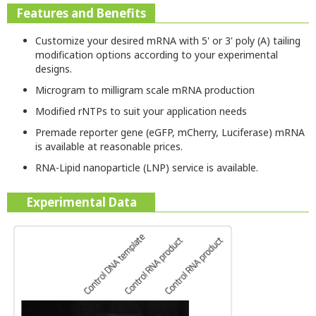
Features and Benefits
Customize your desired mRNA with 5' or 3' poly (A) tailing
modification options according to your experimental
designs.
Microgram to milligram scale mRNA production
Modified rNTPs to suit your application needs
Premade reporter gene (eGFP, mCherry, Luciferase) mRNA
is available at reasonable prices.
RNA-Lipid nanoparticle (LNP) service is available.
Experimental Data