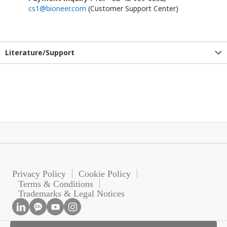
cs1@bioneer.com
(Customer Support Center)
Literature/Support
Privacy Policy
Cookie Policy
Terms & Conditions
Trademarks & Legal Notices