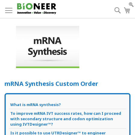
Skip
to
Searc
My
Content
mRNA Synthesis Custom Order
What is mRNA synthesis?
To improve mRNA IVT success rates, how can I proceed
with secondary structure and codon optimization
using IVTDesigner™?
Is it possible to use UTRDesigner™ to engineer