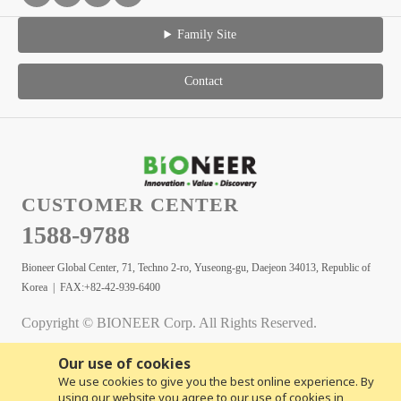
Family Site
Contact
CUSTOMER CENTER
1588-9788
Bioneer Global Center, 71, Techno 2-ro, Yuseong-gu, Daejeon 34013, Republic of
Korea | FAX:+82-42-939-6400
Copyright © BIONEER Corp. All Rights Reserved.
Our use of cookies
We use cookies to give you the best online experience. By
using our website you agree to our use of cookies in