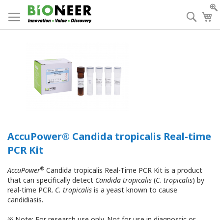
Skip
to
Searc
My
Content
AccuPower® Candida tropicalis Real-time
PCR Kit
®
AccuPower
Candida tropicalis Real-Time PCR Kit is a product
that can specifically detect
Candida tropicalis
(
C. tropicalis
) by
real-time PCR.
C. tropicalis
is a yeast known to cause
candidiasis.
※ Note: For research use only. Not for use in diagnostic or