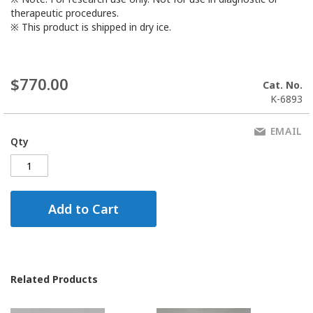
therapeutic procedures.
※ This product is shipped in dry ice.
$770.00
Cat. No.
K-6893
EMAIL
Qty
Add to Cart
Related Products