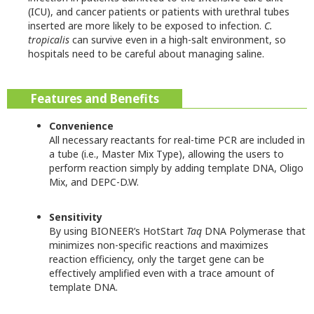
(ICU), and cancer patients or patients with urethral tubes
inserted are more likely to be exposed to infection.
C.
tropicalis
can survive even in a high-salt environment, so
hospitals need to be careful about managing saline.
Features and Benefits
Convenience
All necessary reactants for real-time PCR are included in
a tube (i.e., Master Mix Type), allowing the users to
perform reaction simply by adding template DNA, Oligo
Mix, and DEPC-D.W.
Sensitivity
By using BIONEER’s HotStart
Taq
DNA Polymerase that
minimizes non-specific reactions and maximizes
reaction efficiency, only the target gene can be
effectively amplified even with a trace amount of
template DNA.