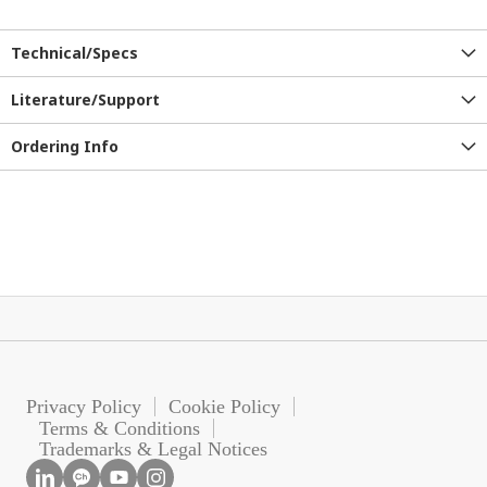
Technical/Specs
Literature/Support
Ordering Info
Privacy Policy
Cookie Policy
Terms & Conditions
Trademarks & Legal Notices