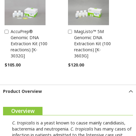
AccuPrep®
MagListo™ 5M
Add
Add
Genomic DNA
Genomic DNA
to
to
Extraction Kit (100
Extraction Kit (100
Cart
Cart
reactions) [K-
reactions) [K-
3032G]
3603G]
$105.00
$120.00
Product Overview
Overview
C. tropicalis
is a yeast known to cause mainly candidiasis,
bacteremia and neutropenia.
C. tropicalis
has many cases of
infection in patients admitted to the Intensive care unit