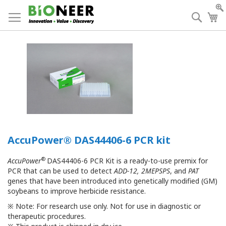
Skip
to
Searc
My
Content
AccuPower® DAS44406-6 PCR kit
®
AccuPower
DAS44406-6 PCR Kit is a ready-to-use premix for
PCR that can be used to detect
ADD-12, 2MEPSPS
, and
PAT
genes that have been introduced into genetically modified (GM)
soybeans to improve herbicide resistance.
※
Note: For research use only. Not for use in diagnostic or
therapeutic procedures.