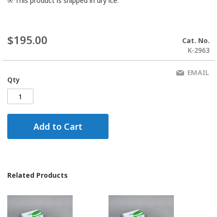
※
This product is shipped in dry ice.
$195.00
Cat. No.
K-2963
EMAIL
Qty
Add to Cart
Related Products