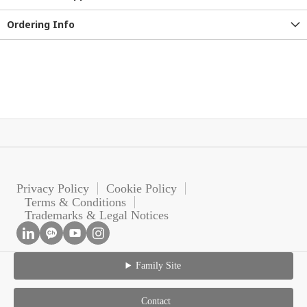
Ordering Info
Privacy Policy
Cookie Policy
Terms & Conditions
Trademarks & Legal Notices
Family Site
Contact