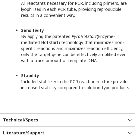
All reactants necessary for PCR, including primers, are
lyophilized in each PCR tube, providing reproducible
results in a convenient way.
Sensitivity
By applying the patented
PyroHotStart
(Enzyme-
mediated HotStart) technology that minimizes non-
specific reactions and maximizes reaction efficiency,
only the target gene can be effectively amplified even
with a trace amount of template DNA.
Stability
Included stabilizer in the PCR reaction mixture provides
increased stability compared to solution-type products.
Technical/Specs
Literature/Support