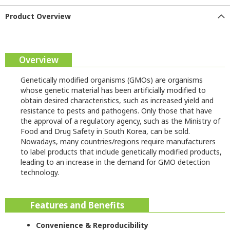
Product Overview
Overview
Genetically modified organisms (GMOs) are organisms
whose genetic material has been artificially modified to
obtain desired characteristics, such as increased yield and
resistance to pests and pathogens. Only those that have
the approval of a regulatory agency, such as the Ministry of
Food and Drug Safety in South Korea, can be sold.
Nowadays, many countries/regions require manufacturers
to label products that include genetically modified products,
leading to an increase in the demand for GMO detection
technology.
Features and Benefits
Convenience & Reproducibility