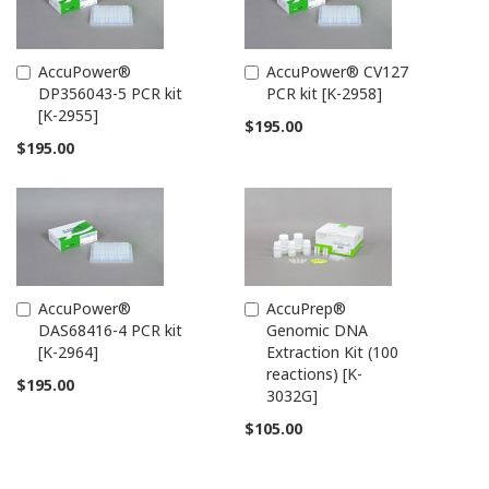
AccuPower®
AccuPower® CV127
Add
Add
DP356043-5 PCR kit
PCR kit [K-2958]
to
to
[K-2955]
Cart
Cart
$195.00
$195.00
AccuPower®
AccuPrep®
Add
Add
DAS68416-4 PCR kit
Genomic DNA
to
to
[K-2964]
Extraction Kit (100
Cart
Cart
reactions) [K-
$195.00
3032G]
$105.00