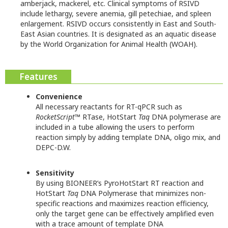
amberjack, mackerel, etc. Clinical symptoms of RSIVD
include lethargy, severe anemia, gill petechiae, and spleen
enlargement. RSIVD occurs consistently in East and South-
East Asian countries. It is designated as an aquatic disease
by the World Organization for Animal Health (WOAH).
Features
Convenience
All necessary reactants for RT-qPCR such as
RocketScript
™ RTase, HotStart
Taq
DNA polymerase are
included in a tube allowing the users to perform
reaction simply by adding template DNA, oligo mix, and
DEPC-D.W.
Sensitivity
By using BIONEER’s PyroHotStart RT reaction and
HotStart
Taq
DNA Polymerase that minimizes non-
specific reactions and maximizes reaction efficiency,
only the target gene can be effectively amplified even
with a trace amount of template DNA