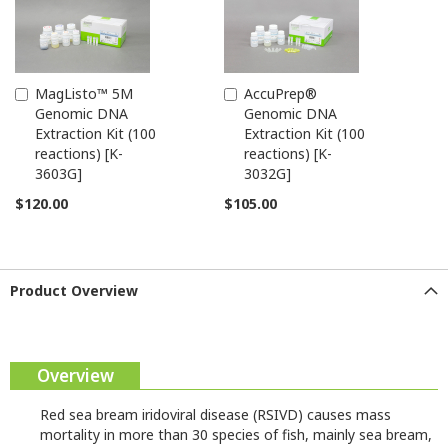
MagListo™ 5M
AccuPrep®
Add
Add
Genomic DNA
Genomic DNA
to
to
Extraction Kit (100
Extraction Kit (100
Cart
Cart
reactions) [K-
reactions) [K-
3603G]
3032G]
$120.00
$105.00
Product Overview
Overview
Red sea bream iridoviral disease (RSIVD) causes mass
mortality in more than 30 species of fish, mainly sea bream,