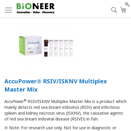
Skip
to
Searc
My
Content
AccuPower® RSIV/ISKNV Multiplex
Master Mix
®
AccuPower
RSIV/ISKNV Multiplex Master Mix is a product which
mainly detects red sea bream iridovirus (RSIV) and infectious
spleen and kidney necrosis virus (ISKNV), the causative agents
of red sea bream iridoviral disease (RSIVD) in fish.
※ Note: For research use only. Not for use in diagnostic or