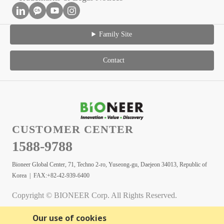
Family Site
Contact
CUSTOMER CENTER
1588-9788
Bioneer Global Center, 71, Techno 2-ro, Yuseong-gu, Daejeon 34013, Republic of
Korea | FAX:+82-42-939-6400
Copyright © BIONEER Corp. All Rights Reserved.
Our use of cookies