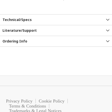
Technical/Specs
Literature/Support
Ordering Info
Privacy Policy
Cookie Policy
Terms & Conditions
Trademarks & Legal Notices