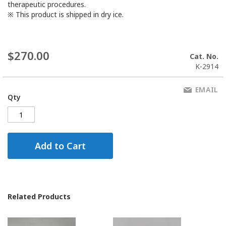
therapeutic procedures.
※ This product is shipped in dry ice.
$270.00
Cat. No.
K-2914
EMAIL
Qty
Add to Cart
Related Products