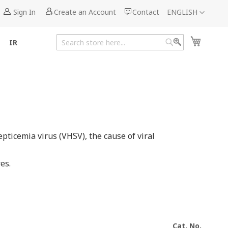
Language
Sign In
Create an Account
Contact
ENGLISH
My Cart
IR
Search
Search
ticemia virus (VHSV), the cause of viral
es.
Cat. No.