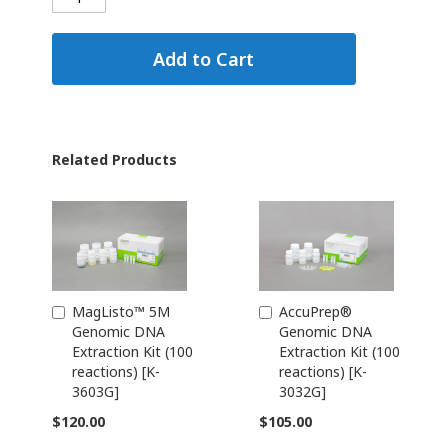
Add to Cart
Related Products
MagListo™ 5M
AccuPrep®
Add
Add
Genomic DNA
Genomic DNA
to
to
Extraction Kit (100
Extraction Kit (100
Cart
Cart
reactions) [K-
reactions) [K-
3603G]
3032G]
$120.00
$105.00