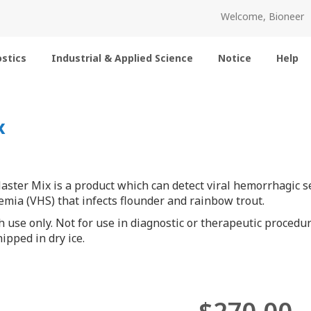
Welcome, Bioneer
stics
Industrial & Applied Science
Notice
Help
x
ter Mix is a product which can detect viral hemorrhagic sep
mia (VHS) that infects flounder and rainbow trout.
h use only. Not for use in diagnostic or therapeutic procedur
ipped in dry ice.