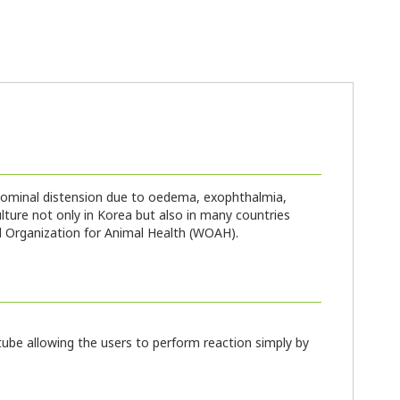
abdominal distension due to oedema, exophthalmia,
ture not only in Korea but also in many countries
ld Organization for Animal Health (WOAH).
ube allowing the users to perform reaction simply by