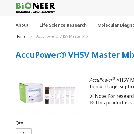
Skip
to
Content
About
Life Science Research
Molecular Diagno
Home
AccuPower® VHSV Master Mix
AccuPower® VHSV Master Mi
®
AccuPower
VHSV Mas
hemorrhagic septice
※ Note: For researc
※ This product is sh
Qty