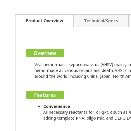
Product Overview
Technical/Specs
Overview
Viral hemorrhagic septicemia virus (VHSV) mainly 
hemorrhage at various organs and death. VHS is i
around the world, including China, Japan, North A
Features
Convenience
All necessary reactants for RT-qPCR such as
R
adding template RNA, oligo mix, and DEPC-D.