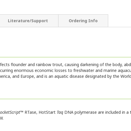
Literature/Support
Ordering Info
infects flounder and rainbow trout, causing darkening of the body, 
ncurring enormous economic losses to freshwater and marine aquacul
merica, and Europe, and is an aquatic disease designated by the Wor
ocketScript
™ RTase, HotStart
Taq
DNA polymerase are included in a t
W.