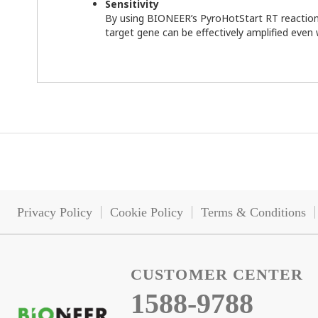
Sensitivity
By using BIONEER’s PyroHotStart RT reactio
target gene can be effectively amplified eve
Privacy Policy
Cookie Policy
Terms & Conditions
CUSTOMER CENTER
1588-9788