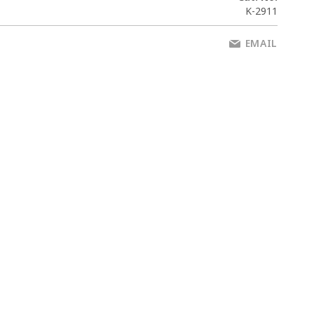
K-2911
EMAIL