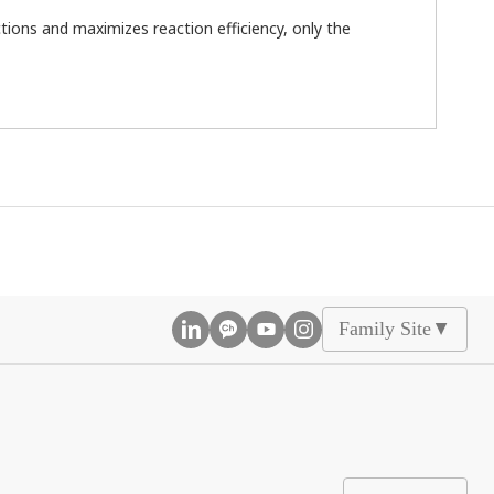
ions and maximizes reaction efficiency, only the
Family Site
▲