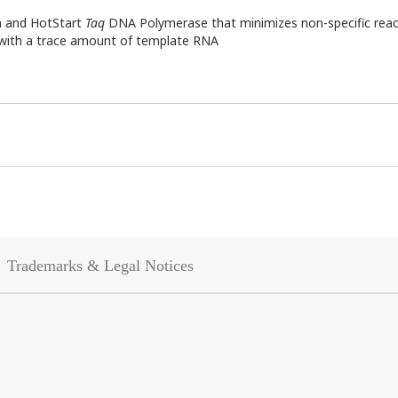
n and HotStart
Taq
DNA Polymerase that minimizes non-specific react
n with a trace amount of template RNA
Trademarks & Legal Notices