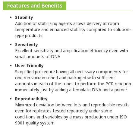
Features and Benefits
Stability
Addition of stabilizing agents allows delivery at room
temperature and enhanced stability compared to solution-
type products.
Sensitivity
Excellent sensitivity and amplification efficiency even with
small amounts of DNA
User-friendly
Simplified procedure having all necessary components for
one run vacuum-dried and packaged with sufficient
amounts in each of the tubes to perform the PCR reaction
immediately just by adding a template DNA and a primer
Reproducibility
Minimized deviation between lots and reproducible results
even for replicates tested repeatedly under same
conditions and variables by a mass production under ISO
9001 quality system