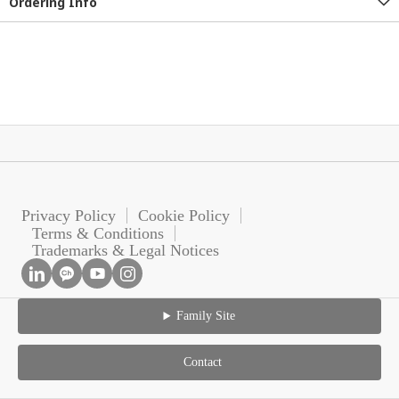
Ordering Info
Privacy Policy
Cookie Policy
Terms & Conditions
Trademarks & Legal Notices
Family Site
Contact