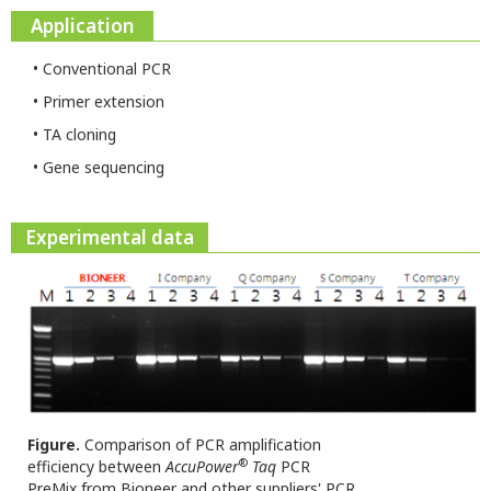
Application
• Conventional PCR
• Primer extension
• TA cloning
• Gene sequencing
Experimental data
Figure.
Comparison of PCR amplification
®
efficiency between
AccuPower
Taq
PCR
PreMix from Bioneer and other suppliers' PCR