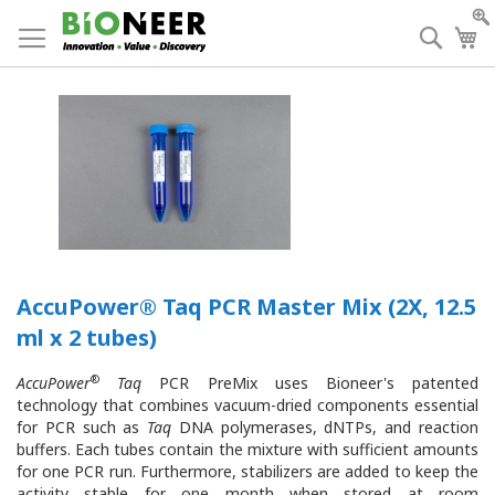
Skip
to
Searc
My
Content
AccuPower® Taq PCR Master Mix (2X, 12.5
ml x 2 tubes)
®
AccuPower
Taq
PCR PreMix
uses Bioneer's patented
technology that combines
vacuum-dried components essential
for PCR such as
Taq
DNA polymerases, dNTPs, and reaction
buffers. Each tubes contain the mixture with sufficient amounts
for one PCR run. Furthermore, stabilizers are added to keep the
activity stable for one month when stored at room