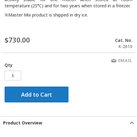
temperature (25°C) and for two years when stored in a freezer.
※Master Mix product is shipped in dry ice.
$730.00
Cat. No.
K-2610
EMAIL
Qty
Add to Cart
Product Overview