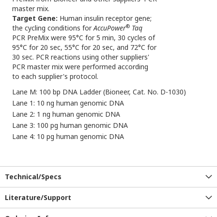
master mix.
Target Gene:
Human insulin receptor gene;
®
the cycling conditions for
AccuPower
Taq
PCR PreMix were 95°C for 5 min, 30 cycles of
95°C for 20 sec, 55°C for 20 sec, and 72°C for
30 sec. PCR reactions using other suppliers'
PCR master mix were performed according
to each supplier's protocol.
Lane M: 100 bp DNA Ladder (Bioneer, Cat. No. D-1030)
Lane 1: 10 ng human genomic DNA
Lane 2: 1 ng human genomic DNA
Lane 3: 100 pg human genomic DNA
Lane 4: 10 pg human genomic DNA
Technical/Specs
Literature/Support