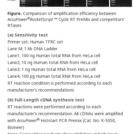
Figure.
Comparison of amplification efficiency between
®
AccuPower
RocketScript
™ Cycle RT PreMix and competitors'
RTases
(a) Sensitivity test
Primer set; Human TFRC set
Lane M; 1 kb DNA Ladder
Lane1; 100 ng Human total RNA from HeLa cell
Lane2; 10 ng Human total RNA from HeLa cell
Lane3; 1 ng Human total RNA from HeLa cell
Lane4; 100 pg Human total RNA from HeLa cell
RT reaction condition is performed according to each
manufacturer’s recommendations
(b) Full-Length cDNA synthesis test
RT reactions were performed according to each
manufacturer’s recommendation. All cDNAs were amplified
®
with
AccuPower
Hotstart PCR Premix (Cat. No. K-5050,
Bioneer)