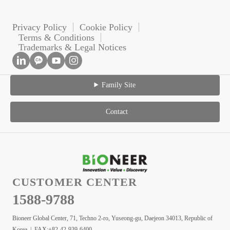
Privacy Policy
Cookie Policy
Terms & Conditions
Trademarks & Legal Notices
Family Site
Contact
CUSTOMER CENTER
1588-9788
Bioneer Global Center, 71, Techno 2-ro, Yuseong-gu, Daejeon 34013, Republic of
Korea | FAX:+82-42-939-6400