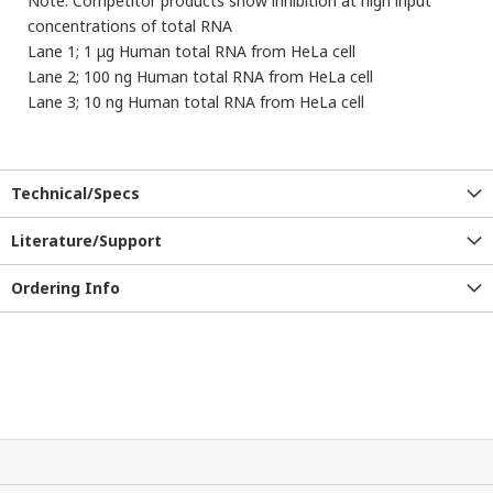
Note: Competitor products show inhibition at high input
concentrations of total RNA
Lane 1; 1 μg Human total RNA from HeLa cell
Lane 2; 100 ng Human total RNA from HeLa cell
Lane 3; 10 ng Human total RNA from HeLa cell
Technical/Specs
Literature/Support
Ordering Info