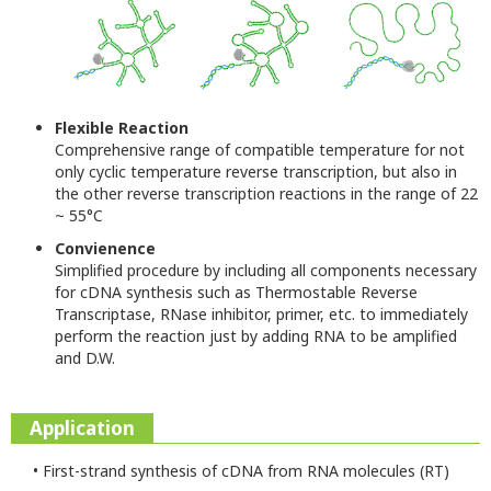
Flexible Reaction
Comprehensive range of compatible temperature for not
only cyclic temperature reverse transcription, but also in
the other reverse transcription reactions in the range of 22
~ 55°C
Convienence
Simplified procedure by including all components necessary
for cDNA synthesis such as Thermostable Reverse
Transcriptase, RNase inhibitor, primer, etc. to immediately
perform the reaction just by adding RNA to be amplified
and D.W.
Application
• First-strand synthesis of cDNA from RNA molecules (RT)