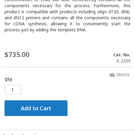
components necessary for the process. Furthermore, this
product is compatible with products including oligo dT20, dN6,
and dN12 primers and contains all the components necessary
for cDNA synthesis, allowing it to conveniently start the
process just by adding the template RNA.
$735.00
Cat. No.
K-2209
EMAIL
Qty
Add to Cart