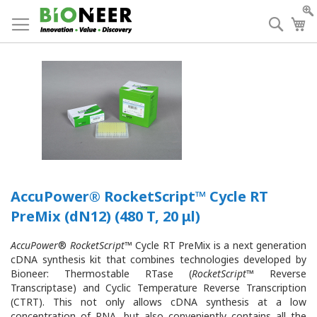
Skip
to
Searc
My
Content
AccuPower® RocketScript™ Cycle RT
PreMix (dN12) (480 T, 20 μl)
AccuPower
®
RocketScript
™ Cycle RT PreMix is a next generation
cDNA synthesis kit that combines technologies developed by
Bioneer: Thermostable RTase (
RocketScript
™ Reverse
Transcriptase) and Cyclic Temperature Reverse Transcription
(CTRT). This not only allows cDNA synthesis at a low
concentration of RNA, but also conveniently contains all the