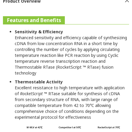
Product Overview
Features and Benefits
Sensitivity & Efficiency
Enhanced sensitivity and efficiency capable of synthesizing
cDNA from low concentration RNA in a short time by
controlling the number of cycles by applying circulating
temperature reaction like PCR reaction by using Cyclic
temperature reverse transcription reaction and
Thermostable RTase (RocketScript ™ RTase) fusion
technology
Thermostable Activity
Excellent resistance to high temperature with application
of
RocketScript
™ RTase suitable for synthesis of cDNA
from secondary structure of RNA, with large range of
compatible temperature from 42 to 70℃ allowing
comprehensive choice of conditions depending on the
experimental protocol for effectiveness