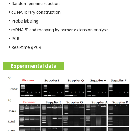
• Random priming reaction
• cDNA library construction
• Probe labeling
• mRNA 5‘-end mapping by primer extension analysis
• PCR
• Real-time qPCR
Experimental data