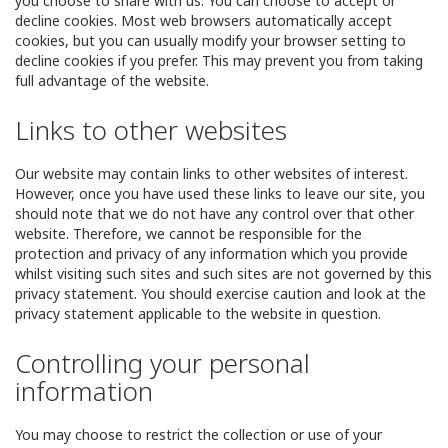
you choose to share with us. You can choose to accept or
decline cookies. Most web browsers automatically accept
cookies, but you can usually modify your browser setting to
decline cookies if you prefer. This may prevent you from taking
full advantage of the website.
Links to other websites
Our website may contain links to other websites of interest.
However, once you have used these links to leave our site, you
should note that we do not have any control over that other
website. Therefore, we cannot be responsible for the
protection and privacy of any information which you provide
whilst visiting such sites and such sites are not governed by this
privacy statement. You should exercise caution and look at the
privacy statement applicable to the website in question.
Controlling your personal
information
You may choose to restrict the collection or use of your