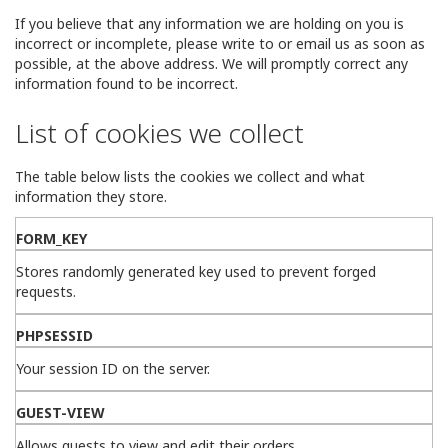
If you believe that any information we are holding on you is
incorrect or incomplete, please write to or email us as soon as
possible, at the above address. We will promptly correct any
information found to be incorrect.
List of cookies we collect
The table below lists the cookies we collect and what
information they store.
FORM_KEY
Stores randomly generated key used to prevent forged
requests.
PHPSESSID
Your session ID on the server.
GUEST-VIEW
Allows guests to view and edit their orders.