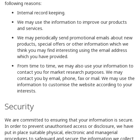
following reasons:
Internal record keeping.
We may use the information to improve our products
and services.
We may periodically send promotional emails about new
products, special offers or other information which we
think you may find interesting using the email address
which you have provided.
From time to time, we may also use your information to
contact you for market research purposes. We may
contact you by email, phone, fax or mail. We may use the
information to customise the website according to your
interests.
Security
We are committed to ensuring that your information is secure.
In order to prevent unauthorised access or disclosure, we have
put in place suitable physical, electronic and managerial
procedures to safeguard and secure the information we collect