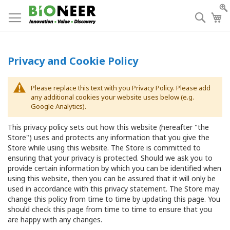
Skip
to
Searc
My
Content
Privacy and Cookie Policy
Please replace this text with you Privacy Policy. Please add
any additional cookies your website uses below (e.g.
Google Analytics).
This privacy policy sets out how this website (hereafter "the
Store") uses and protects any information that you give the
Store while using this website. The Store is committed to
ensuring that your privacy is protected. Should we ask you to
provide certain information by which you can be identified when
using this website, then you can be assured that it will only be
used in accordance with this privacy statement. The Store may
change this policy from time to time by updating this page. You
should check this page from time to time to ensure that you
are happy with any changes.