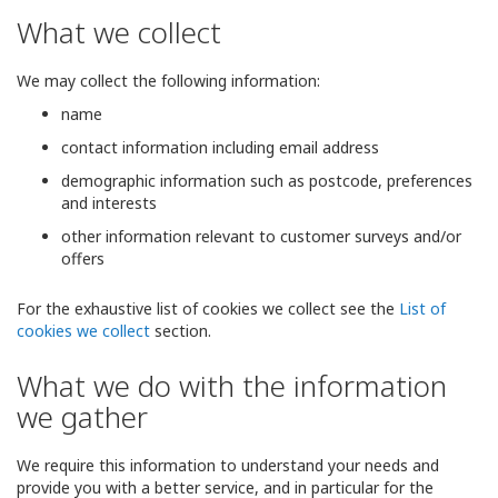
What we collect
We may collect the following information:
name
contact information including email address
demographic information such as postcode, preferences
and interests
other information relevant to customer surveys and/or
offers
For the exhaustive list of cookies we collect see the
List of
cookies we collect
section.
What we do with the information
we gather
We require this information to understand your needs and
provide you with a better service, and in particular for the