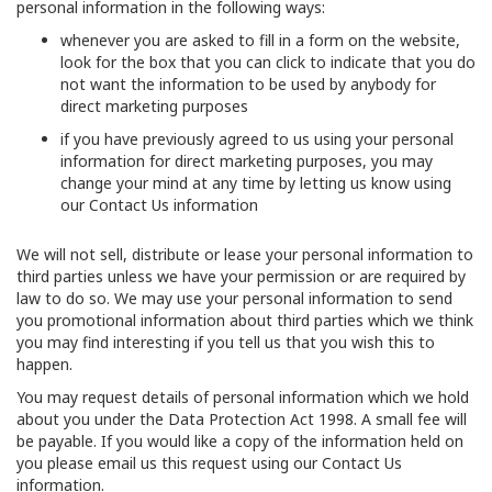
personal information in the following ways:
whenever you are asked to fill in a form on the website,
look for the box that you can click to indicate that you do
not want the information to be used by anybody for
direct marketing purposes
if you have previously agreed to us using your personal
information for direct marketing purposes, you may
change your mind at any time by letting us know using
our Contact Us information
We will not sell, distribute or lease your personal information to
third parties unless we have your permission or are required by
law to do so. We may use your personal information to send
you promotional information about third parties which we think
you may find interesting if you tell us that you wish this to
happen.
You may request details of personal information which we hold
about you under the Data Protection Act 1998. A small fee will
be payable. If you would like a copy of the information held on
you please email us this request using our Contact Us
information.