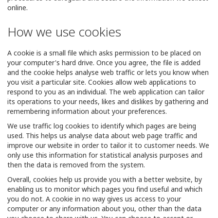
online.
How we use cookies
A cookie is a small file which asks permission to be placed on
your computer's hard drive. Once you agree, the file is added
and the cookie helps analyse web traffic or lets you know when
you visit a particular site. Cookies allow web applications to
respond to you as an individual. The web application can tailor
its operations to your needs, likes and dislikes by gathering and
remembering information about your preferences.
We use traffic log cookies to identify which pages are being
used. This helps us analyse data about web page traffic and
improve our website in order to tailor it to customer needs. We
only use this information for statistical analysis purposes and
then the data is removed from the system.
Overall, cookies help us provide you with a better website, by
enabling us to monitor which pages you find useful and which
you do not. A cookie in no way gives us access to your
computer or any information about you, other than the data