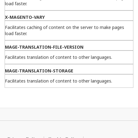
load faster.
X-MAGENTO-VARY
Facilitates caching of content on the server to make pages
load faster.
MAGE-TRANSLATION-FILE-VERSION
Facilitates translation of content to other languages.
MAGE-TRANSLATION-STORAGE
Facilitates translation of content to other languages.