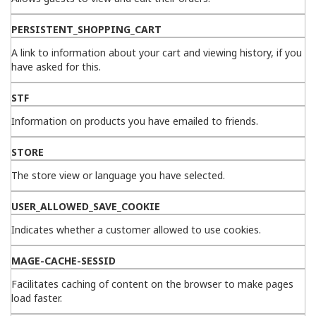
PERSISTENT_SHOPPING_CART
A link to information about your cart and viewing history, if you
have asked for this.
STF
Information on products you have emailed to friends.
STORE
The store view or language you have selected.
USER_ALLOWED_SAVE_COOKIE
Indicates whether a customer allowed to use cookies.
MAGE-CACHE-SESSID
Facilitates caching of content on the browser to make pages
load faster.