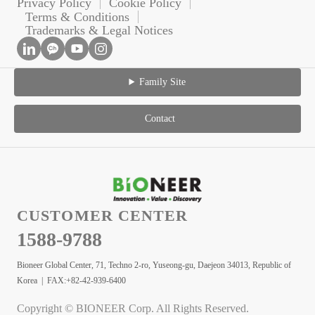
Privacy Policy
Cookie Policy
Terms & Conditions
Trademarks & Legal Notices
Family Site
Contact
CUSTOMER CENTER
1588-9788
Bioneer Global Center, 71, Techno 2-ro, Yuseong-gu, Daejeon 34013, Republic of
Korea | FAX:+82-42-939-6400
Copyright © BIONEER Corp. All Rights Reserved.