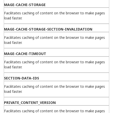
MAGE-CACHE-STORAGE
Facilitates caching of content on the browser to make pages
load faster.
MAGE-CACHE-STORAGE-SECTION-INVALIDATION
Facilitates caching of content on the browser to make pages
load faster.
MAGE-CACHE-TIMEOUT
Facilitates caching of content on the browser to make pages
load faster.
SECTION-DATA-IDS
Facilitates caching of content on the browser to make pages
load faster.
PRIVATE_CONTENT_VERSION
Facilitates caching of content on the browser to make pages