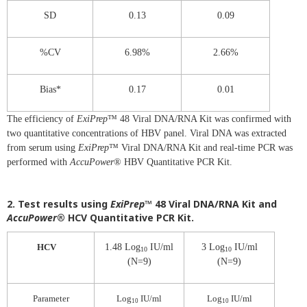
SD
0.13
0.09
%CV
6.98%
2.66%
Bias*
0.17
0.01
The efficiency of
ExiPrep
™ 48 Viral DNA/RNA Kit was confirmed with
two quantitative concentrations of HBV panel. Viral DNA was extracted
from serum using
ExiPrep
™ Viral DNA/RNA Kit and real-time PCR was
performed with
AccuPower
® HBV Quantitative PCR Kit.
2. Test results using
ExiPrep
™ 48 Viral DNA/RNA Kit and
AccuPower
® HCV Quantitative PCR Kit.
HCV
1.48 Log
IU/ml
3 Log
IU/ml
10
10
(N=9)
(N=9)
Parameter
Log
IU/ml
Log
IU/ml
10
10