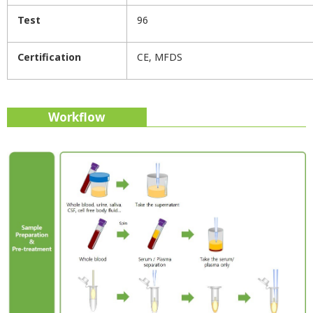
Test
96
Certification
CE, MFDS
Workflow