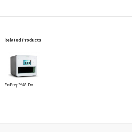
Related Products
ExiPrep™48 Dx