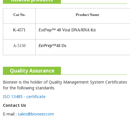
Cat No.
Product
Name
K-4571
ExiPrep
™ 48 Viral DNA/RNA Kit
ExiPrep
A-5150
™48 Dx
Quality Assurance
Bioneer is the holder of Quality Management System Certificates
for the following standards.
ISO 13485 - certificate
Contact Us
E-mail :
sales@bioneer.com
v0.0 / 2019-05-28