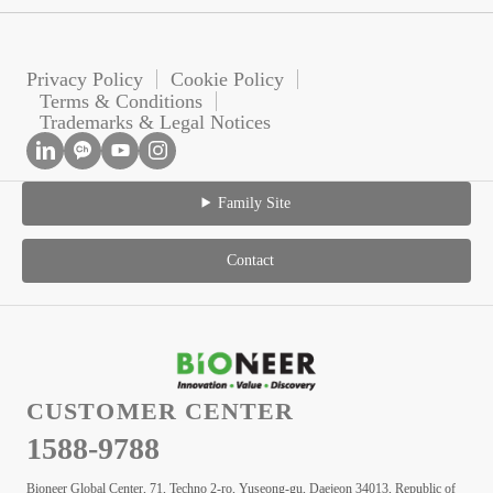
Privacy Policy
Cookie Policy
Terms & Conditions
Trademarks & Legal Notices
Family Site
Contact
CUSTOMER CENTER
1588-9788
Bioneer Global Center, 71, Techno 2-ro, Yuseong-gu, Daejeon 34013, Republic of