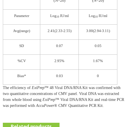
(N=20)
(N=20)
Parameter
Log
IU/ml
Log
IU/ml
10
10
Avg(range)
2.41(2.33-2.55)
3.00(2.94-3.11)
SD
0.07
0.05
%CV
2.95%
1.67%
Bias*
0.03
0
The efficiency of
ExiPrep
™ 48 Viral DNA/RNA Kit was confirmed with
two quantitative concentrations of CMV panel. Viral DNA was extracted
from whole blood using
ExiPrep
™ Viral DNA/RNA Kit and real-time PCR
was performed with
AccuPower
® CMV Quantitative PCR Kit.
Related products