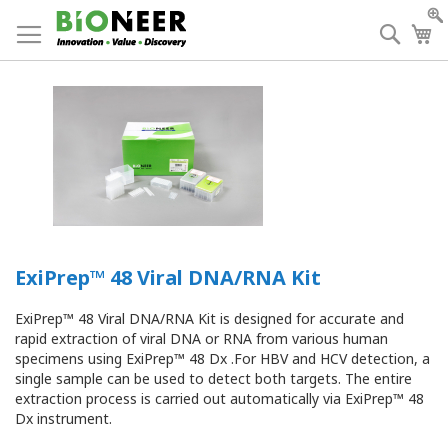
Skip
to
Searc
My
Content
ExiPrep™ 48 Viral DNA/RNA Kit
ExiPrep™ 48 Viral DNA/RNA Kit is designed for accurate and
rapid extraction of viral DNA or RNA from various human
specimens using ExiPrep™ 48 Dx .For HBV and HCV detection, a
single sample can be used to detect both targets. The entire
extraction process is carried out automatically via ExiPrep™ 48
Dx instrument.