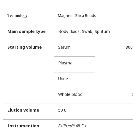
Magnetic Silica Beads
Technology
Main sample type
Body fluids, Swab, Sputum
Starting volume
Serum
800
Plasma
Urine
Whole blood
Elution volume
50 ul
Instrumention
ExiPrep
™48 Dx