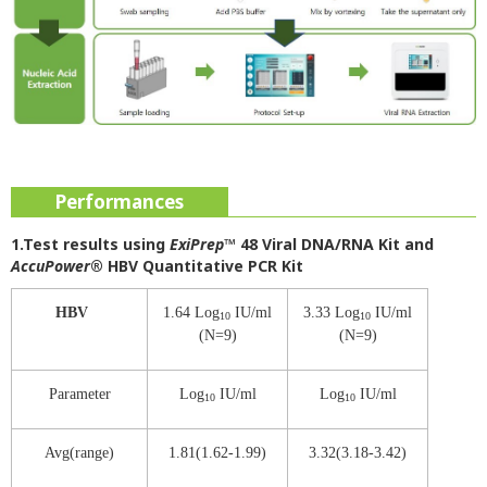
Performances
1.Test results using
ExiPrep
™ 48 Viral DNA/RNA Kit and
AccuPower
® HBV Quantitative PCR Kit
HBV
1.64 Log
IU/ml
3.33 Log
IU/ml
10
10
(N=9)
(N=9)
Parameter
Log
IU/ml
Log
IU/ml
10
10
Avg(range)
1.81(1.62-1.99)
3.32(3.18-3.42)