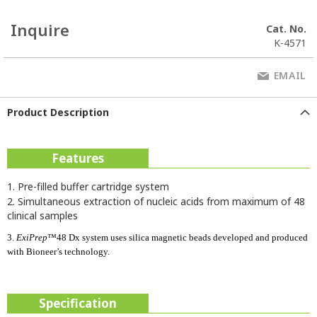
Inquire
Cat. No.
K-4571
EMAIL
Product Description
Features
1. Pre-filled buffer cartridge system
2. Simultaneous extraction of nucleic acids from maximum of 48
clinical samples
3.
ExiPrep
™48 Dx system uses silica magnetic beads developed and produced
with Bioneer’s technology.
Specification