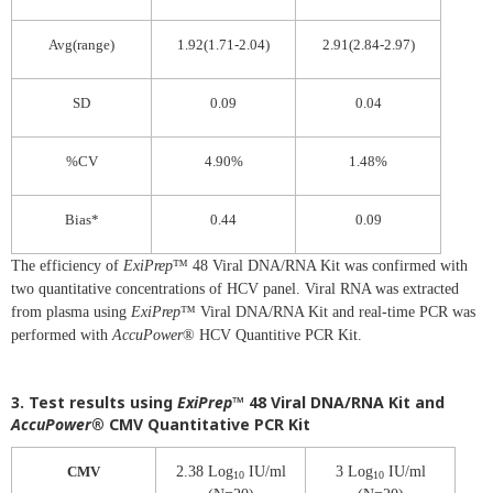
Avg(range)
1.92(1.71-2.04)
2.91(2.84-2.97)
SD
0.09
0.04
%CV
4.90%
1.48%
Bias*
0.44
0.09
The efficiency of
ExiPrep
™ 48 Viral DNA/RNA Kit was confirmed with
two quantitative concentrations of HCV panel. Viral RNA was extracted
from plasma using
ExiPrep
™ Viral DNA/RNA Kit and real-time PCR was
performed with
AccuPower
® HCV Quantitive PCR Kit.
3. Test results using
ExiPrep
™ 48 Viral DNA/RNA Kit and
AccuPower
® CMV Quantitative PCR Kit
CMV
2.38 Log
IU/ml
3 Log
IU/ml
10
10