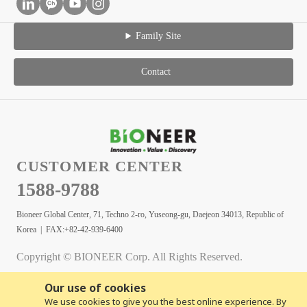
Family Site
Contact
CUSTOMER CENTER
1588-9788
Bioneer Global Center, 71, Techno 2-ro, Yuseong-gu, Daejeon 34013, Republic of
Korea | FAX:+82-42-939-6400
Copyright © BIONEER Corp. All Rights Reserved.
Our use of cookies
We use cookies to give you the best online experience. By