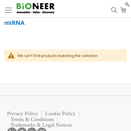
Skip
to
Searc
My
Content
miRNA
We can't find products matching the selection.
Privacy Policy
Cookie Policy
Terms & Conditions
Trademarks & Legal Notices