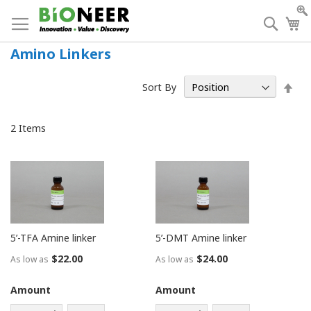
Skip
to
Searc
My
Content
Amino Linkers
Set
Sort By
Des
Dir
2
Items
5’-TFA Amine linker
5’-DMT Amine linker
$22.00
$24.00
As low as
As low as
Amount
Amount