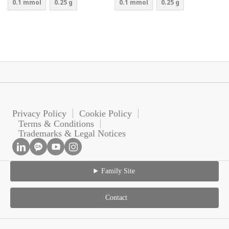
0.1 mmol
0.25 g
0.1 mmol
0.25 g
Privacy Policy
Cookie Policy
Terms & Conditions
Trademarks & Legal Notices
Family Site
Contact