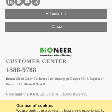
Family Site
Contact
CUSTOMER CENTER
1588-9788
Bioneer Global Center, 71, Techno 2-ro, Yuseong-gu, Daejeon 34013, Republic of
Korea | FAX:+82-42-939-6400
Copyright © BIONEER Corp. All Rights Reserved.
Our use of cookies
We use cookies to give you the best online experience. By