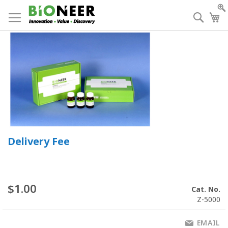
Skip
to
Searc
My
Content
Delivery Fee
$1.00
Cat. No.
Z-5000
EMAIL