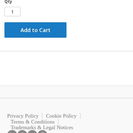
Qty
Add to Cart
Privacy Policy
Cookie Policy
Terms & Conditions
Trademarks & Legal Notices