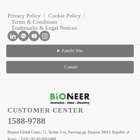
Privacy Policy
Cookie Policy
Terms & Conditions
Trademarks & Legal Notices
Family Site
Contact
CUSTOMER CENTER
1588-9788
Bioneer Global Center, 71, Techno 2-ro, Yuseong-gu, Daejeon 34013, Republic of
Korea | FAX:+82-42-939-6400