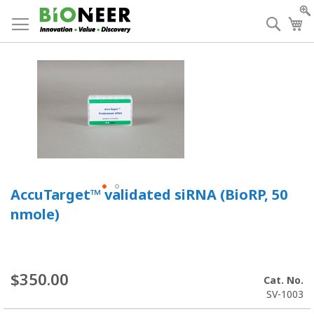
Skip
to
Searc
My
Content
AccuTarget™ validated siRNA (BioRP, 50
nmole)
$350.00
Cat. No.
SV-1003