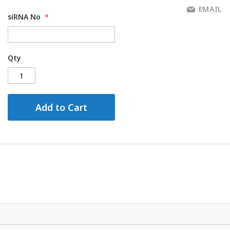
EMAIL
siRNA No
Qty
Add to Cart