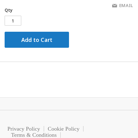
EMAIL
Qty
Add to Cart
Privacy Policy
Cookie Policy
Terms & Conditions