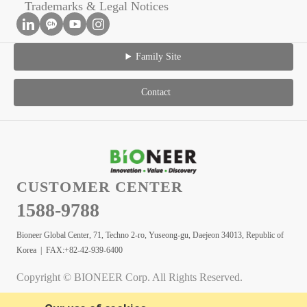
Trademarks & Legal Notices
Family Site
Contact
CUSTOMER CENTER
1588-9788
Bioneer Global Center, 71, Techno 2-ro, Yuseong-gu, Daejeon 34013, Republic of
Korea | FAX:+82-42-939-6400
Copyright © BIONEER Corp. All Rights Reserved.